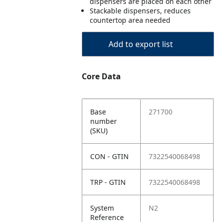
dispensers are placed on each other
Stackable dispensers, reduces
countertop area needed
Add to export list
Core Data
Base
271700
number
(SKU)
CON - GTIN
7322540068498
TRP - GTIN
7322540068498
System
N2
Reference