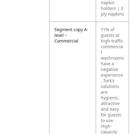
napkin
holders | 3
ply napkins
Segment copy A-
71% of
level –
guests at
Commercial
high-traffic
commercia
l
washrooms
have a
negative
experience
. Tork's
solutions
are
hygienic,
attractive
and easy
for guests
to use.
High-
capacity