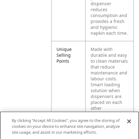
dispenser
reduces
consumption and
provides a fresh
and hygienic
napkin each time.
Unique
Made with
Selling
durable and easy
Points
to clean materials
that reduce
maintenance and
labour costs.
Smart loading
solution when
dispensers are
placed on each
other
Stackable
dispensers,
By clicking “Accept All Cookies”, you agree to the storing of
reduces
cookies on your device to enhance site navigation, analyze
countertop area
site usage, and assist in our marketing efforts.
needed