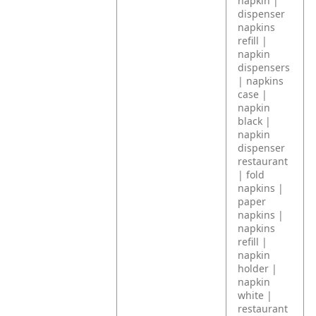
napkin |
dispenser
napkins
refill |
napkin
dispensers
| napkins
case |
napkin
black |
napkin
dispenser
restaurant
| fold
napkins |
paper
napkins |
napkins
refill |
napkin
holder |
napkin
white |
restaurant