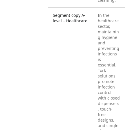
cleaning.
Segment copy A-
In the
level – Healthcare
healthcare
sector,
maintainin
g hygiene
and
preventing
infections
is
essential.
Tork
solutions
promote
infection
control
with closed
dispensers
, touch-
free
designs,
and single-