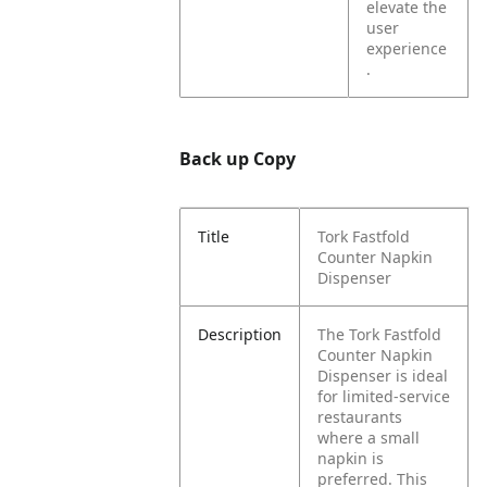
elevate the
user
experience
.
Back up Copy
Title
Tork Fastfold
Counter Napkin
Dispenser
Description
The Tork Fastfold
Counter Napkin
Dispenser is ideal
for limited-service
restaurants
where a small
napkin is
preferred. This