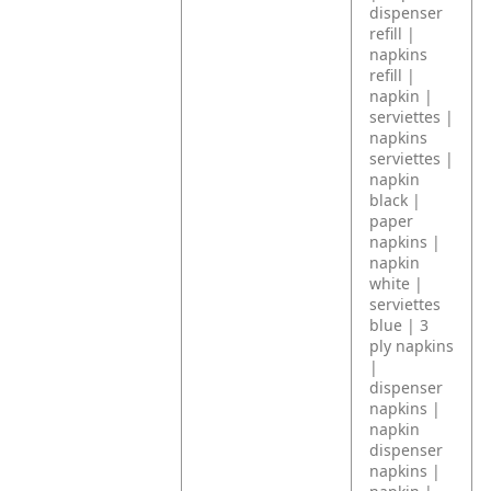
dispenser
refill |
napkins
refill |
napkin |
serviettes |
napkins
serviettes |
napkin
black |
paper
napkins |
napkin
white |
serviettes
blue | 3
ply napkins
|
dispenser
napkins |
napkin
dispenser
napkins |