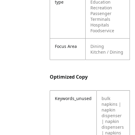
type
Education
Recreation
Passenger
Terminals
Hospitals
Foodservice
Focus Area
Dining
Kitchen / Dining
Optimized Copy
Keywords_unused
bulk
napkins |
napkin
dispenser
| napkin
dispensers
| napkins