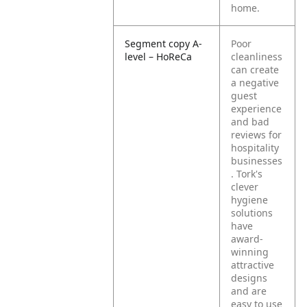
home.
Segment copy A-
Poor
level – HoReCa
cleanliness
can create
a negative
guest
experience
and bad
reviews for
hospitality
businesses
. Tork's
clever
hygiene
solutions
have
award-
winning
attractive
designs
and are
easy to use