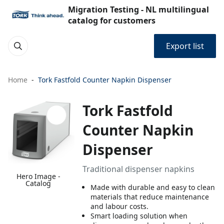
Migration Testing - NL multilingual
catalog for customers
Export list
Home
Tork Fastfold Counter Napkin Dispenser
Tork Fastfold
Counter Napkin
Dispenser
Traditional dispenser napkins
Hero Image -
Catalog
Made with durable and easy to clean
materials that reduce maintenance
and labour costs.
Smart loading solution when