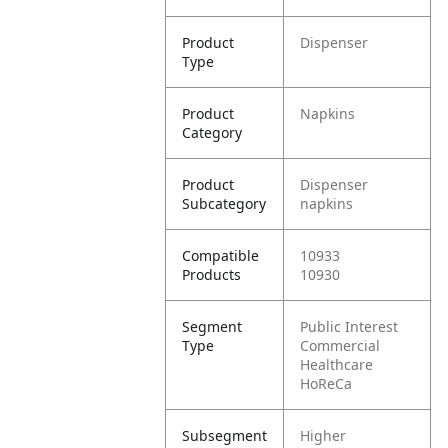
Product
Dispenser
Type
Product
Napkins
Category
Product
Dispenser
Subcategory
napkins
Compatible
10933
Products
10930
Segment
Public Interest
Type
Commercial
Healthcare
HoReCa
Subsegment
Higher