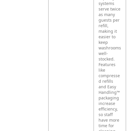
systems
serve twice
as many
guests per
refill,
making it
easier to
keep
washrooms
well-
stocked.
Features
like
compresse
d refills
and Easy
Handling™
packaging
increase
efficiency,
so staff
have more
time for