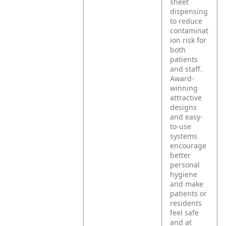
sheet
dispensing
to reduce
contaminat
ion risk for
both
patients
and staff.
Award-
winning
attractive
designs
and easy-
to-use
systems
encourage
better
personal
hygiene
and make
patients or
residents
feel safe
and at