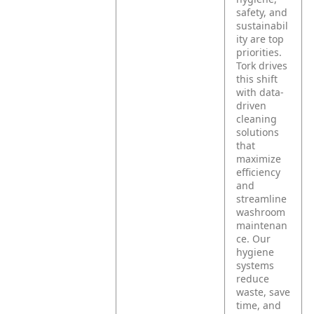
safety, and
sustainabil
ity are top
priorities.
Tork drives
this shift
with data-
driven
cleaning
solutions
that
maximize
efficiency
and
streamline
washroom
maintenan
ce. Our
hygiene
systems
reduce
waste, save
time, and