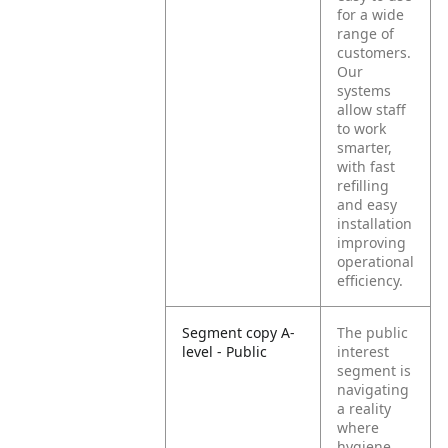
for a wide
range of
customers.
Our
systems
allow staff
to work
smarter,
with fast
refilling
and easy
installation
improving
operational
efficiency.
Segment copy A-
The public
level - Public
interest
segment is
navigating
a reality
where
hygiene,