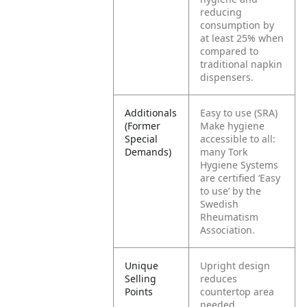
reducing
consumption by
at least 25% when
compared to
traditional napkin
dispensers.
Additionals
Easy to use (SRA)
(Former
Make hygiene
Special
accessible to all:
Demands)
many Tork
Hygiene Systems
are certified ‘Easy
to use’ by the
Swedish
Rheumatism
Association.
Unique
Upright design
Selling
reduces
Points
countertop area
needed