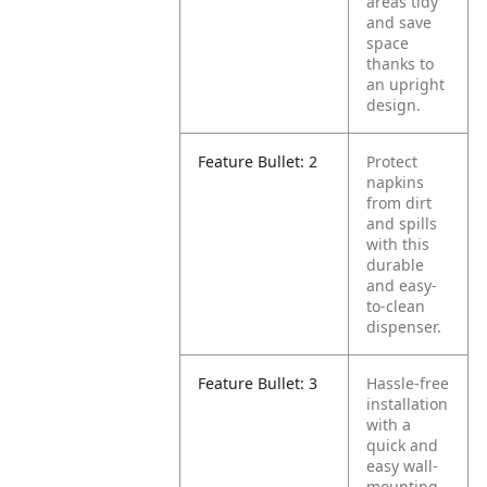
areas tidy
and save
space
thanks to
an upright
design.
Feature Bullet: 2
Protect
napkins
from dirt
and spills
with this
durable
and easy-
to-clean
dispenser.
Feature Bullet: 3
Hassle-free
installation
with a
quick and
easy wall-
mounting