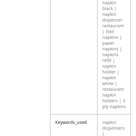
napkin
black |
napkin
dispenser
restaurant
| fold
napkins |
paper
napkins |
napkins
refill |
napkin
holder |
napkin
white |
restaurant
napkin
holders | 3
ply napkins
Keywords_used
napkin
dispensers
|