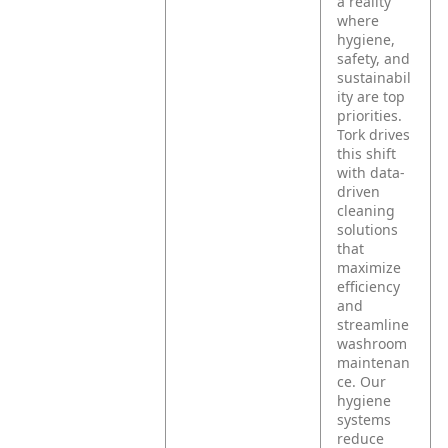
a reality
where
hygiene,
safety, and
sustainabil
ity are top
priorities.
Tork drives
this shift
with data-
driven
cleaning
solutions
that
maximize
efficiency
and
streamline
washroom
maintenan
ce. Our
hygiene
systems
reduce