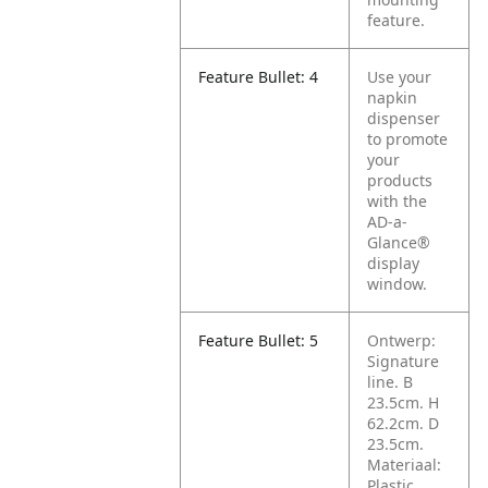
feature.
Feature Bullet: 4
Use your
napkin
dispenser
to promote
your
products
with the
AD-a-
Glance®
display
window.
Feature Bullet: 5
Ontwerp:
Signature
line. B
23.5cm. H
62.2cm. D
23.5cm.
Materiaal:
Plastic.