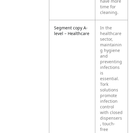
have more
time for
cleaning.
Segment copy A-
In the
level – Healthcare
healthcare
sector,
maintainin
g hygiene
and
preventing
infections
is
essential.
Tork
solutions
promote
infection
control
with closed
dispensers
, touch-
free