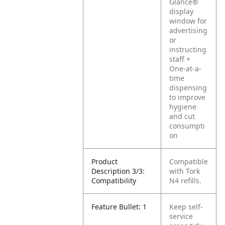
Glance®
display
window for
advertising
or
instructing
staff
+
One-at-a-
time
dispensing
to improve
hygiene
and cut
consumpti
on
Product
Compatible
Description 3/3:
with Tork
Compatibility
N4 refills.
Feature Bullet: 1
Keep self-
service