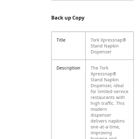
Back up Copy
Title
Tork Xpressnap®
Stand Napkin
Dispenser
Description
The Tork
Xpressnap®
Stand Napkin
Dispenser, ideal
for limited-service
restaurants with
high traffic. This
modern
dispenser
delivers napkins
one-at-a-time,
improving
hygiene and