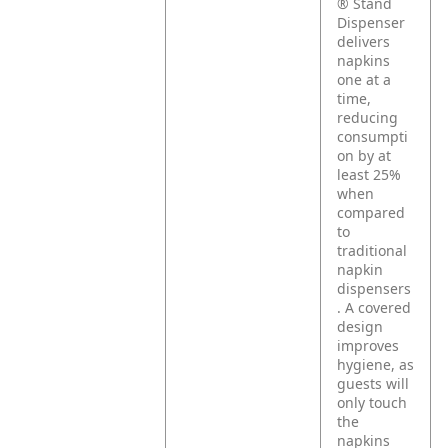
® Stand
Dispenser
delivers
napkins
one at a
time,
reducing
consumpti
on by at
least 25%
when
compared
to
traditional
napkin
dispensers
. A covered
design
improves
hygiene, as
guests will
only touch
the
napkins