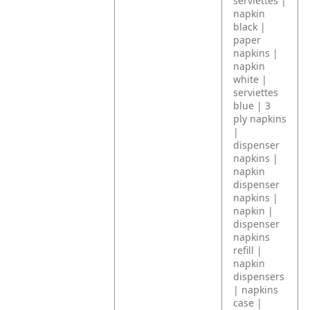
serviettes |
napkin
black |
paper
napkins |
napkin
white |
serviettes
blue | 3
ply napkins
|
dispenser
napkins |
napkin
dispenser
napkins |
napkin |
dispenser
napkins
refill |
napkin
dispensers
| napkins
case |