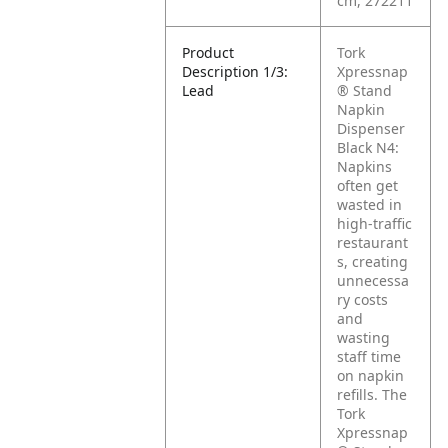
cm, 272211
Product
Tork
Description 1/3:
Xpressnap
Lead
® Stand
Napkin
Dispenser
Black N4:
Napkins
often get
wasted in
high-traffic
restaurant
s, creating
unnecessa
ry costs
and
wasting
staff time
on napkin
refills. The
Tork
Xpressnap