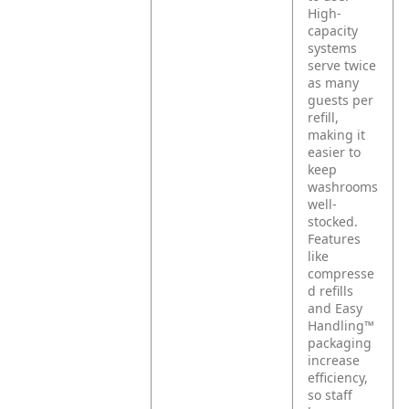
High-
capacity
systems
serve twice
as many
guests per
refill,
making it
easier to
keep
washrooms
well-
stocked.
Features
like
compresse
d refills
and Easy
Handling™
packaging
increase
efficiency,
so staff