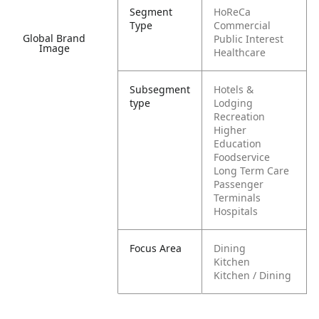
Segment
HoReCa
Type
Commercial
Global Brand
Public Interest
Image
Healthcare
Subsegment
Hotels &
type
Lodging
Recreation
Higher
Education
Foodservice
Long Term Care
Passenger
Terminals
Hospitals
Focus Area
Dining
Kitchen
Kitchen / Dining