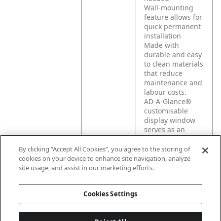
Wall-mounting
feature allows for
quick permanent
installation
Made with
durable and easy
to clean materials
that reduce
maintenance and
labour costs.
AD-A-Glance®
customisable
display window
serves as an
advertising tool to
promote your
By clicking “Accept All Cookies”, you agree to the storing of
products and
cookies on your device to enhance site navigation, analyze
engage with your
site usage, and assist in our marketing efforts.
guests.
Cookies Settings