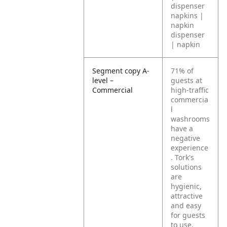
dispenser
napkins |
napkin
dispenser
| napkin
Segment copy A-
71% of
level –
guests at
Commercial
high-traffic
commercia
l
washrooms
have a
negative
experience
. Tork's
solutions
are
hygienic,
attractive
and easy
for guests
to use.