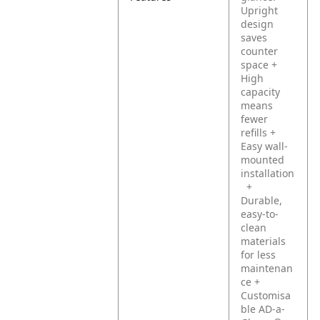
Upright
design
saves
counter
space
+
High
capacity
means
fewer
refills
+
Easy wall-
mounted
installation
+
Durable,
easy-to-
clean
materials
for less
maintenan
ce
+
Customisa
ble AD-a-