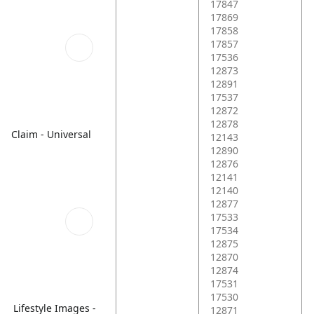
17847
17869
17858
17857
17536
12873
12891
17537
12872
12878
Claim - Universal
12143
12890
12876
12141
12140
12877
17533
17534
12875
12870
12874
17531
17530
Lifestyle Images -
12871