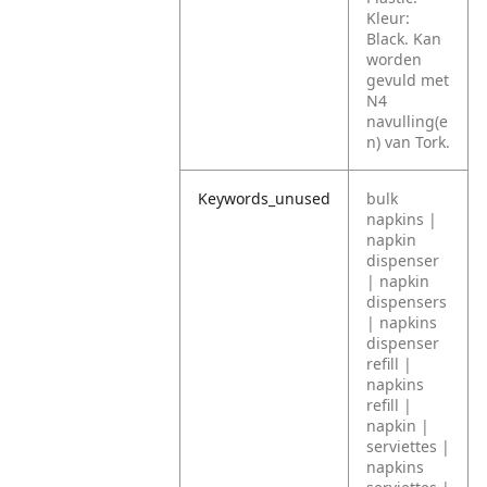
Kleur:
Black. Kan
worden
gevuld met
N4
navulling(e
n) van Tork.
Keywords_unused
bulk
napkins |
napkin
dispenser
| napkin
dispensers
| napkins
dispenser
refill |
napkins
refill |
napkin |
serviettes |
napkins