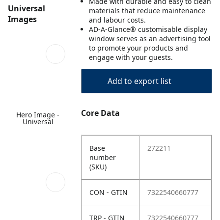
Made with durable and easy to clean
Universal
materials that reduce maintenance
Images
and labour costs.
AD-A-Glance® customisable display
window serves as an advertising tool
to promote your products and
engage with your guests.
Add to export list
Core Data
Hero Image -
Universal
Base
272211
number
(SKU)
CON - GTIN
7322540660777
TRP - GTIN
7322540660777