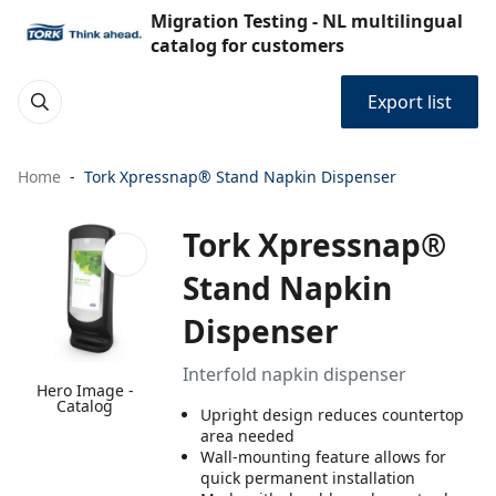
Migration Testing - NL multilingual
catalog for customers
Export list
Home
Tork Xpressnap® Stand Napkin Dispenser
Tork Xpressnap®
Stand Napkin
Dispenser
Interfold napkin dispenser
Hero Image -
Catalog
Upright design reduces countertop
area needed
Wall-mounting feature allows for
quick permanent installation