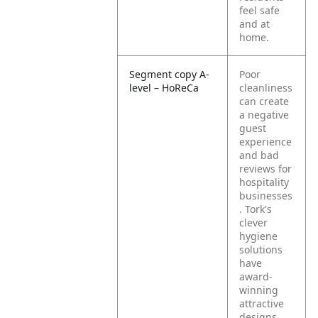
feel safe
and at
home.
Segment copy A-
Poor
level – HoReCa
cleanliness
can create
a negative
guest
experience
and bad
reviews for
hospitality
businesses
. Tork's
clever
hygiene
solutions
have
award-
winning
attractive
designs