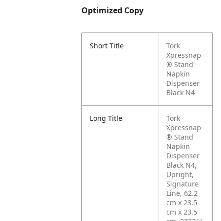
Optimized Copy
Short Title
Tork
Xpressnap
® Stand
Napkin
Dispenser
Black N4
Long Title
Tork
Xpressnap
® Stand
Napkin
Dispenser
Black N4,
Upright,
Signature
Line, 62.2
cm x 23.5
cm x 23.5