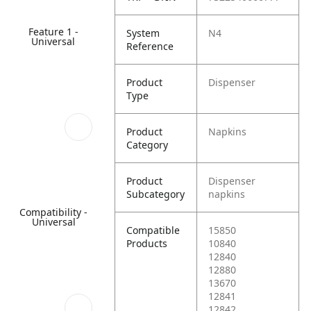
Feature 1 -
System
N4
Universal
Reference
Product
Dispenser
Type
Product
Napkins
Category
Product
Dispenser
Subcategory
napkins
Compatibility -
Universal
Compatible
15850
Products
10840
12840
12880
13670
12841
12842