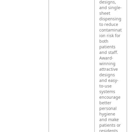
designs,
and single-
sheet
dispensing
to reduce
contaminat
ion risk for
both
patients
and staff.
Award-
winning
attractive
designs
and easy-
to-use
systems
encourage
better
personal
hygiene
and make
patients or
residents