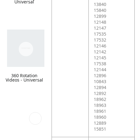
Universal
13840
15840
12899
12148
12147
17535
17532
12146
12142
12145
17538
12144
360 Rotation
12896
Videos - Universal
10843
12894
12892
18962
18963
18961
18960
12889
15851