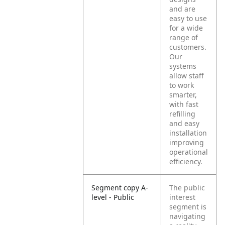
and are
easy to use
for a wide
range of
customers.
Our
systems
allow staff
to work
smarter,
with fast
refilling
and easy
installation
improving
operational
efficiency.
Segment copy A-
The public
level - Public
interest
segment is
navigating