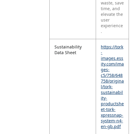
waste, save
time, and
elevate the
user
experience
.
Sustainability
https://tork
Data Sheet
-
images.ess
ity.com/ima
ges-
c5/758/648
758/origina
l/tork-
sustainabil
ity-
productshe
et-tork-
xpressnap-
system-n4-
en-gb.pdf