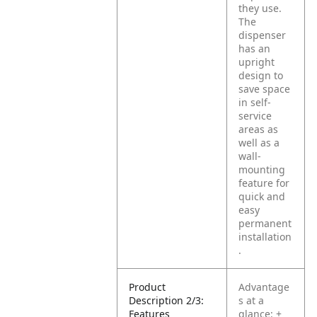
they use.
The
dispenser
has an
upright
design to
save space
in self-
service
areas as
well as a
wall-
mounting
feature for
quick and
easy
permanent
installation
.
Product
Advantage
Description 2/3:
s at a
Features
glance:
+