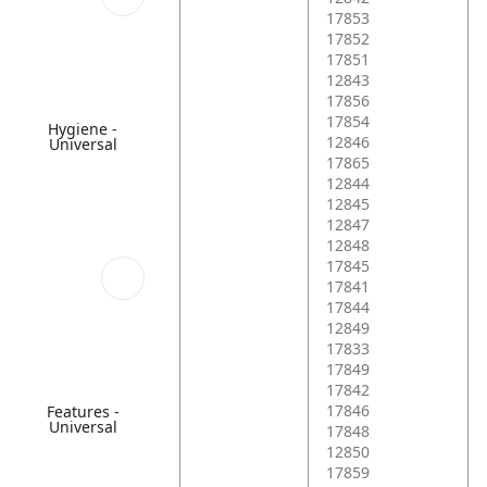
17853
17852
17851
12843
17856
17854
Hygiene -
12846
Universal
17865
12844
12845
12847
12848
17845
17841
17844
12849
17833
17849
17842
17846
Features -
Universal
17848
12850
17859