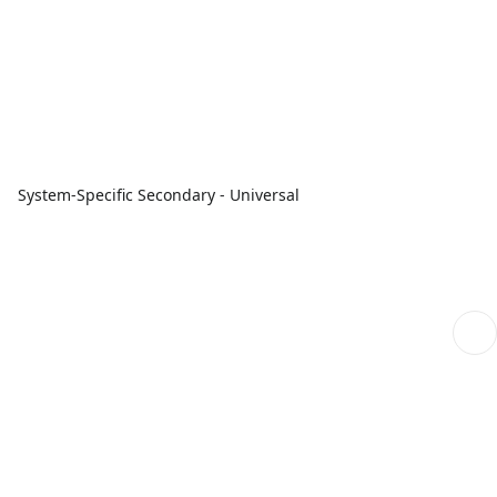
System-Specific Secondary - Universal