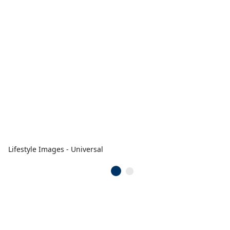
Lifestyle Images - Universal