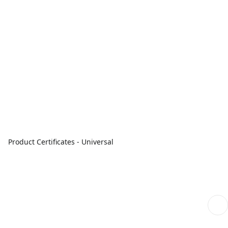
Product Certificates - Universal