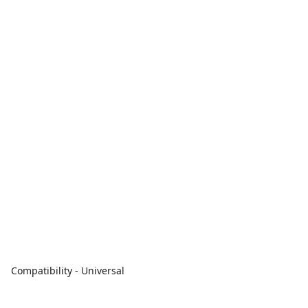
Compatibility - Universal