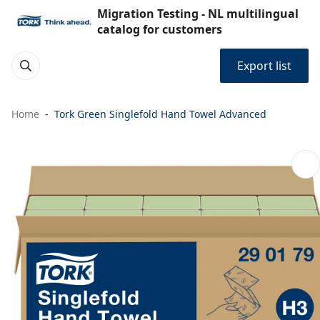
Migration Testing - NL multilingual
catalog for customers
Export list
Home
Tork Green Singlefold Hand Towel Advanced