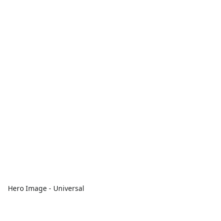
Hero Image - Universal