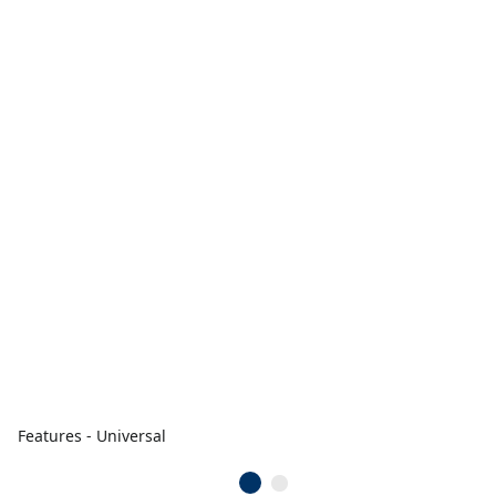
Features - Universal