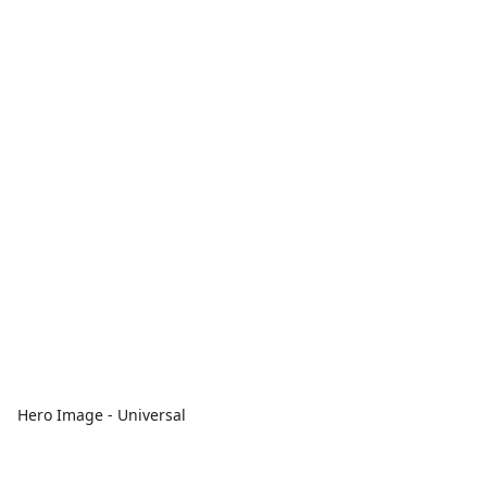
Hero Image - Universal