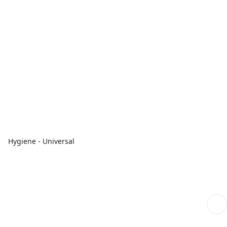
Hygiene - Universal