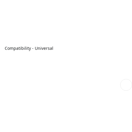
Compatibility - Universal