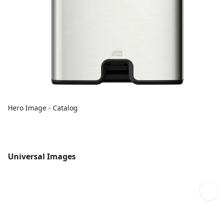
Hero Image - Catalog
Universal Images