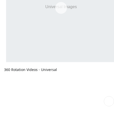
360 Rotation Videos - Universal