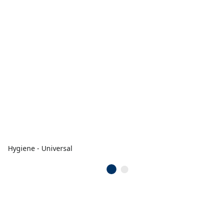
Hygiene - Universal