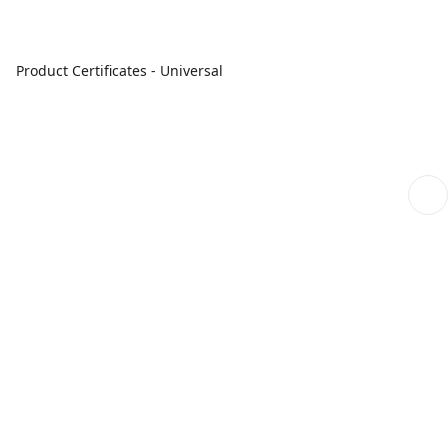
Product Certificates - Universal