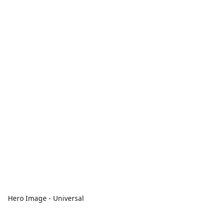
Hero Image - Universal