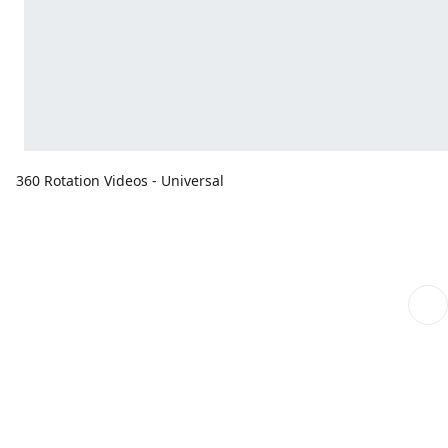
360 Rotation Videos - Universal