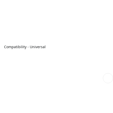
Compatibility - Universal