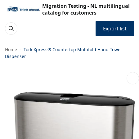
Migration Testing - NL multilingual
catalog for customers
Export list
Home
Tork Xpress® Countertop Multifold Hand Towel
Dispenser