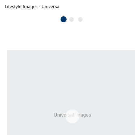
Lifestyle Images - Universal