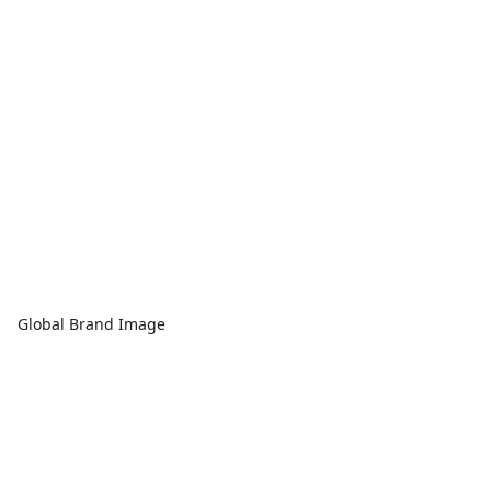
Global Brand Image