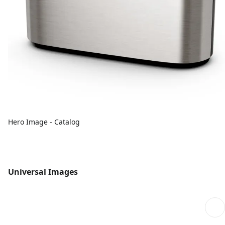
Hero Image - Catalog
Universal Images