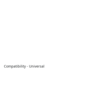
Compatibility - Universal