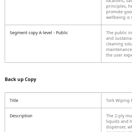
locations, s
principles, h
promote good
wellbeing is
Segment copy A-level - Public
The public in
and sustainab
cleaning sol
maintenance.
the user exp
Back up Copy
Title
Tork Wiping 
Description
The 2-ply mu
liquids and 
dispenser, wh