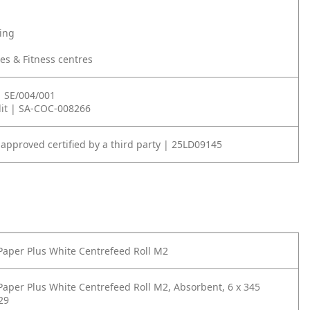
ning
ties & Fitness centres
| SE/004/001
it | SA-COC-008266
 approved certified by a third party | 25LD09145
Paper Plus White Centrefeed Roll M2
Paper Plus White Centrefeed Roll M2, Absorbent, 6 x 345
29