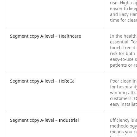
use. High-cap
easier to ke
and Easy Han
time for clea
Segment copy A-level – Healthcare
In the health
essential. To
touch-free d
risk for both
easy-to-use 
patients or r
Segment copy A-level – HoReCa
Poor cleanli
for hospitali
winning attra
customers. Ou
easy installa
Segment copy A-level – Industrial
Efficiency is
methodology 
means you ca