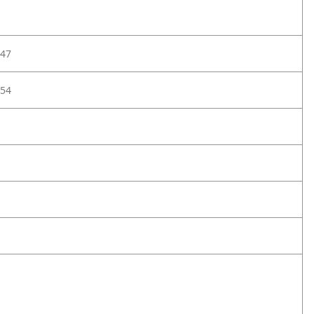
47
54