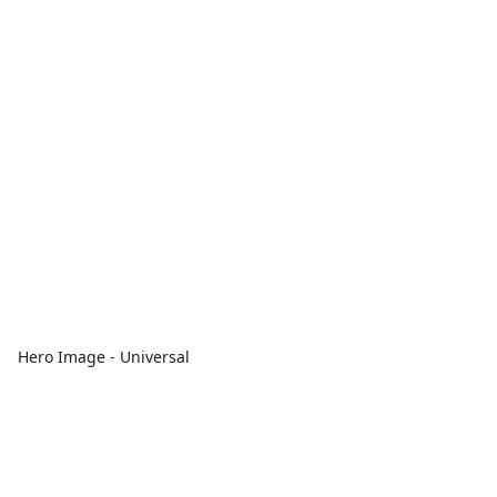
Hero Image - Universal