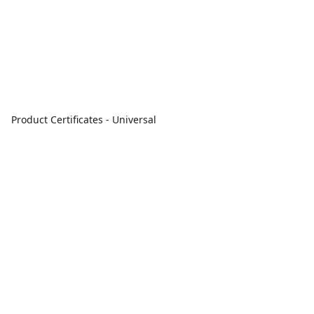
Product Certificates - Universal