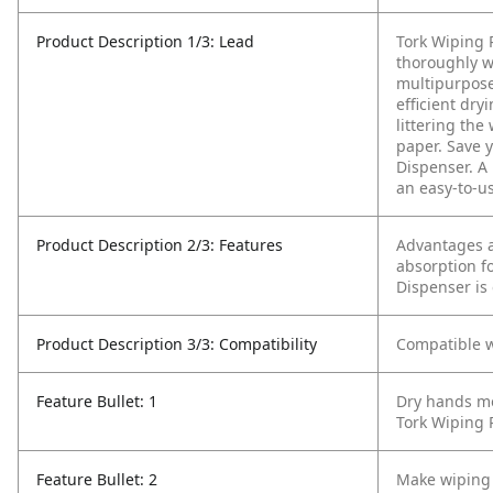
Product Description 1/3: Lead
Tork Wiping 
thoroughly w
multipurpose
efficient dry
littering the
paper. Save y
Dispenser. A
an easy-to-us
Product Description 2/3: Features
Advantages a
absorption f
Dispenser is
Product Description 3/3: Compatibility
Compatible w
Feature Bullet: 1
Dry hands mor
Tork Wiping 
Feature Bullet: 2
Make wiping 