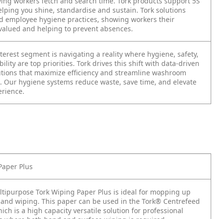
aving workers fetch and search time. Tork products support 5S
elping you shine, standardise and sustain. Tork solutions
 employee hygiene practices, showing workers their
 valued and helping to prevent absences.
terest segment is navigating a reality where hygiene, safety,
ility are top priorities. Tork drives this shift with data-driven
utions that maximize efficiency and streamline washroom
 Our hygiene systems reduce waste, save time, and elevate
erience.
Paper Plus
ltipurpose Tork Wiping Paper Plus is ideal for mopping up
hand wiping. This paper can be used in the Tork® Centrefeed
ich is a high capacity versatile solution for professional