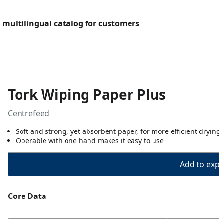
L multilingual catalog for customers
Tork Wiping Paper Plus
Centrefeed
Soft and strong, yet absorbent paper, for more efficient dryin
Operable with one hand makes it easy to use
Add to expo
Core Data