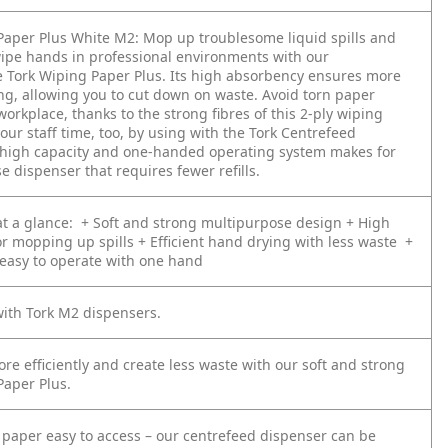
Paper Plus White M2:
Mop up troublesome liquid spills and
ipe hands in professional environments with our
 Tork Wiping Paper Plus. Its high absorbency ensures more
ing, allowing you to cut down on waste. Avoid torn paper
 workplace, thanks to the strong fibres of this 2-ply wiping
our staff time, too, by using with the Tork Centrefeed
 high capacity and one-handed operating system makes for
e dispenser that requires fewer refills.
t a glance:
+ Soft and strong multipurpose design
+ High
or mopping up spills
+ Efficient hand drying with less waste
+
 easy to operate with one hand
ith Tork M2 dispensers.
e efficiently and create less waste with our soft and strong
Paper Plus.
paper easy to access – our centrefeed dispenser can be