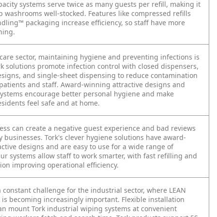
acity systems serve twice as many guests per refill, making it
ep washrooms well-stocked. Features like compressed refills
dling™ packaging increase efficiency, so staff have more
ning.
care sector, maintaining hygiene and preventing infections is
rk solutions promote infection control with closed dispensers,
esigns, and single-sheet dispensing to reduce contamination
 patients and staff. Award-winning attractive designs and
systems encourage better personal hygiene and make
esidents feel safe and at home.
ness can create a negative guest experience and bad reviews
ty businesses. Tork's clever hygiene solutions have award-
ctive designs and are easy to use for a wide range of
r systems allow staff to work smarter, with fast refilling and
tion improving operational efficiency.
 a constant challenge for the industrial sector, where LEAN
is becoming increasingly important. Flexible installation
n mount Tork industrial wiping systems at convenient