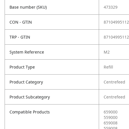
Base number (SKU)
473329
CON - GTIN
87104995112
TRP - GTIN
87104995112
System Reference
M2
Product Type
Refill
Product Category
Centrefeed
Product Subcategory
Centrefeed
Compatible Products
659000
559000
659008
559008