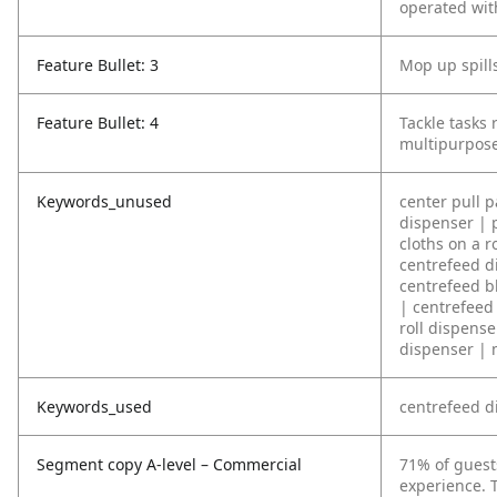
operated wit
Feature Bullet: 3
Mop up spills
Feature Bullet: 4
Tackle tasks
multipurpose
Keywords_unused
center pull 
dispenser | 
cloths on a r
centrefeed di
centrefeed bl
| centrefeed
roll dispense
dispenser | 
Keywords_used
centrefeed d
Segment copy A-level – Commercial
71% of guest
experience. T