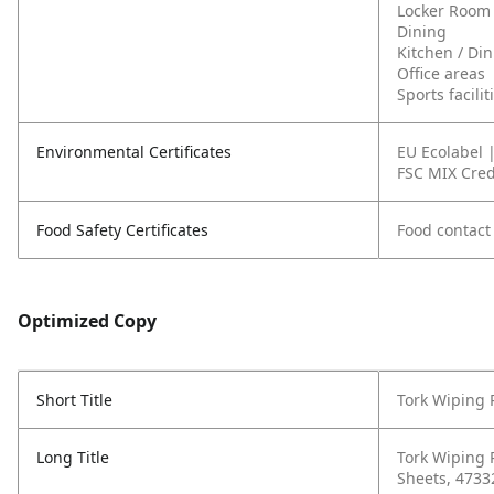
Locker Room
Dining
Kitchen / Di
Office areas
Sports facili
Environmental Certificates
EU Ecolabel 
FSC MIX Cred
Food Safety Certificates
Food contact
Optimized Copy
Short Title
Tork Wiping 
Long Title
Tork Wiping 
Sheets, 4733