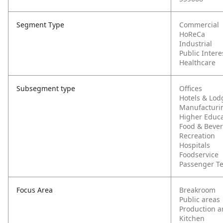
Segment Type
Commercial
HoReCa
Industrial
Public Intere
Healthcare
Subsegment type
Offices
Hotels & Lod
Manufacturi
Higher Educa
Food & Beve
Recreation
Hospitals
Foodservice
Passenger T
Focus Area
Breakroom
Public areas
Production a
Kitchen