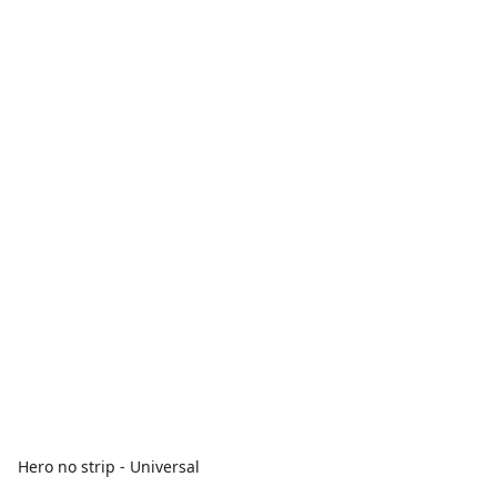
Hero no strip - Universal