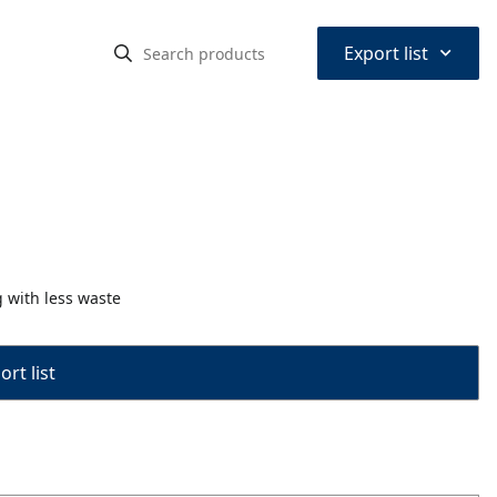
⌃
Export list
g with less waste
rt list