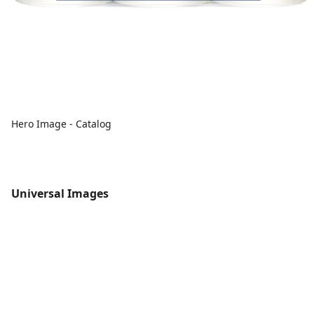
Hero Image - Catalog
Universal Images