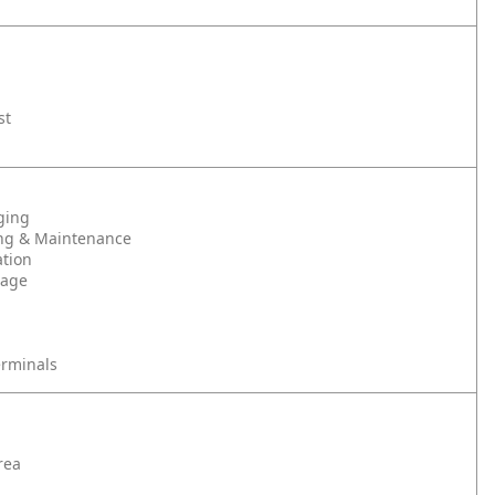
st
ging
ng & Maintenance
tion
rage
erminals
rea