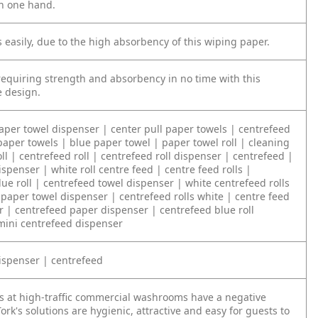
h one hand.
 easily, due to the high absorbency of this wiping paper.
 requiring strength and absorbency in no time with this
 design.
paper towel dispenser | center pull paper towels | centrefeed
paper towels | blue paper towel | paper towel roll | cleaning
oll | centrefeed roll | centrefeed roll dispenser | centrefeed |
spenser | white roll centre feed | centre feed rolls |
ue roll | centrefeed towel dispenser | white centrefeed rolls
 paper towel dispenser | centrefeed rolls white | centre feed
r | centrefeed paper dispenser | centrefeed blue roll
mini centrefeed dispenser
ispenser | centrefeed
s at high-traffic commercial washrooms have a negative
ork's solutions are hygienic, attractive and easy for guests to