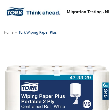
Migration Testing - N
Home
Tork Wiping Paper Plus