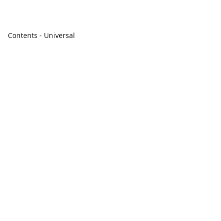
Contents - Universal