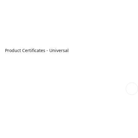
Product Certificates - Universal