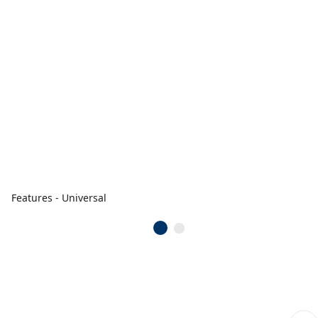
Features - Universal