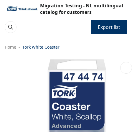
Migration Testing - NL multilingual
catalog for customers
Export list
Home
Tork White Coaster