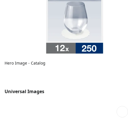
Hero Image - Catalog
Universal Images