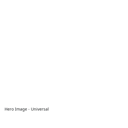
Hero Image - Universal