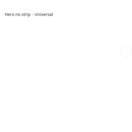
Hero no strip - Universal