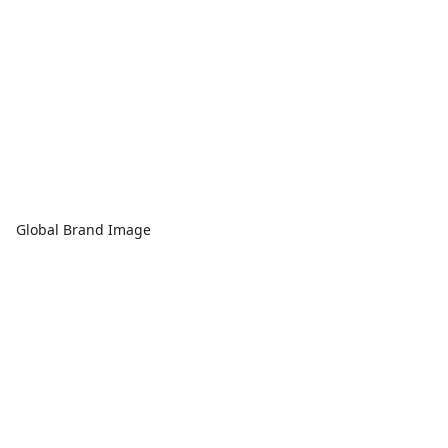
Global Brand Image