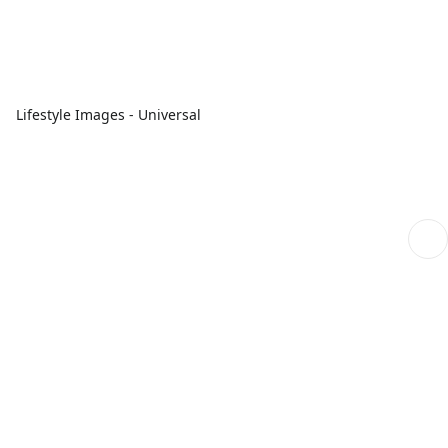
Lifestyle Images - Universal