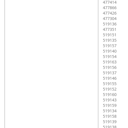
477414
477866
477426
477304
519136
477351
519151
519135
519157
519140
519154
519163
519156
519137
519146
519155
519152
519160
519143
519159
519134
519158
519139
519138