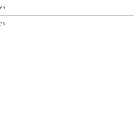
69
36