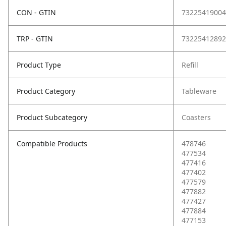
CON - GTIN
73225419004
TRP - GTIN
73225412892
Product Type
Refill
Product Category
Tableware
Product Subcategory
Coasters
Compatible Products
478746
477534
477416
477402
477579
477882
477427
477884
477153