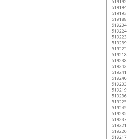
519192
519194
519193
519188
519234
519224
519223
519239
519222
519218
519238
519242
519241
519240
519233
519219
519236
519225
519245
519235
519237
519221
519226
519217