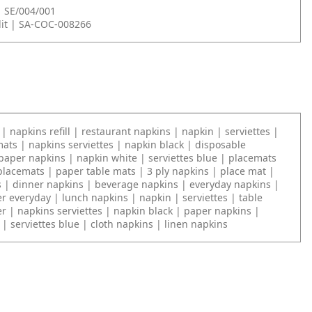
| SE/004/001
it | SA-COC-008266
| napkins refill | restaurant napkins | napkin | serviettes |
ats | napkins serviettes | napkin black | disposable
paper napkins | napkin white | serviettes blue | placemats
placemats | paper table mats | 3 ply napkins | place mat |
s | dinner napkins | beverage napkins | everyday napkins |
r everyday | lunch napkins | napkin | serviettes | table
r | napkins serviettes | napkin black | paper napkins |
| serviettes blue | cloth napkins | linen napkins