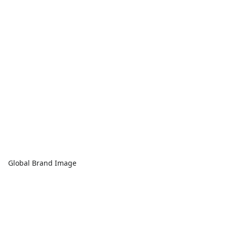
Global Brand Image