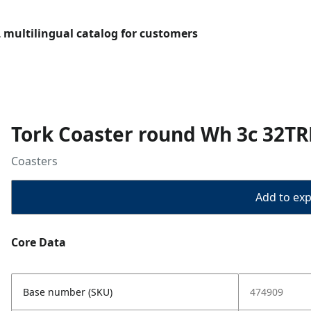
L multilingual catalog for customers
Tork Coaster round Wh 3c 32TR
Coasters
Add to expo
Core Data
Base number (SKU)
474909