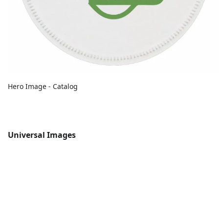
Hero Image - Catalog
Universal Images