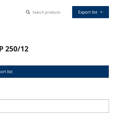
⌃
Export list
P 250/12
rt list