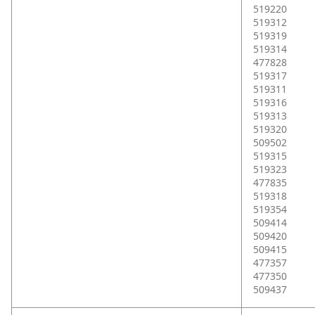
519220
519312
519319
519314
477828
519317
519311
519316
519313
519320
509502
519315
519323
477835
519318
519354
509414
509420
509415
477357
477350
509437