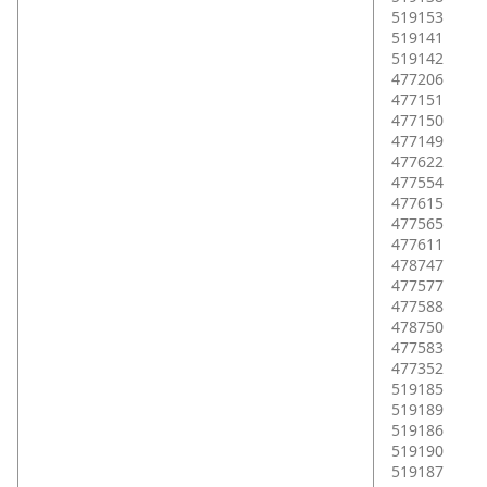
519153
519141
519142
477206
477151
477150
477149
477622
477554
477615
477565
477611
478747
477577
477588
478750
477583
477352
519185
519189
519186
519190
519187