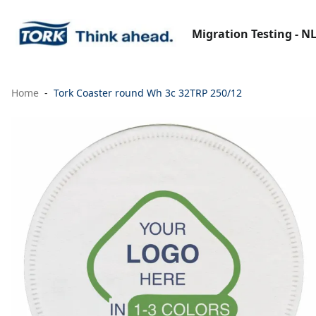
Migration Testing - N
Home
Tork Coaster round Wh 3c 32TRP 250/12