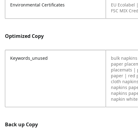
Environmental Certificates
EU Ecolabel 
FSC MIX Cred
Optimized Copy
Keywords_unused
bulk napkins 
paper placem
placemats | 
paper | red 
cloth napkin
napkins pape
napkins pape
napkin white 
Back up Copy