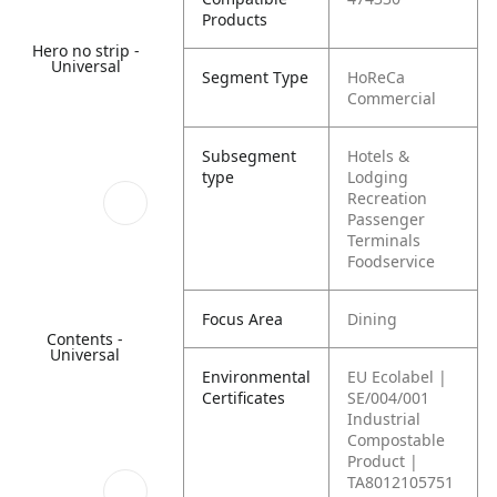
Products
Hero no strip -
Universal
Segment Type
HoReCa
Commercial
Subsegment
Hotels &
type
Lodging
Recreation
Passenger
Terminals
Foodservice
Focus Area
Dining
Contents -
Universal
Environmental
EU Ecolabel |
Certificates
SE/004/001
Industrial
Compostable
Product |
TA8012105751