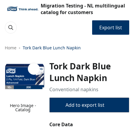
Migration Testing - NL multilingual
catalog for customers
Export list
Home
Tork Dark Blue Lunch Napkin
Tork Dark Blue
Lunch Napkin
Conventional napkins
Add to export list
Hero Image -
Catalog
Core Data