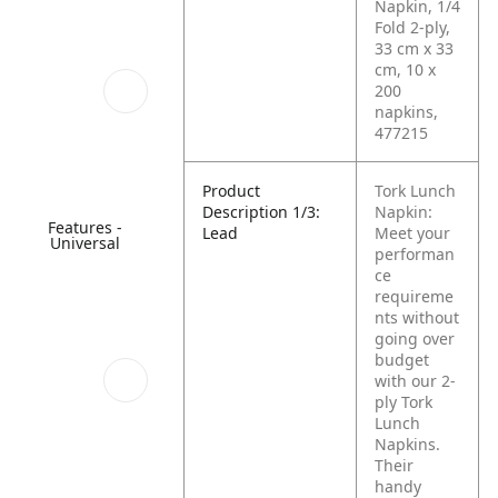
Napkin, 1/4
Fold 2-ply,
33 cm x 33
cm, 10 x
200
napkins,
477215
Product
Tork Lunch
Description 1/3:
Napkin:
Features -
Lead
Meet your
Universal
performan
ce
requireme
nts without
going over
budget
with our 2-
ply Tork
Lunch
Napkins.
Their
handy