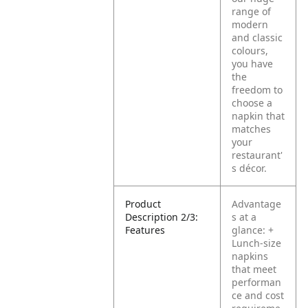
range of
modern
and classic
colours,
you have
the
freedom to
choose a
napkin that
matches
your
restaurant'
s décor.
Product
Advantage
Description 2/3:
s at a
Features
glance:
+
Lunch-size
napkins
that meet
performan
ce and cost