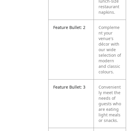
lunch-size
restaurant
napkins.
Feature Bullet: 2
Compleme
nt your
venue's
décor with
our wide
selection of
modern
and classic
colours.
Feature Bullet: 3
Convenient
ly meet the
needs of
guests who
are eating
light meals
or snacks.