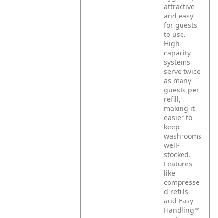
attractive
and easy
for guests
to use.
High-
capacity
systems
serve twice
as many
guests per
refill,
making it
easier to
keep
washrooms
well-
stocked.
Features
like
compresse
d refills
and Easy
Handling™