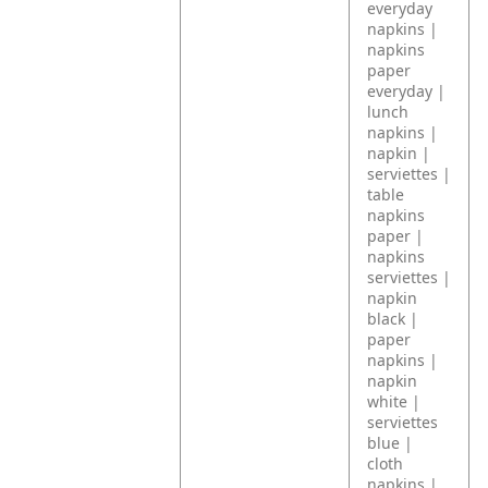
everyday
napkins |
napkins
paper
everyday |
lunch
napkins |
napkin |
serviettes |
table
napkins
paper |
napkins
serviettes |
napkin
black |
paper
napkins |
napkin
white |
serviettes
blue |
cloth
napkins |