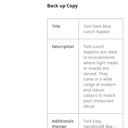
Back up Copy
Title
Tork Dark Blue
Lunch Napkin
Description
Tork Lunch
Napkins are ideal
in environments
where light meals
or snacks are
served. They
come in a wide
range of modern
and classic
colours to match
your restaurant
décor.
Additionals
Tork Easy
(Former
Handling® Box –