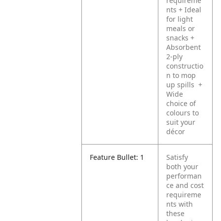
requireme
nts
+ Ideal
for light
meals or
snacks
+
Absorbent
2-ply
constructio
n to mop
up spills
+
Wide
choice of
colours to
suit your
décor
Feature Bullet: 1
Satisfy
both your
performan
ce and cost
requireme
nts with
these