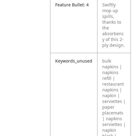
Feature Bullet: 4
Swiftly
mop up
spills,
thanks to
the
absorbenc
y of this 2-
ply design.
Keywords_unused
bulk
napkins |
napkins
refill |
restaurant
napkins |
napkin |
serviettes |
paper
placemats
| napkins
serviettes |
napkin
black |