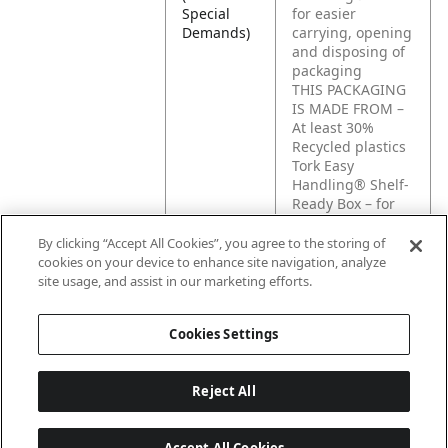
Special
for easier
Demands)
carrying, opening
and disposing of
packaging
THIS PACKAGING
IS MADE FROM –
At least 30%
Recycled plastics
Tork Easy
Handling® Shelf-
Ready Box – for
easier opening
and disposing of
By clicking “Accept All Cookies”, you agree to the storing of
packaging and
cookies on your device to enhance site navigation, analyze
easier display of
site usage, and assist in our marketing efforts.
products
Cookies Settings
Reject All