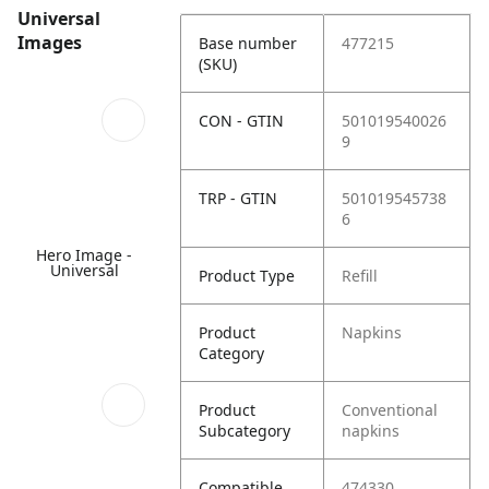
Universal
Images
Base number
477215
(SKU)
CON - GTIN
501019540026
9
TRP - GTIN
501019545738
6
Hero Image -
Universal
Product Type
Refill
Product
Napkins
Category
Product
Conventional
Subcategory
napkins
Compatible
474330