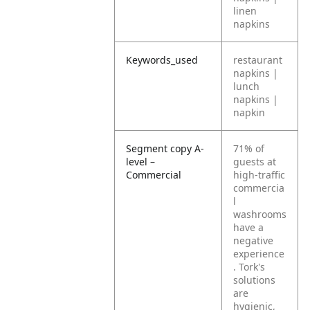
linen
napkins
Keywords_used
restaurant
napkins |
lunch
napkins |
napkin
Segment copy A-
71% of
level –
guests at
Commercial
high-traffic
commercia
l
washrooms
have a
negative
experience
. Tork's
solutions
are
hygienic,