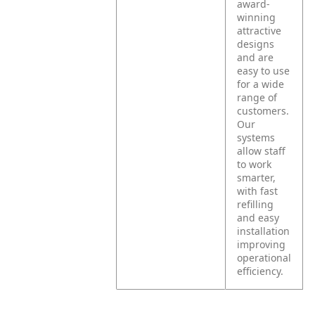
award-
winning
attractive
designs
and are
easy to use
for a wide
range of
customers.
Our
systems
allow staff
to work
smarter,
with fast
refilling
and easy
installation
improving
operational
efficiency.