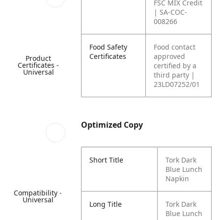
FSC MIX Credit
| SA-COC-
008266
Food Safety
Food contact
Certificates
approved
Product
Certificates -
certified by a
Universal
third party |
23LD07252/01
Optimized Copy
Short Title
Tork Dark
Blue Lunch
Napkin
Compatibility -
Universal
Long Title
Tork Dark
Blue Lunch