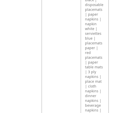
disposable
placemats
| paper
napkins |
napkin
white |
serviettes
blue |
placemats
paper |
red
placemats
| paper
table mats
| 3 ply
napkins |
place mat
| cloth
napkins |
dinner
napkins |
beverage
napkins |