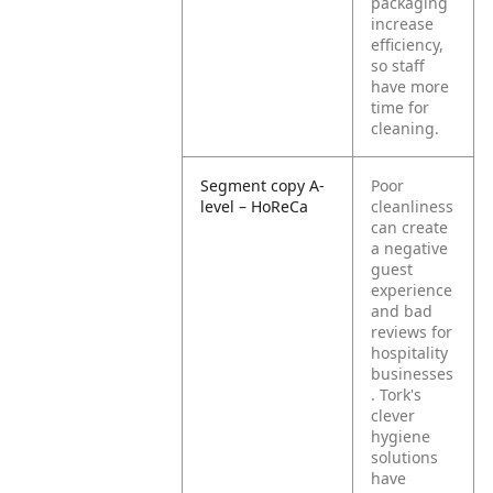
packaging
increase
efficiency,
so staff
have more
time for
cleaning.
Segment copy A-
Poor
level – HoReCa
cleanliness
can create
a negative
guest
experience
and bad
reviews for
hospitality
businesses
. Tork's
clever
hygiene
solutions
have