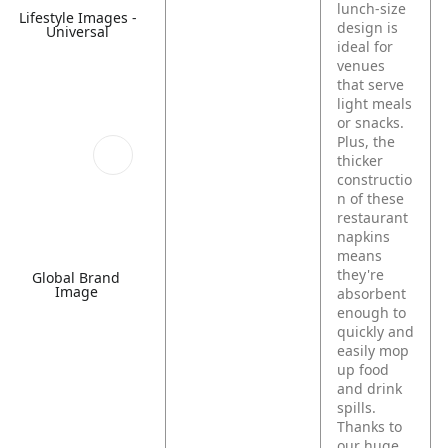
lunch-size
Lifestyle Images -
design is
Universal
ideal for
venues
that serve
light meals
or snacks.
Plus, the
thicker
constructio
n of these
restaurant
napkins
means
they're
Global Brand
Image
absorbent
enough to
quickly and
easily mop
up food
and drink
spills.
Thanks to
our huge