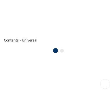
Contents - Universal