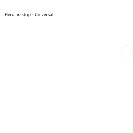
Hero no strip - Universal