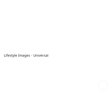
Lifestyle Images - Universal