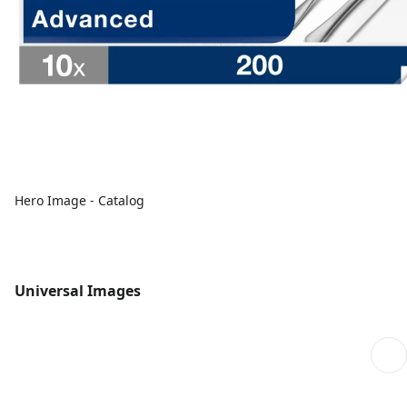
Hero Image - Catalog
Universal Images