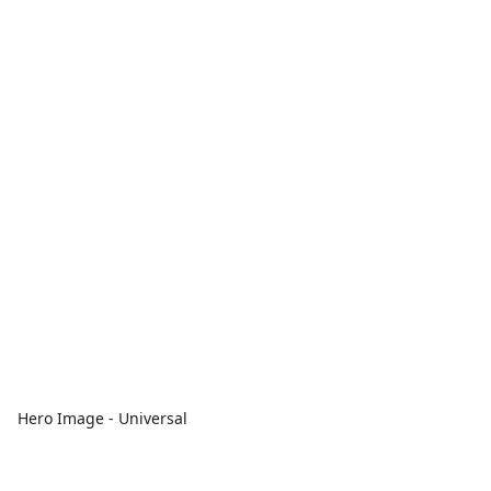
Hero Image - Universal