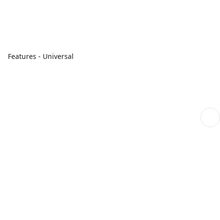
Features - Universal