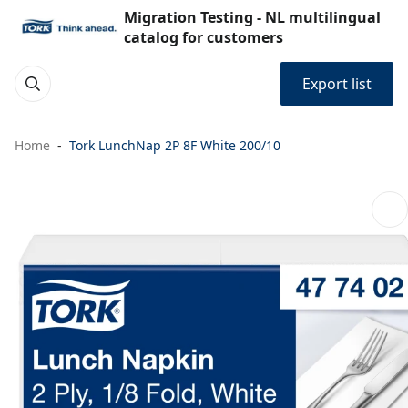
Migration Testing - NL multilingual
catalog for customers
Export list
Home
Tork LunchNap 2P 8F White 200/10