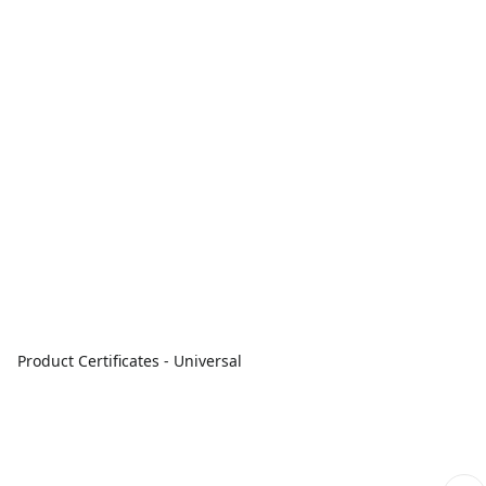
Product Certificates - Universal