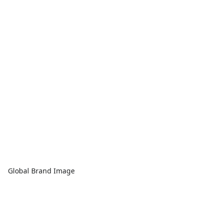
Global Brand Image