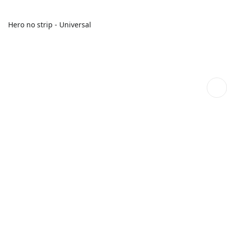
Hero no strip - Universal