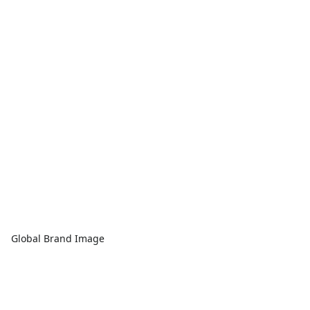
Global Brand Image