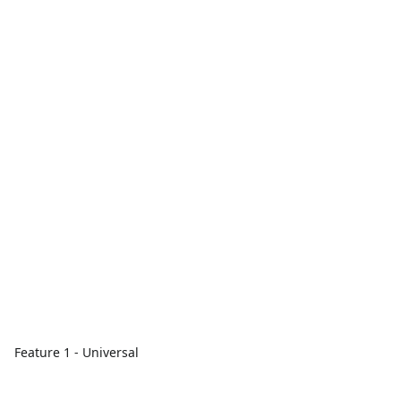
Feature 1 - Universal