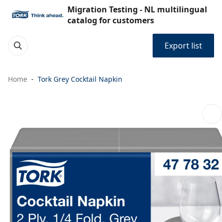
Migration Testing - NL multilingual
catalog for customers
Export list
Home
Tork Grey Cocktail Napkin