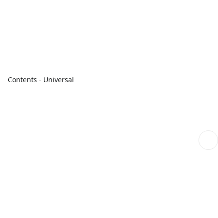
Contents - Universal