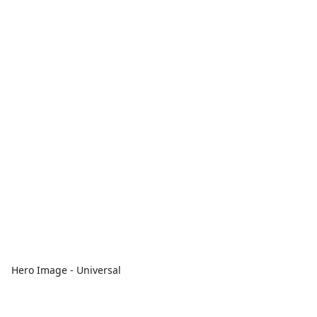
Hero Image - Universal