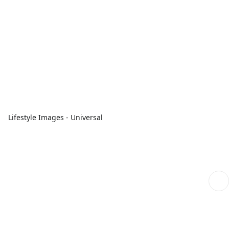
Lifestyle Images - Universal