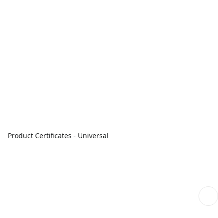
Product Certificates - Universal