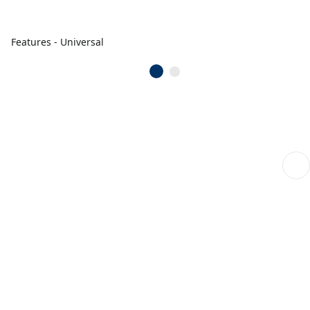
Features - Universal