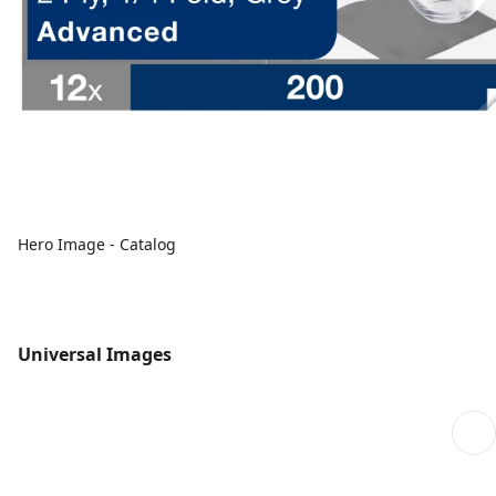
Hero Image - Catalog
Universal Images