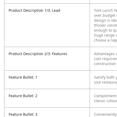
Product Description 1/3: Lead
Tork Lunch N
over budget 
design is ide
thicker cons
enough to qu
huge range o
choose a nap
Product Description 2/3: Features
Advantages a
cost require
construction
Feature Bullet: 1
Satisfy both
size restaura
Feature Bullet: 2
Complement y
classic colou
Feature Bullet: 3
Conveniently