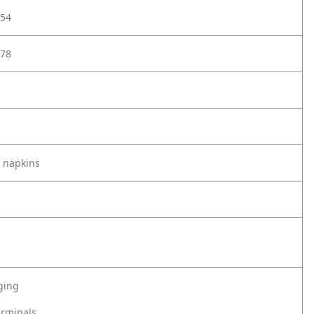
54
78
 napkins
ging
erminals