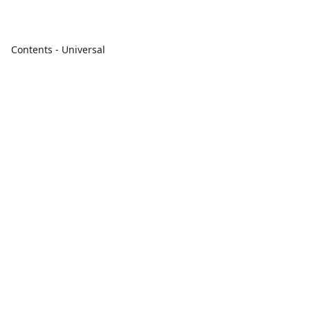
Contents - Universal