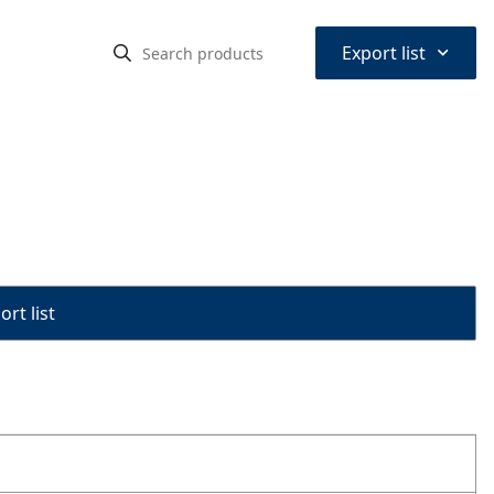
⌃
Export list
rt list