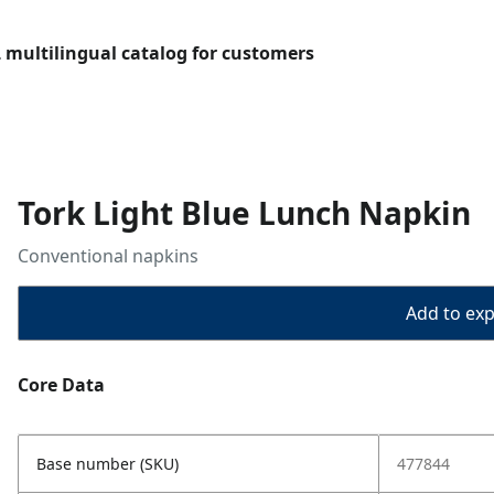
L multilingual catalog for customers
Tork Light Blue Lunch Napkin
Conventional napkins
Add to expo
Core Data
Base number (SKU)
477844