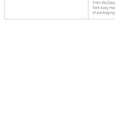
THIS PACKAGI
Tork Easy Ha
of packaging