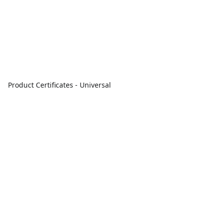
Product Certificates - Universal