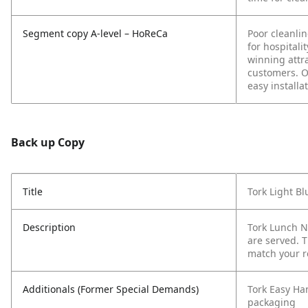
Segment copy A-level – HoReCa
Poor cleanli
for hospitali
winning attra
customers. Ou
easy installa
Back up Copy
Title
Tork Light B
Description
Tork Lunch N
are served. 
match your r
Additionals (Former Special Demands)
Tork Easy Ha
packaging