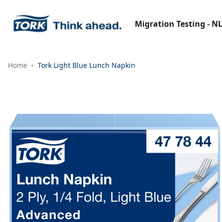
Migration Testing - N
Home
Tork Light Blue Lunch Napkin