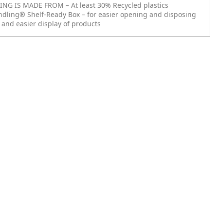
NG IS MADE FROM – At least 30% Recycled plastics
ndling® Shelf-Ready Box – for easier opening and disposing
 and easier display of products