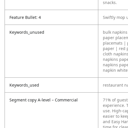
snacks.
Feature Bullet: 4
Swiftly mop u
Keywords_unused
bulk napkins 
paper placem
placemats | 
paper | red 
cloth napkin
napkins pape
napkins pape
napkin white 
Keywords_used
restaurant n
Segment copy A-level – Commercial
71% of guest
experience. T
use. High-cap
easier to ke
and Easy Han
time for clea