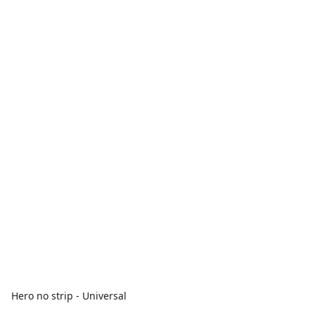
Hero no strip - Universal