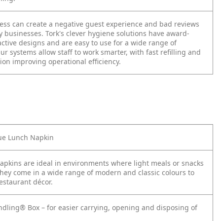
ness can create a negative guest experience and bad reviews
ty businesses. Tork's clever hygiene solutions have award-
ctive designs and are easy to use for a wide range of
r systems allow staff to work smarter, with fast refilling and
tion improving operational efficiency.
lue Lunch Napkin
apkins are ideal in environments where light meals or snacks
They come in a wide range of modern and classic colours to
estaurant décor.
ndling® Box – for easier carrying, opening and disposing of