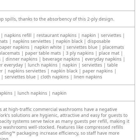
p spills, thanks to the absorbency of this 2-ply design.
| napkins refill | restaurant napkins | napkin | serviettes |
ats | napkins serviettes | napkin black | disposable
paper napkins | napkin white | serviettes blue | placemats
placemats | paper table mats | 3 ply napkins | place mat |
s | dinner napkins | beverage napkins | everyday napkins |
r everyday | lunch napkins | napkin | serviettes | table
r | napkins serviettes | napkin black | paper napkins |
| serviettes blue | cloth napkins | linen napkins
apkins | lunch napkins | napkin
s at high-traffic commercial washrooms have a negative
ork's solutions are hygienic, attractive and easy for guests to
acity systems serve twice as many guests per refill, making it
ep washrooms well-stocked. Features like compressed refills
dling™ packaging increase efficiency, so staff have more
ning.