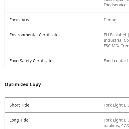
Foodservice
Focus Area
Dining
Environmental Certificates
EU Ecolabel 
Industrial C
FSC MIX Cred
Food Safety Certificates
Food contact
Optimized Copy
Short Title
Tork Light B
Long Title
Tork Light Bl
napkins, 477