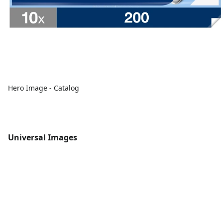
Hero Image - Catalog
Universal Images