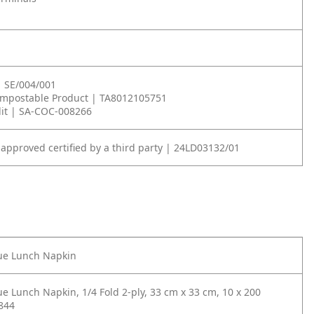
| SE/004/001
ompostable Product | TA8012105751
it | SA-COC-008266
 approved certified by a third party | 24LD03132/01
lue Lunch Napkin
ue Lunch Napkin, 1/4 Fold 2-ply, 33 cm x 33 cm, 10 x 200
844