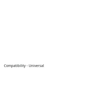
Compatibility - Universal