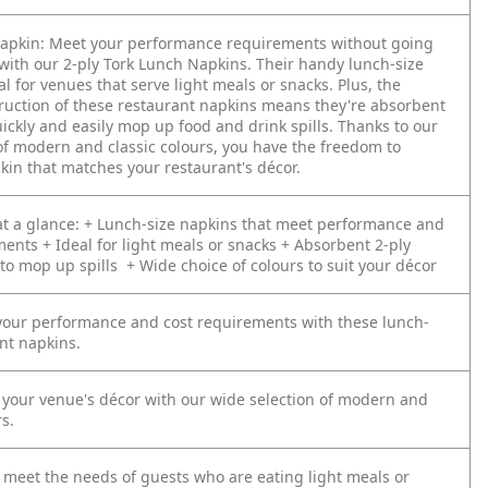
apkin:
Meet your performance requirements without going
with our 2-ply Tork Lunch Napkins. Their handy lunch-size
al for venues that serve light meals or snacks. Plus, the
truction of these restaurant napkins means they're absorbent
ickly and easily mop up food and drink spills. Thanks to our
f modern and classic colours, you have the freedom to
kin that matches your restaurant's décor.
t a glance:
+ Lunch-size napkins that meet performance and
ments
+ Ideal for light meals or snacks
+ Absorbent 2-ply
 to mop up spills
+ Wide choice of colours to suit your décor
 your performance and cost requirements with these lunch-
nt napkins.
our venue's décor with our wide selection of modern and
rs.
 meet the needs of guests who are eating light meals or