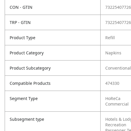
CON - GTIN
73225407726
TRP - GTIN
73225407726
Product Type
Refill
Product Category
Napkins
Product Subcategory
Conventional
Compatible Products
474330
Segment Type
HoReCa
Commercial
Subsegment type
Hotels & Lod
Recreation
Passenger T