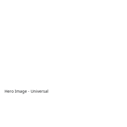
Hero Image - Universal