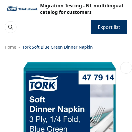
Migration Testing - NL multilingual
catalog for customers
Export list
Home
Tork Soft Blue Green Dinner Napkin