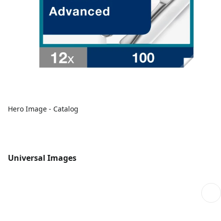
Hero Image - Catalog
Universal Images