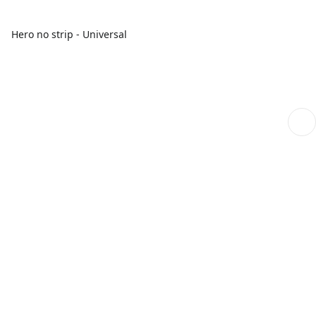
Hero no strip - Universal