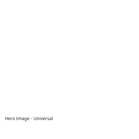
Hero Image - Universal