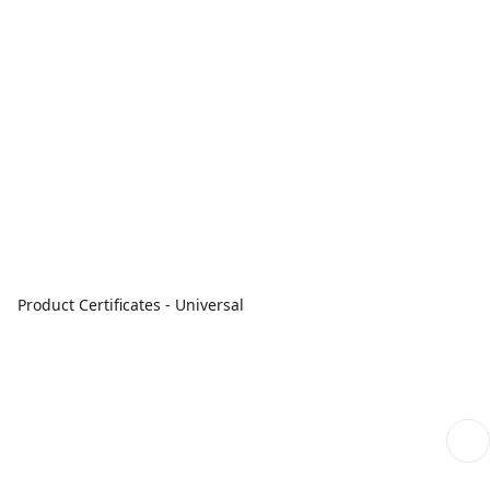
Product Certificates - Universal