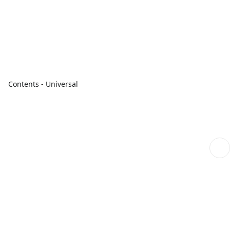
Contents - Universal