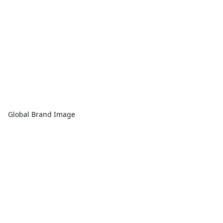
Global Brand Image