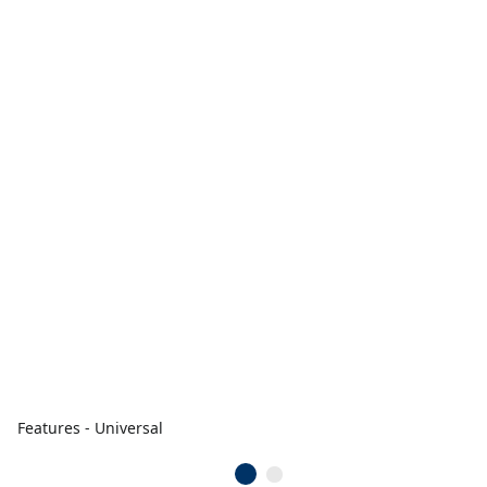
Features - Universal