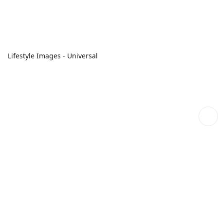
Lifestyle Images - Universal