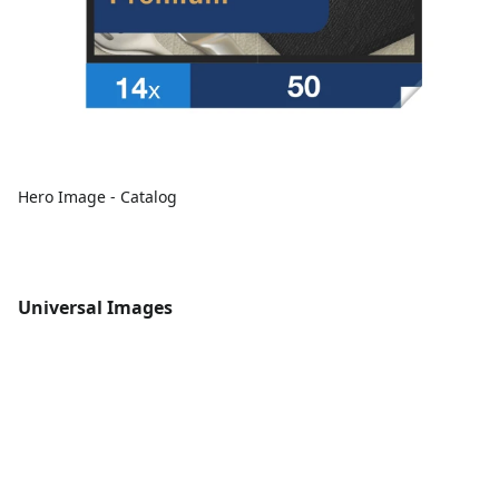
Hero Image - Catalog
Universal Images