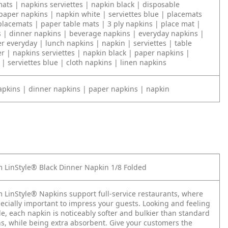
ats | napkins serviettes | napkin black | disposable
paper napkins | napkin white | serviettes blue | placemats
placemats | paper table mats | 3 ply napkins | place mat |
s | dinner napkins | beverage napkins | everyday napkins |
r everyday | lunch napkins | napkin | serviettes | table
r | napkins serviettes | napkin black | paper napkins |
| serviettes blue | cloth napkins | linen napkins
apkins | dinner napkins | paper napkins | napkin
 LinStyle® Black Dinner Napkin 1/8 Folded
 LinStyle® Napkins support full-service restaurants, where
pecially important to impress your guests. Looking and feeling
tile, each napkin is noticeably softer and bulkier than standard
s, while being extra absorbent. Give your customers the