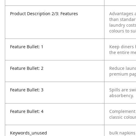
Product Description 2/3: Features
Advantages a
than standar
laundry cost
colours to su
Feature Bullet: 1
Keep diners 
the entire me
Feature Bullet: 2
Reduce laund
premium pap
Feature Bullet: 3
Spills are sw
absorbency.
Feature Bullet: 4
Complement y
classic colou
Keywords_unused
bulk napkins 