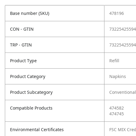
Base number (SKU)
478196
CON - GTIN
73225425594
TRP - GTIN
73225425594
Product Type
Refill
Product Category
Napkins
Product Subcategory
Conventional
Compatible Products
474582
474745
Environmental Certificates
FSC MIX Cred