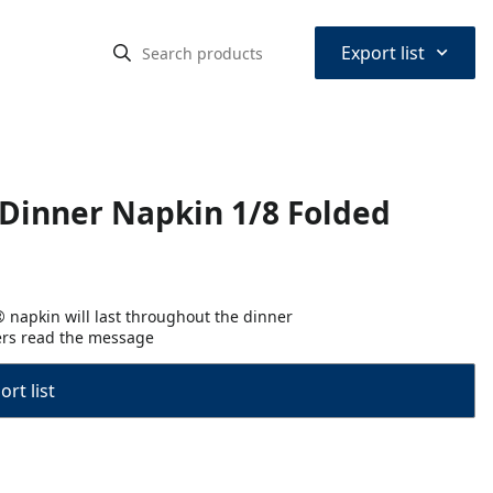
⌃
Export list
Dinner Napkin 1/8 Folded
® napkin will last throughout the dinner
ers read the message
rt list