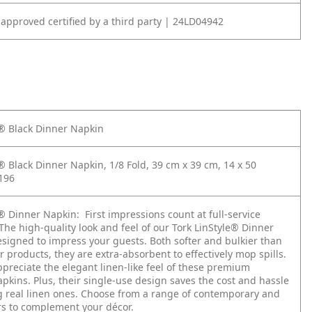
 approved certified by a third party | 24LD04942
e® Black Dinner Napkin
® Black Dinner Napkin, 1/8 Fold, 39 cm x 39 cm, 14 x 50
196
e® Dinner Napkin:
First impressions count at full-service
The high-quality look and feel of our Tork LinStyle® Dinner
esigned to impress your guests. Both softer and bulkier than
 products, they are extra-absorbent to effectively mop spills.
ppreciate the elegant linen-like feel of these premium
pkins. Plus, their single-use design saves the cost and hassle
g real linen ones. Choose from a range of contemporary and
urs to complement your décor.