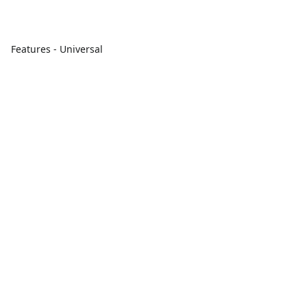
Features - Universal