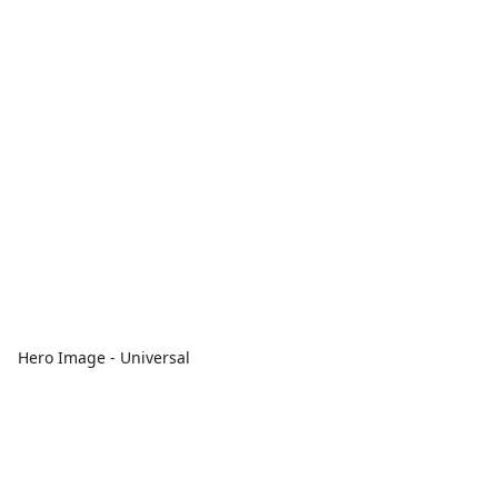
Hero Image - Universal