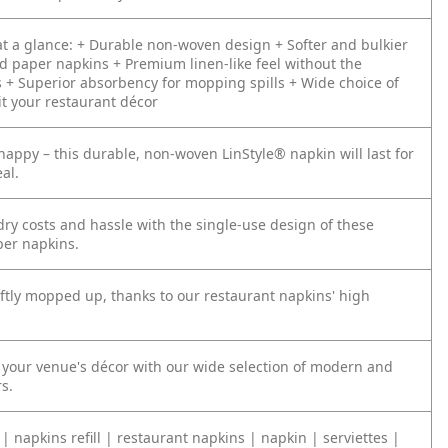
t a glance:
+ Durable non-woven design
+ Softer and bulkier
d paper napkins
+ Premium linen-like feel without the
s
+ Superior absorbency for mopping spills
+ Wide choice of
it your restaurant décor
happy – this durable, non-woven LinStyle® napkin will last for
al.
ry costs and hassle with the single-use design of these
er napkins.
iftly mopped up, thanks to our restaurant napkins' high
our venue's décor with our wide selection of modern and
rs.
| napkins refill | restaurant napkins | napkin | serviettes |