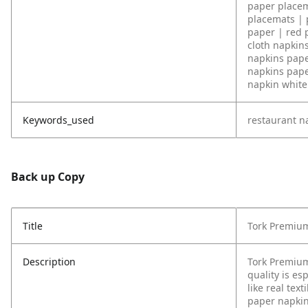
paper placem
placemats | 
paper | red 
cloth napkin
napkins pape
napkins pape
napkin white 
Keywords_used
restaurant n
Back up Copy
Title
Tork Premium
Description
Tork Premium
quality is es
like real tex
paper napkin