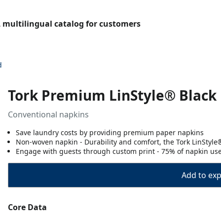
L multilingual catalog for customers
d
Tork Premium LinStyle® Black 
Conventional napkins
Save laundry costs by providing premium paper napkins
Non-woven napkin - Durability and comfort, the Tork LinStyle
Engage with guests through custom print - 75% of napkin us
Add to expo
Core Data