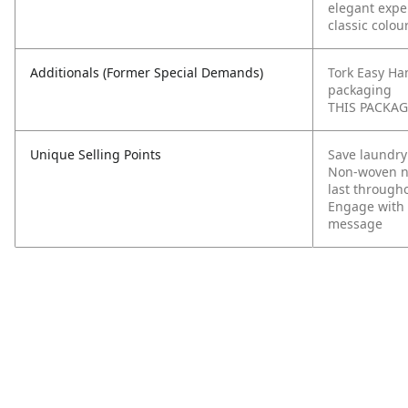
elegant expe
classic colou
Additionals (Former Special Demands)
Tork Easy Ha
packaging
THIS PACKAGI
Unique Selling Points
Save laundry
Non-woven na
last through
Engage with 
message