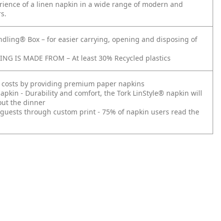
rience of a linen napkin in a wide range of modern and
rs.
ndling® Box – for easier carrying, opening and disposing of
NG IS MADE FROM – At least 30% Recycled plastics
 costs by providing premium paper napkins
pkin - Durability and comfort, the Tork LinStyle® napkin will
out the dinner
guests through custom print - 75% of napkin users read the