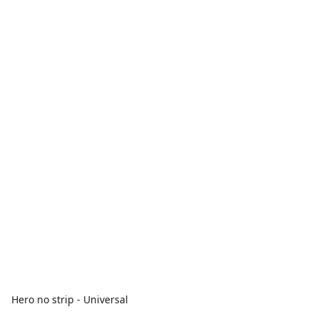
Hero no strip - Universal