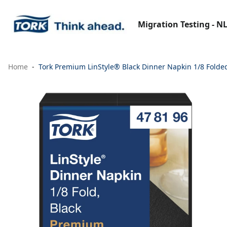
Migration Testing - N
Home
Tork Premium LinStyle® Black Dinner Napkin 1/8 Folde