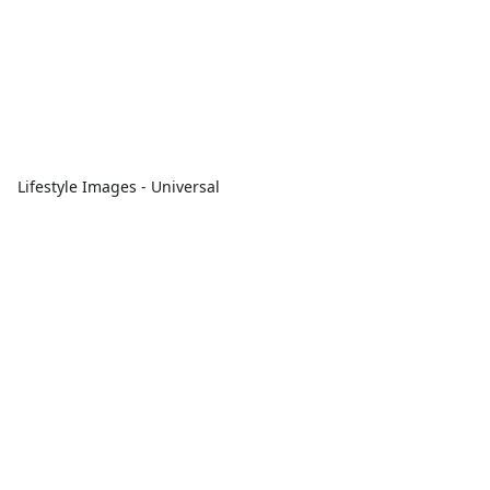
Lifestyle Images - Universal