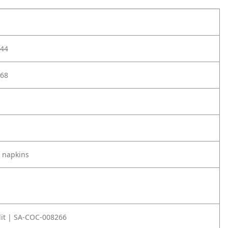
44
68
 napkins
it | SA-COC-008266