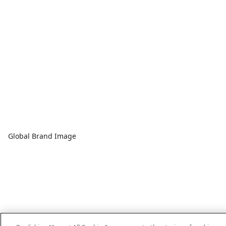
Global Brand Image