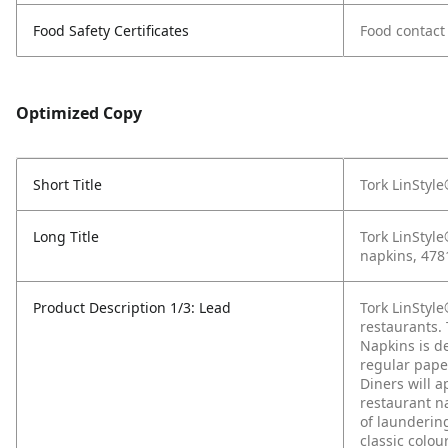
Food Safety Certificates
Food contact
Optimized Copy
Short Title
Tork LinStyl
Long Title
Tork LinStyle
napkins, 478
Product Description 1/3: Lead
Tork LinStyl
restaurants. 
Napkins is d
regular paper
Diners will a
restaurant na
of launderin
classic colo