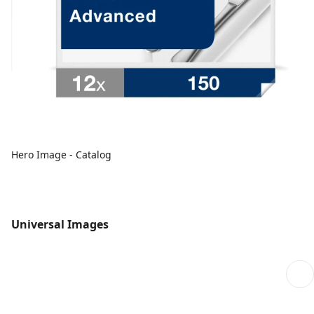
Hero Image - Catalog
Universal Images