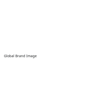
Global Brand Image