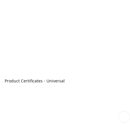
Product Certificates - Universal