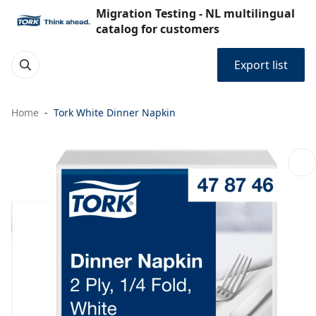
Migration Testing - NL multilingual
catalog for customers
Export list
Home
Tork White Dinner Napkin