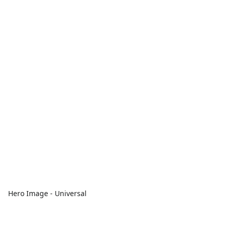
Hero Image - Universal