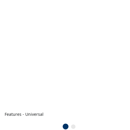
Features - Universal