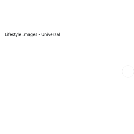
Lifestyle Images - Universal