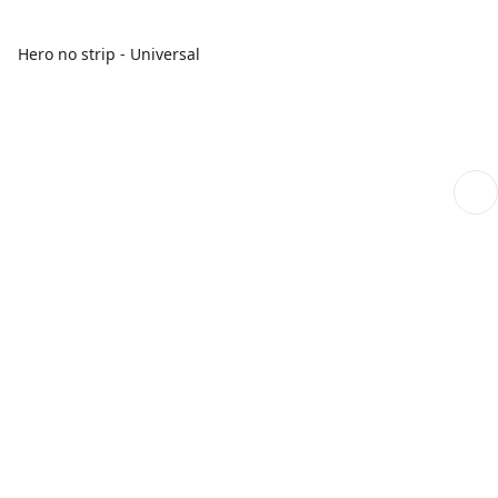
Hero no strip - Universal