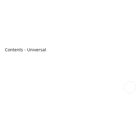
Contents - Universal