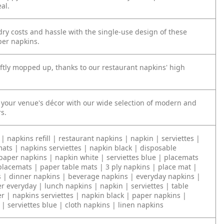
al.
ry costs and hassle with the single-use design of these
er napkins.
iftly mopped up, thanks to our restaurant napkins' high
our venue's décor with our wide selection of modern and
rs.
| napkins refill | restaurant napkins | napkin | serviettes |
ats | napkins serviettes | napkin black | disposable
paper napkins | napkin white | serviettes blue | placemats
placemats | paper table mats | 3 ply napkins | place mat |
s | dinner napkins | beverage napkins | everyday napkins |
r everyday | lunch napkins | napkin | serviettes | table
r | napkins serviettes | napkin black | paper napkins |
| serviettes blue | cloth napkins | linen napkins