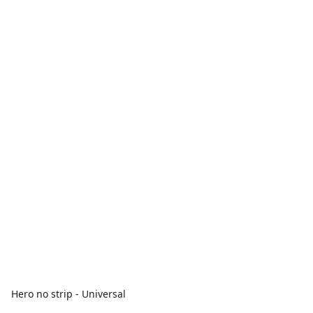
Hero no strip - Universal