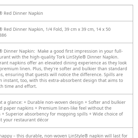
e® Red Dinner Napkin
e® Red Dinner Napkin, 1/4 Fold, 39 cm x 39 cm, 14 x 50
886
e® Dinner Napkin:
Make a good first impression in your full-
urant with the high-quality Tork LinStyle® Dinner Napkin.
rant napkins offer an elevated dining experience as they look
 premium linen. Plus, they're softer and bulkier than standard
, ensuring that guests will notice the difference. Spills are
n instant, too, with this extra-absorbent design that aims to
th time and effort.
t a glance:
+ Durable non-woven design
+ Softer and bulkier
d paper napkins
+ Premium linen-like feel without the
s
+ Superior absorbency for mopping spills
+ Wide choice of
it your restaurant décor
happy – this durable, non-woven LinStyle® napkin will last for