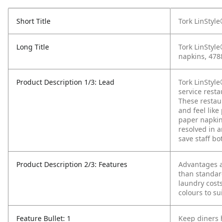
Short Title
Tork LinStyl
Long Title
Tork LinStyl
napkins, 478
Product Description 1/3: Lead
Tork LinStyl
service resta
These restau
and feel like
paper napkins
resolved in a
save staff bo
Product Description 2/3: Features
Advantages a
than standar
laundry cost
colours to su
Feature Bullet: 1
Keep diners 