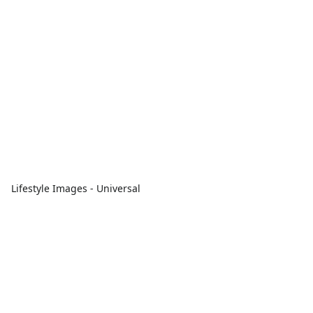
Lifestyle Images - Universal