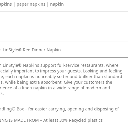
apkins | paper napkins | napkin
 LinStyle® Red Dinner Napkin
 LinStyle® Napkins support full-service restaurants, where
pecially important to impress your guests. Looking and feeling
tile, each napkin is noticeably softer and bulkier than standard
s, while being extra absorbent. Give your customers the
rience of a linen napkin in a wide range of modern and
rs.
ndling® Box – for easier carrying, opening and disposing of
NG IS MADE FROM – At least 30% Recycled plastics