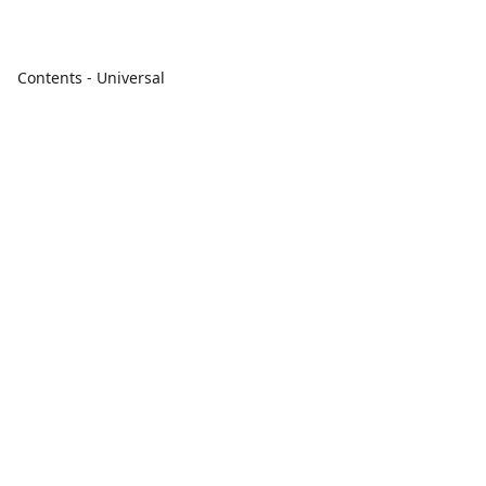
Contents - Universal