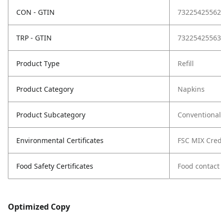
CON - GTIN
73225425562
TRP - GTIN
73225425563
Product Type
Refill
Product Category
Napkins
Product Subcategory
Conventional
Environmental Certificates
FSC MIX Cred
Food Safety Certificates
Food contact
Optimized Copy