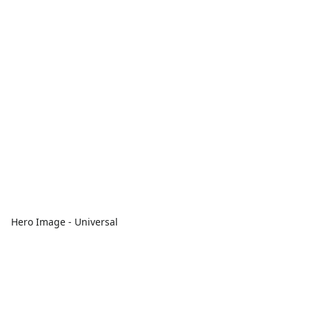
Hero Image - Universal