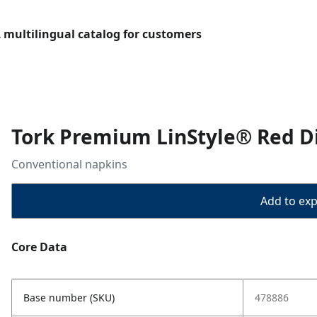
L multilingual catalog for customers
Tork Premium LinStyle® Red D
Conventional napkins
Add to expo
Core Data
Base number (SKU)
478886