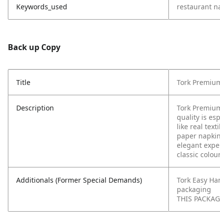
Keywords_used
restaurant n
Back up Copy
Title
Tork Premium
Description
Tork Premium
quality is es
like real tex
paper napkin
elegant expe
classic colou
Additionals (Former Special Demands)
Tork Easy Ha
packaging
THIS PACKAGI