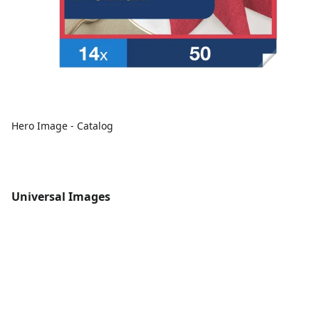
Hero Image - Catalog
Universal Images