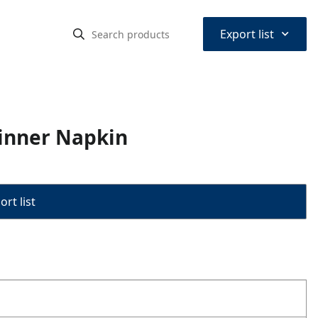
⌃
Export list
inner Napkin
rt list