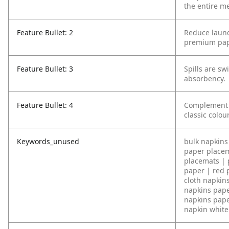
the entire me
Feature Bullet: 2
Reduce laund
premium pap
Feature Bullet: 3
Spills are sw
absorbency.
Feature Bullet: 4
Complement y
classic colou
Keywords_unused
bulk napkins 
paper placem
placemats | 
paper | red 
cloth napkin
napkins pape
napkins pape
napkin white 