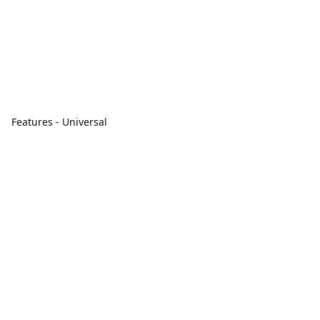
Features - Universal