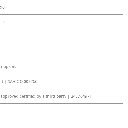
90
13
 napkins
it | SA-COC-008266
 approved certified by a third party | 24LD04971