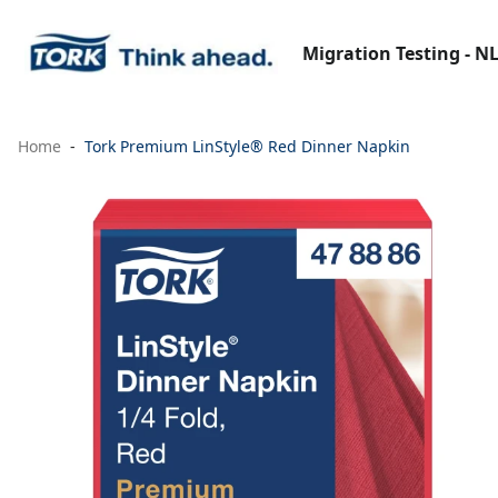
Migration Testing - N
Home
Tork Premium LinStyle® Red Dinner Napkin