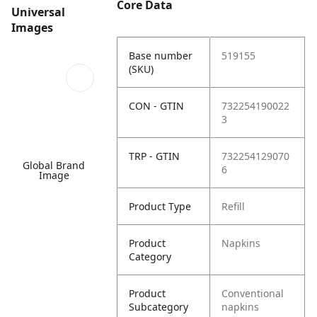
Core Data
Universal
Images
Base number
519155
(SKU)
CON - GTIN
732254190022
3
TRP - GTIN
732254129070
Global Brand
6
Image
Product Type
Refill
Product
Napkins
Category
Product
Conventional
Subcategory
napkins