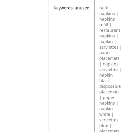
Keywords_unused
bulk
napkins |
napkins
refill |
restaurant
napkins |
napkin |
serviettes |
paper
placemats
| napkins
serviettes |
napkin
black |
disposable
placemats
| paper
napkins |
napkin
white |
serviettes
blue |
placemats