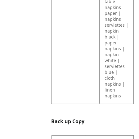
table
napkins
paper |
napkins
serviettes |
napkin
black |
paper
napkins |
napkin
white |
serviettes
blue |
cloth
napkins |
linen
napkins
Back up Copy