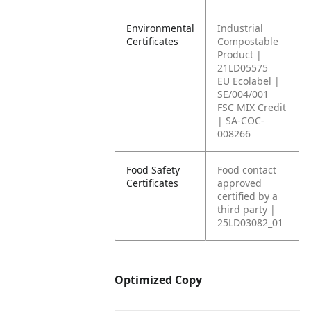
Environmental
Industrial
Certificates
Compostable
Product |
21LD05575
EU Ecolabel |
SE/004/001
FSC MIX Credit
| SA-COC-
008266
Food Safety
Food contact
Certificates
approved
certified by a
third party |
25LD03082_01
Optimized Copy