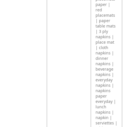
paper |
red
placemats
| paper
table mats
| 3 ply
napkins |
place mat
| cloth
napkins |
dinner
napkins |
beverage
napkins |
everyday
napkins |
napkins
paper
everyday |
lunch
napkins |
napkin |
serviettes |