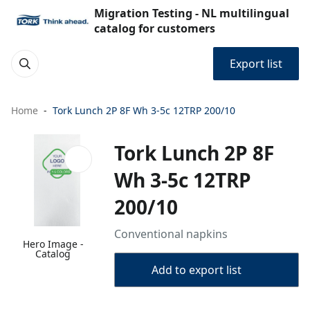
Migration Testing - NL multilingual
catalog for customers
Export list
Home
Tork Lunch 2P 8F Wh 3-5c 12TRP 200/10
Tork Lunch 2P 8F
Wh 3-5c 12TRP
200/10
Conventional napkins
Hero Image -
Catalog
Add to export list