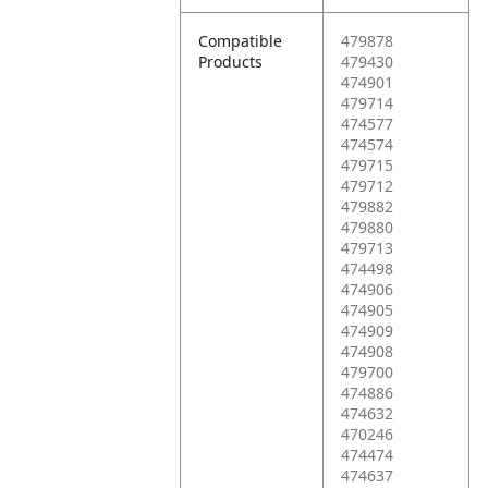
Compatible
479878
Products
479430
474901
479714
474577
474574
479715
479712
479882
479880
479713
474498
474906
474905
474909
474908
479700
474886
474632
470246
474474
474637