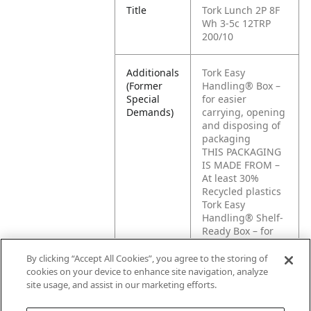
Title
Tork Lunch 2P 8F
Wh 3-5c 12TRP
200/10
Additionals
Tork Easy
(Former
Handling® Box –
Special
for easier
Demands)
carrying, opening
and disposing of
packaging
THIS PACKAGING
IS MADE FROM –
At least 30%
Recycled plastics
Tork Easy
Handling® Shelf-
Ready Box – for
easier opening
and disposing of
By clicking “Accept All Cookies”, you agree to the storing of
packaging and
cookies on your device to enhance site navigation, analyze
easier display of
site usage, and assist in our marketing efforts.
products