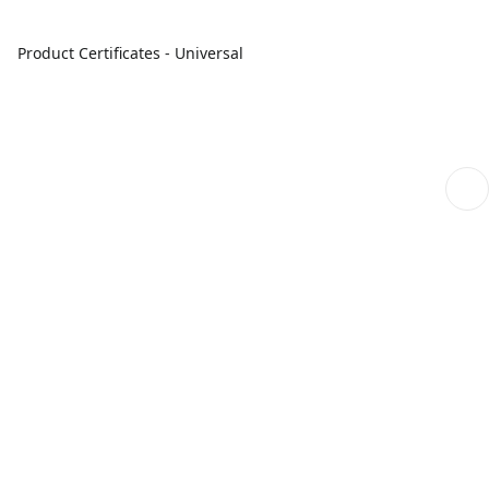
Product Certificates - Universal