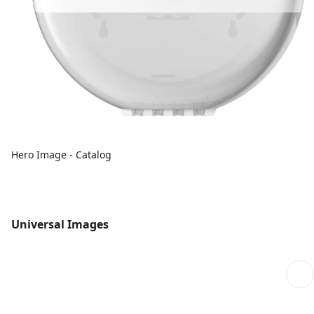
Hero Image - Catalog
Universal Images