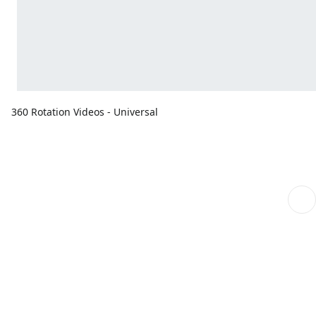
360 Rotation Videos - Universal