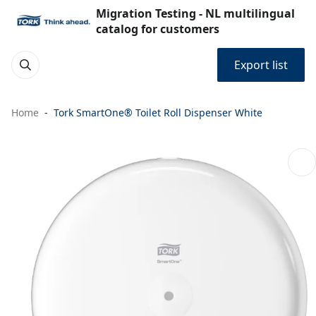
Migration Testing - NL multilingual
catalog for customers
Export list
Home
Tork SmartOne® Toilet Roll Dispenser White