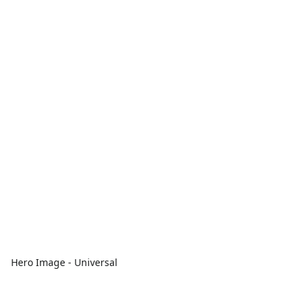
Hero Image - Universal