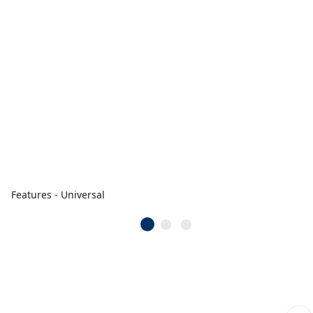
Features - Universal