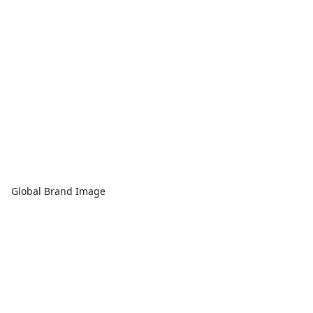
Global Brand Image