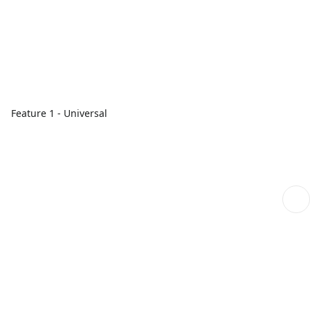
Feature 1 - Universal