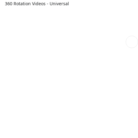
360 Rotation Videos - Universal