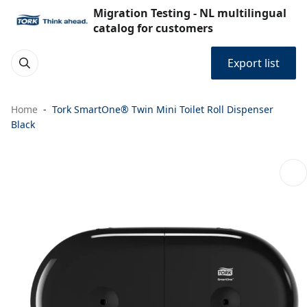
Migration Testing - NL multilingual
catalog for customers
Export list
Home
Tork SmartOne® Twin Mini Toilet Roll Dispenser
Black