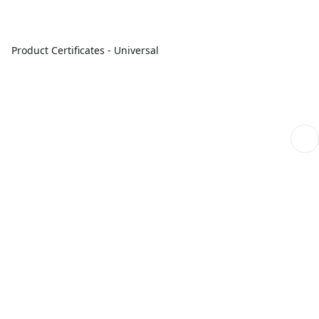
Product Certificates - Universal