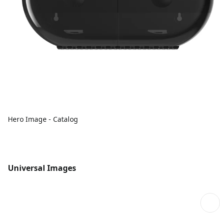
Hero Image - Catalog
Universal Images