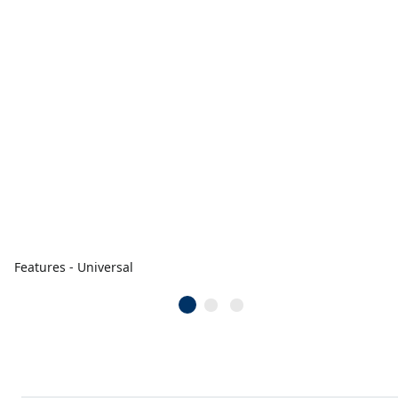
Features - Universal