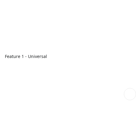
Feature 1 - Universal