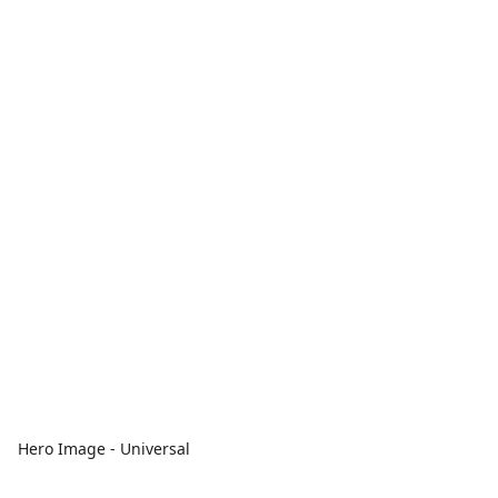
Hero Image - Universal