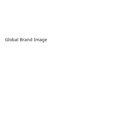
Global Brand Image