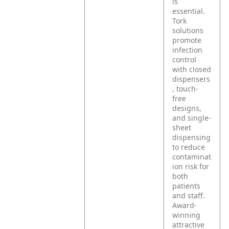
is
essential.
Tork
solutions
promote
infection
control
with closed
dispensers
, touch-
free
designs,
and single-
sheet
dispensing
to reduce
contaminat
ion risk for
both
patients
and staff.
Award-
winning
attractive