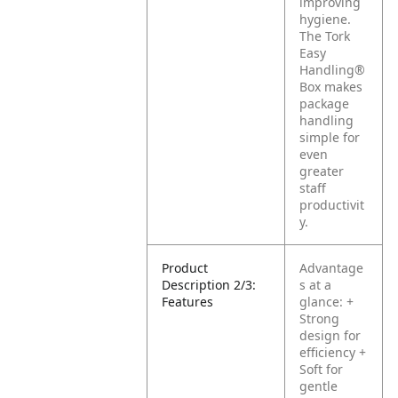
improving
hygiene.
The Tork
Easy
Handling®
Box makes
package
handling
simple for
even
greater
staff
productivit
y.
Product
Advantage
Description 2/3:
s at a
Features
glance:
+
Strong
design for
efficiency
+
Soft for
gentle