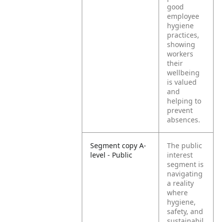
good
employee
hygiene
practices,
showing
workers
their
wellbeing
is valued
and
helping to
prevent
absences.
Segment copy A-
The public
level - Public
interest
segment is
navigating
a reality
where
hygiene,
safety, and
sustainabil