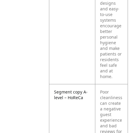
designs
and easy-
to-use
systems
encourage
better
personal
hygiene
and make
patients or
residents
feel safe
and at
home.
Segment copy A-
Poor
level – HoReCa
cleanliness
can create
a negative
guest
experience
and bad
reviews for