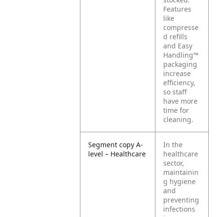
Features
like
compresse
d refills
and Easy
Handling™
packaging
increase
efficiency,
so staff
have more
time for
cleaning.
Segment copy A-
In the
level – Healthcare
healthcare
sector,
maintainin
g hygiene
and
preventing
infections