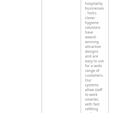
hospitality
businesses
. Tork's
clever
hygiene
solutions
have
award-
winning
attractive
designs
and are
easy to use
for a wide
range of
customers.
Our
systems
allow staff
to work
smarter,
with fast
refilling