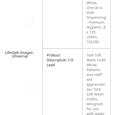
White,
One-at-a-
time
Dispensing
, Premium,
Hygienic, 8
x 135
cloths,
742200
Lifestyle Images -
Product
Tork Soft
Universal
Description 1/3:
Wash Cloth
Lead
White:
Patients
and staff
will
appreciate
our Tork
Soft Wash
Cloths,
designed
for use
with water