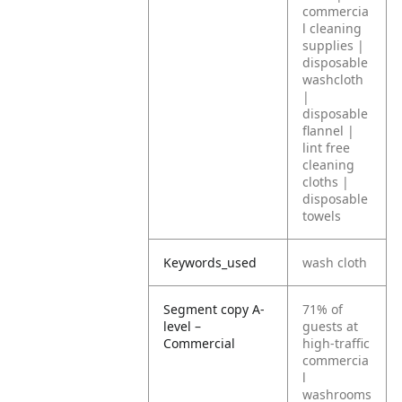
commercia
l cleaning
supplies |
disposable
washcloth
|
disposable
flannel |
lint free
cleaning
cloths |
disposable
towels
Keywords_used
wash cloth
Segment copy A-
71% of
level –
guests at
Commercial
high-traffic
commercia
l
washrooms