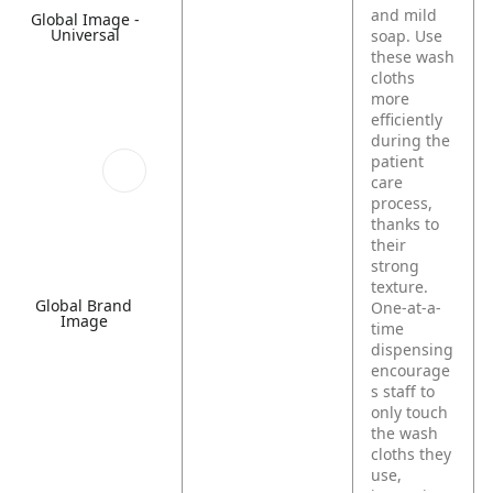
and mild
Global Image -
Universal
soap. Use
these wash
cloths
more
efficiently
during the
patient
care
process,
thanks to
their
strong
texture.
Global Brand
One-at-a-
Image
time
dispensing
encourage
s staff to
only touch
the wash
cloths they
use,