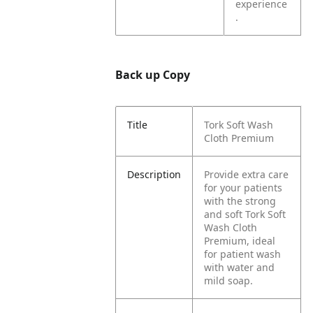
experience
.
Back up Copy
Title
Tork Soft Wash
Cloth Premium
Description
Provide extra care
for your patients
with the strong
and soft Tork Soft
Wash Cloth
Premium, ideal
for patient wash
with water and
mild soap.