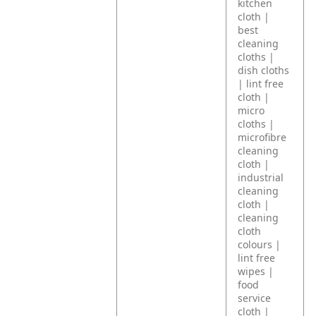
kitchen
cloth |
best
cleaning
cloths |
dish cloths
| lint free
cloth |
micro
cloths |
microfibre
cleaning
cloth |
industrial
cleaning
cloth |
cleaning
cloth
colours |
lint free
wipes |
food
service
cloth |