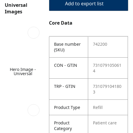
Add to export list
Universal
Images
Core Data
Base number
742200
(SKU)
CON - GTIN
731079105061
Hero Image -
4
Universal
TRP - GTIN
731079104180
3
Product Type
Refill
Product
Patient care
Category