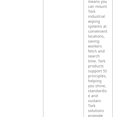
means you
can mount
Tork
industrial
wiping
systems at
convenient
locations,
saving
workers
fetch and
search
time. Tork
products
support 5S
principles,
helping
you shine,
standardis
e and
sustain.
Tork
solutions
promote