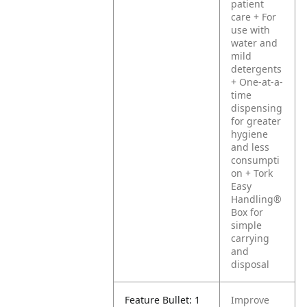
patient
care
+ For
use with
water and
mild
detergents
+ One-at-a-
time
dispensing
for greater
hygiene
and less
consumpti
on
+ Tork
Easy
Handling®
Box for
simple
carrying
and
disposal
Feature Bullet: 1
Improve