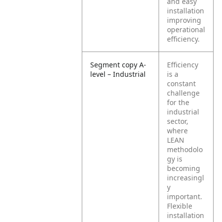
and easy
installation
improving
operational
efficiency.
Segment copy A-
Efficiency
level – Industrial
is a
constant
challenge
for the
industrial
sector,
where
LEAN
methodolo
gy is
becoming
increasingl
y
important.
Flexible
installation