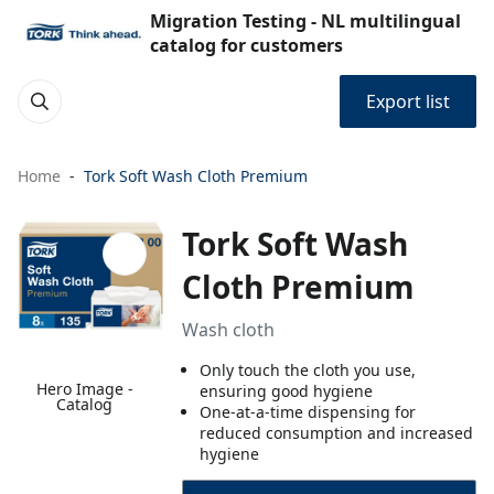
Migration Testing - NL multilingual
catalog for customers
Export list
Home
Tork Soft Wash Cloth Premium
Tork Soft Wash
Cloth Premium
Wash cloth
Only touch the cloth you use,
Hero Image -
ensuring good hygiene
Catalog
One-at-a-time dispensing for
reduced consumption and increased
hygiene