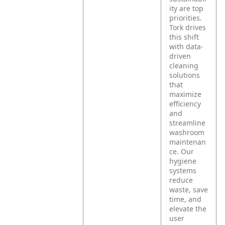
ity are top
priorities.
Tork drives
this shift
with data-
driven
cleaning
solutions
that
maximize
efficiency
and
streamline
washroom
maintenan
ce. Our
hygiene
systems
reduce
waste, save
time, and
elevate the
user