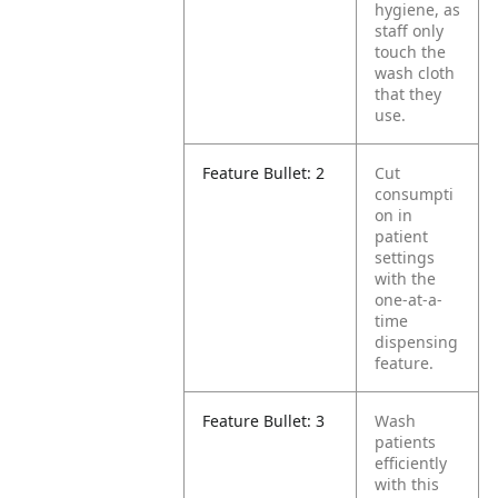
hygiene, as
staff only
touch the
wash cloth
that they
use.
Feature Bullet: 2
Cut
consumpti
on in
patient
settings
with the
one-at-a-
time
dispensing
feature.
Feature Bullet: 3
Wash
patients
efficiently
with this