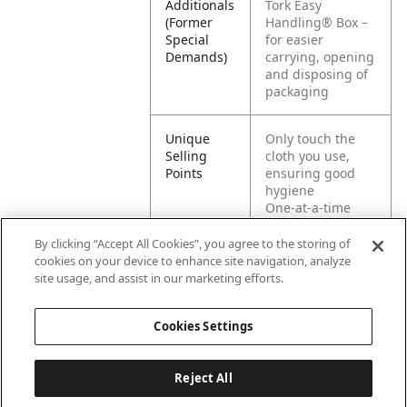
Additionals
Tork Easy
(Former
Handling® Box –
Special
for easier
Demands)
carrying, opening
and disposing of
packaging
Unique
Only touch the
Selling
cloth you use,
Points
ensuring good
hygiene
One-at-a-time
dispensing for
reduced
By clicking “Accept All Cookies”, you agree to the storing of
consumption and
cookies on your device to enhance site navigation, analyze
increased
site usage, and assist in our marketing efforts.
hygiene
Cookies Settings
Reject All