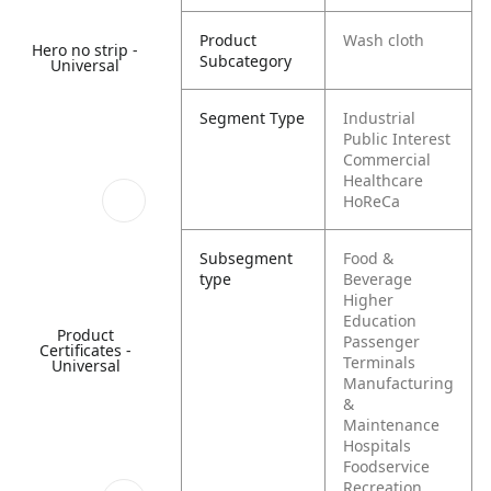
Product
Wash cloth
Hero no strip -
Subcategory
Universal
Segment Type
Industrial
Public Interest
Commercial
Healthcare
HoReCa
Subsegment
Food &
type
Beverage
Higher
Education
Product
Passenger
Certificates -
Terminals
Universal
Manufacturing
&
Maintenance
Hospitals
Foodservice
Recreation