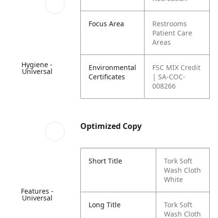
Focus Area
Restrooms
Patient Care
Areas
Hygiene -
Environmental
FSC MIX Credit
Universal
Certificates
| SA-COC-
008266
Optimized Copy
Short Title
Tork Soft
Wash Cloth
White
Features -
Universal
Long Title
Tork Soft
Wash Cloth