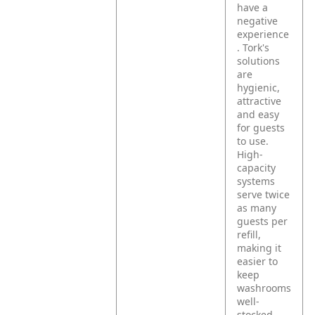
have a
negative
experience
. Tork's
solutions
are
hygienic,
attractive
and easy
for guests
to use.
High-
capacity
systems
serve twice
as many
guests per
refill,
making it
easier to
keep
washrooms
well-
stocked.