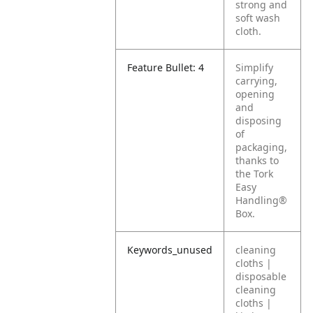
strong and
soft wash
cloth.
Feature Bullet: 4
Simplify
carrying,
opening
and
disposing
of
packaging,
thanks to
the Tork
Easy
Handling®
Box.
Keywords_unused
cleaning
cloths |
disposable
cleaning
cloths |