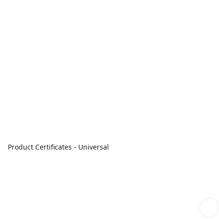
Product Certificates - Universal