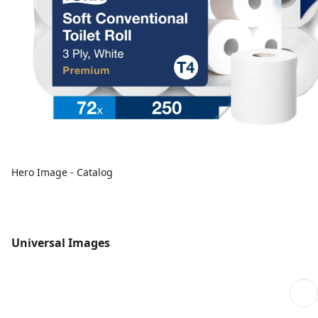
Hero Image - Catalog
Universal Images