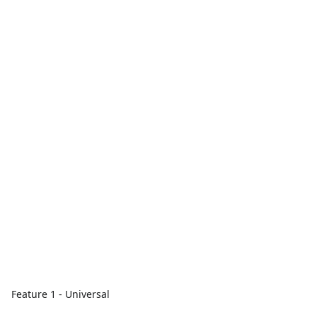
Feature 1 - Universal