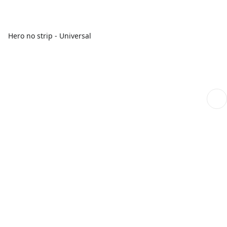
Hero no strip - Universal