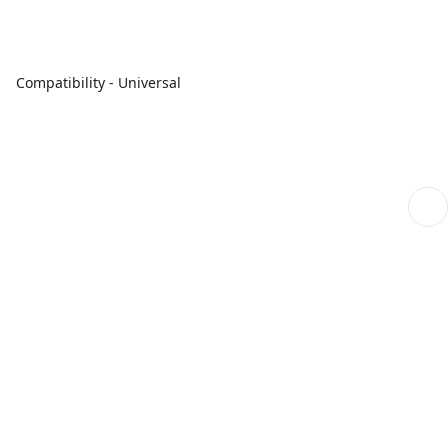
Compatibility - Universal