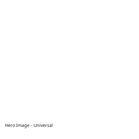
Hero Image - Universal