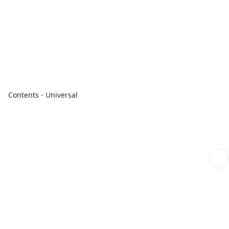
Contents - Universal