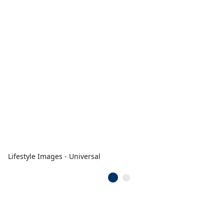
Lifestyle Images - Universal