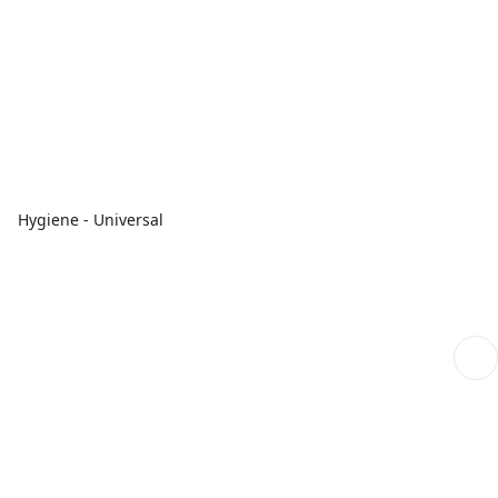
Hygiene - Universal