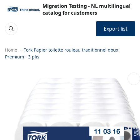
Migration Testing - NL multilingual
catalog for customers
Export list
Home
Tork Papier toilette rouleau traditionnel doux
Premium - 3 plis