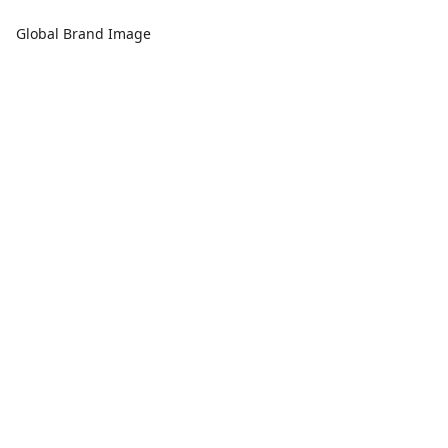
Global Brand Image