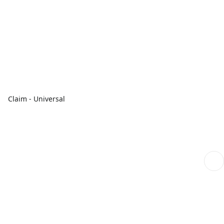
Claim - Universal