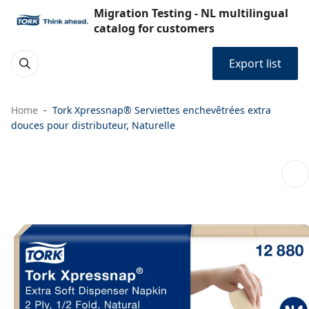
Migration Testing - NL multilingual
catalog for customers
Export list
Home
Tork Xpressnap® Serviettes enchevêtrées extra
douces pour distributeur, Naturelle