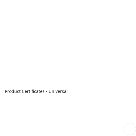
Product Certificates - Universal