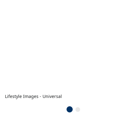
Lifestyle Images - Universal