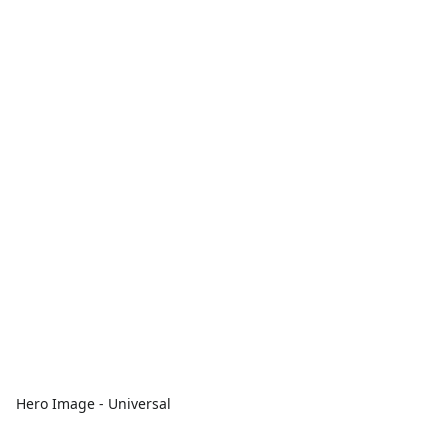
Hero Image - Universal