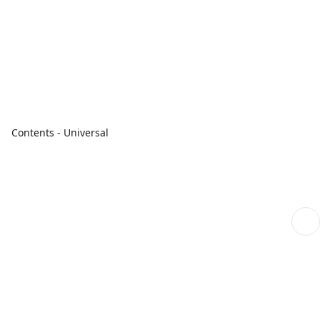
Contents - Universal