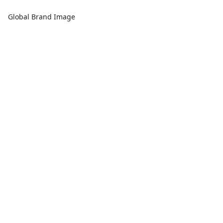
Global Brand Image