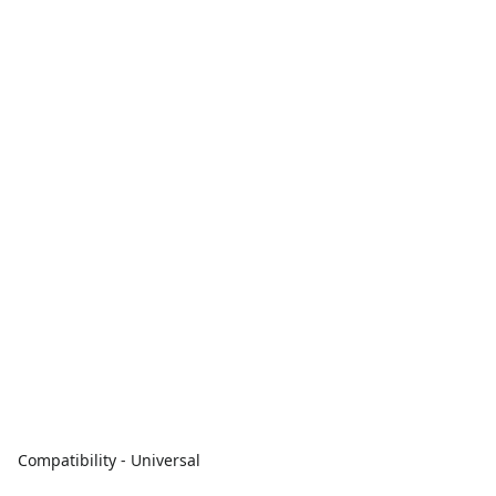
Compatibility - Universal