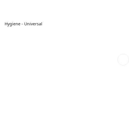
Hygiene - Universal