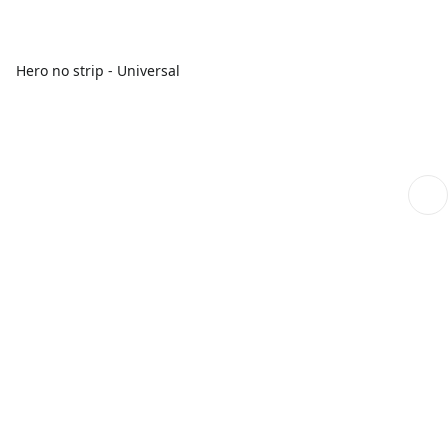
Hero no strip - Universal