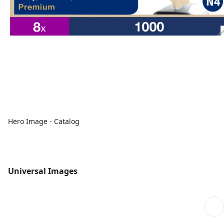
Hero Image - Catalog
Universal Images