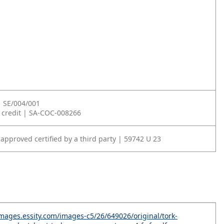
| SE/004/001
 credit | SA-COC-008266
approved certified by a third party | 59742 U 23
-images.essity.com/images-c5/26/649026/original/tork-