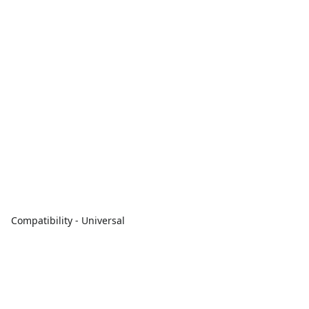
Compatibility - Universal