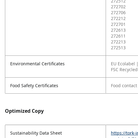
272512
272702
272706
272212
272701
272613
272611
272213
272513
Environmental Certificates
EU Ecolabel 
FSC Recycled
Food Safety Certificates
Food contact 
Optimized Copy
Sustainability Data Sheet
https://tork