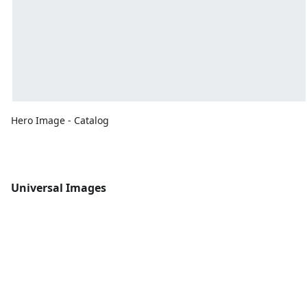
Hero Image - Catalog
Universal Images