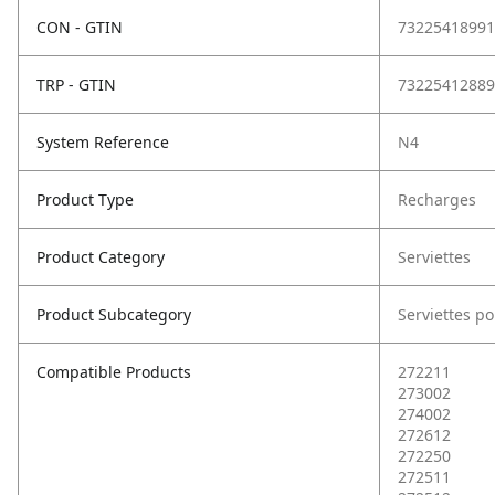
CON - GTIN
73225418991
TRP - GTIN
73225412889
System Reference
N4
Product Type
Recharges
Product Category
Serviettes
Product Subcategory
Serviettes po
Compatible Products
272211
273002
274002
272612
272250
272511