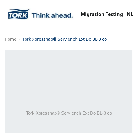
Migration Testing - N
Home
Tork Xpressnap® Serv ench Ext Do BL-3 co