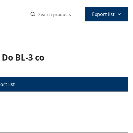
⌃
Export list
 Do BL-3 co
rt list