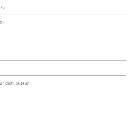
76
25
ur distributeur