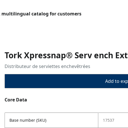
L multilingual catalog for customers
Tork Xpressnap® Serv ench Ext
Distributeur de serviettes enchevêtrées
Add to expo
Core Data
Base number (SKU)
17537