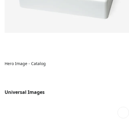
Hero Image - Catalog
Universal Images