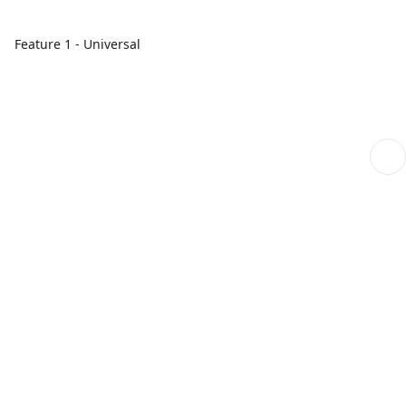
Feature 1 - Universal