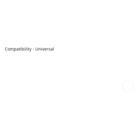
Compatibility - Universal