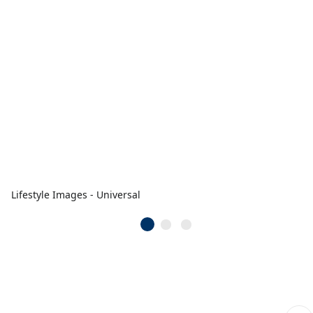
Lifestyle Images - Universal