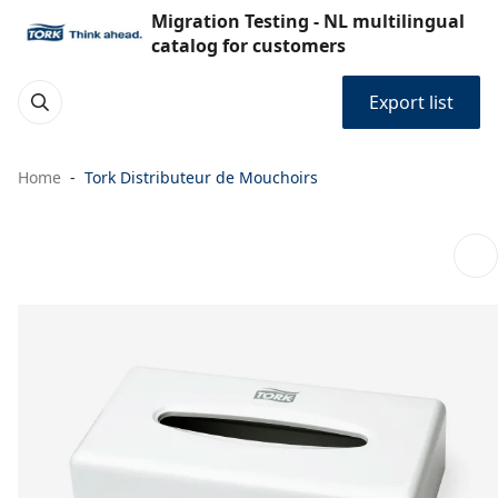
Migration Testing - NL multilingual
catalog for customers
Export list
Home
Tork Distributeur de Mouchoirs