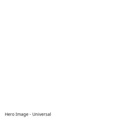
Hero Image - Universal