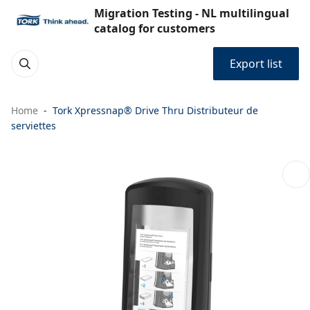
Migration Testing - NL multilingual
catalog for customers
Export list
Home
Tork Xpressnap® Drive Thru Distributeur de
serviettes