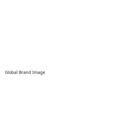
Global Brand Image