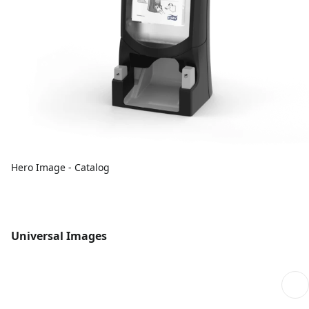
Hero Image - Catalog
Universal Images