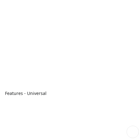
Features - Universal