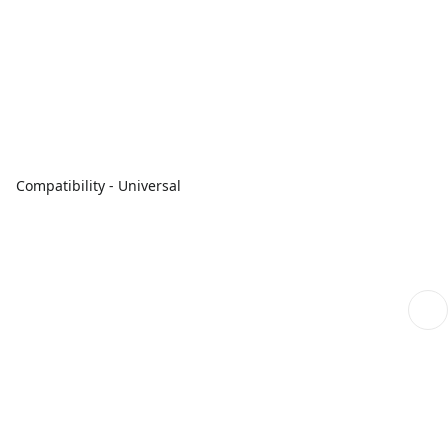
Compatibility - Universal