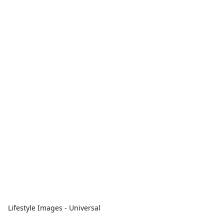
Lifestyle Images - Universal