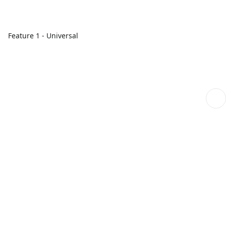
Feature 1 - Universal