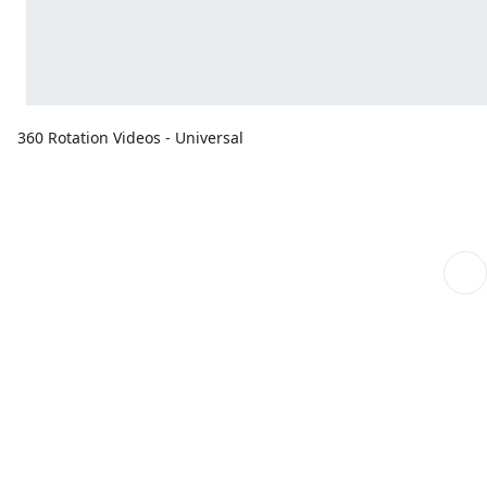
360 Rotation Videos - Universal