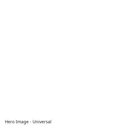
Hero Image - Universal