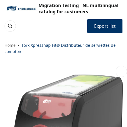
Migration Testing - NL multilingual
catalog for customers
Export list
Home
Tork Xpressnap Fit® Distributeur de serviettes de
comptoir