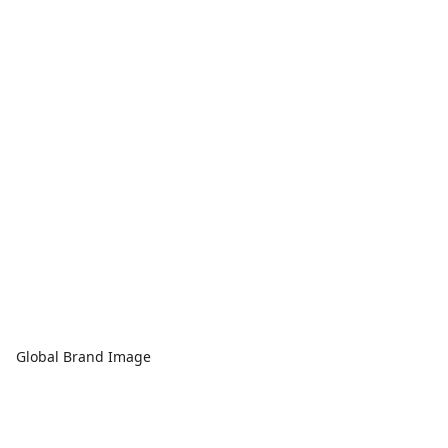
Global Brand Image