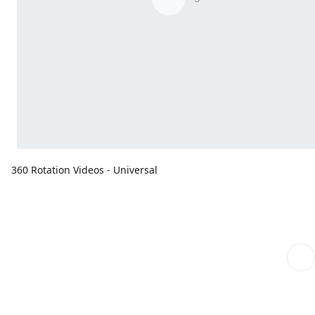
360 Rotation Videos - Universal