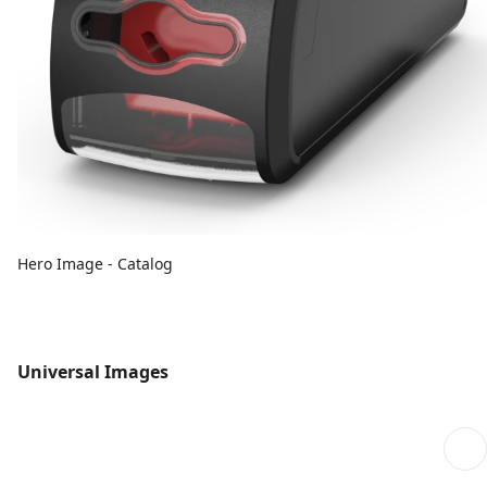
Hero Image - Catalog
Universal Images