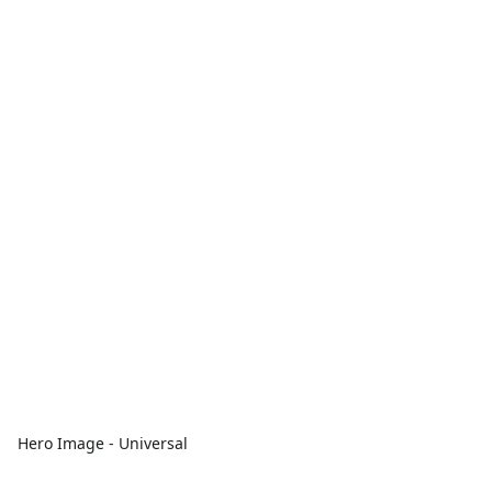
Hero Image - Universal