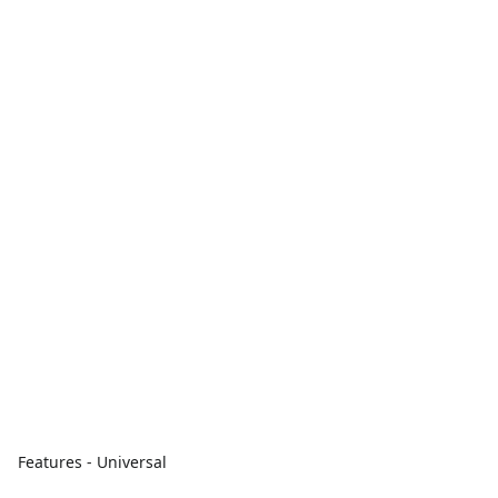
Features - Universal