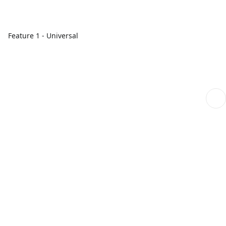
Feature 1 - Universal