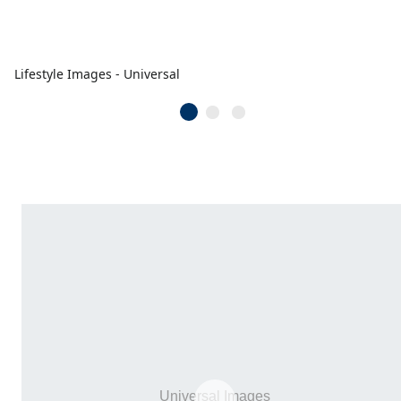
Lifestyle Images - Universal