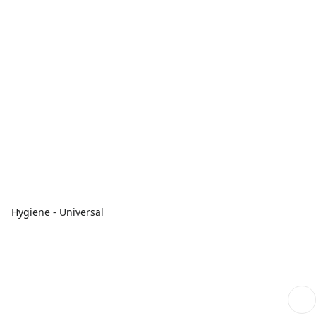
Hygiene - Universal