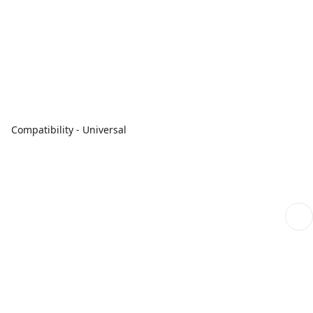
Compatibility - Universal