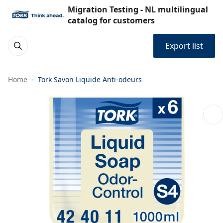
Migration Testing - NL multilingual
catalog for customers
Export list
Home
Tork Savon Liquide Anti-odeurs