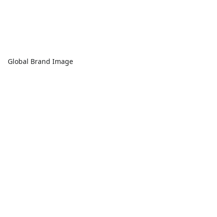
Global Brand Image