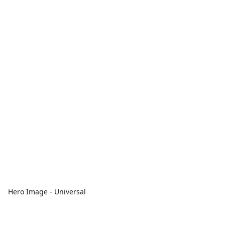
Hero Image - Universal