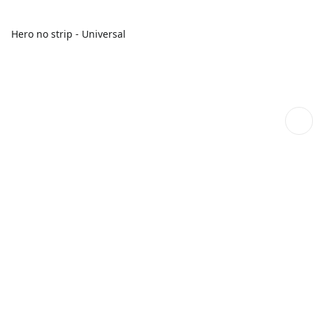
Hero no strip - Universal