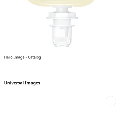
Hero Image - Catalog
Universal Images