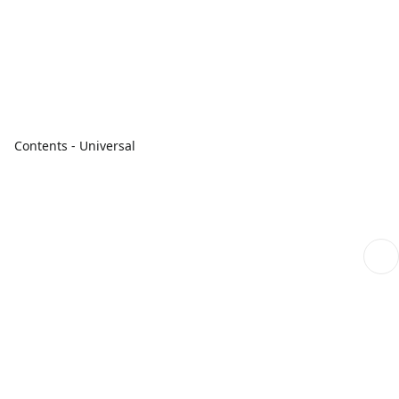
Contents - Universal