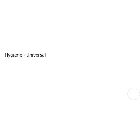
Hygiene - Universal