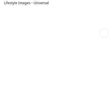
Lifestyle Images - Universal