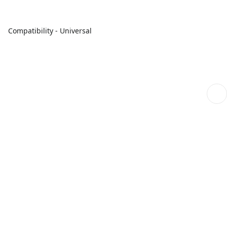
Compatibility - Universal