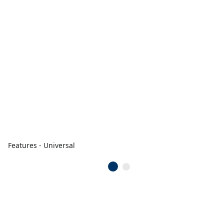
Features - Universal