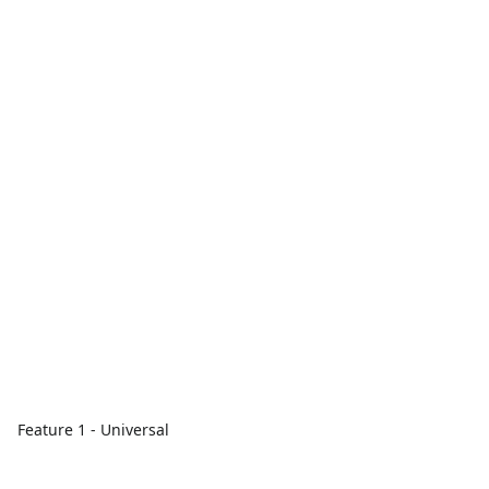
Feature 1 - Universal