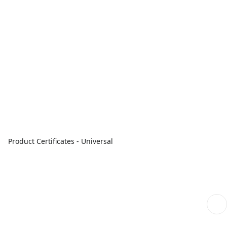
Product Certificates - Universal