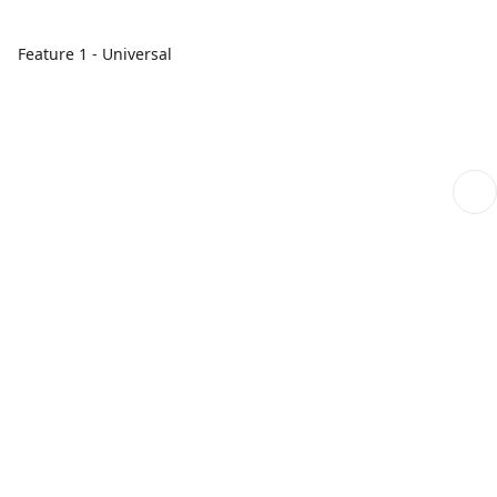
Feature 1 - Universal