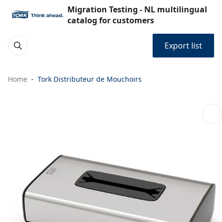
Migration Testing - NL multilingual
catalog for customers
Export list
Home
Tork Distributeur de Mouchoirs