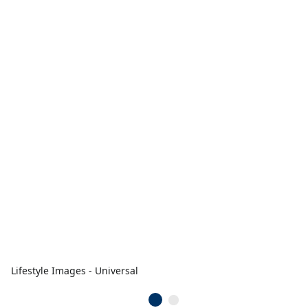
Lifestyle Images - Universal