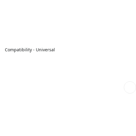
Compatibility - Universal