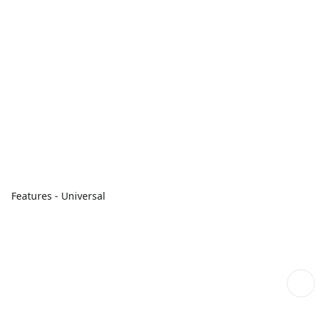
Features - Universal