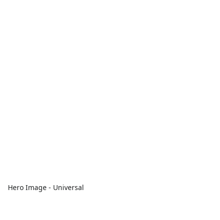
Hero Image - Universal