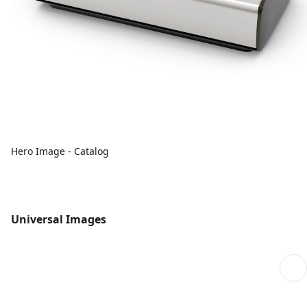
Hero Image - Catalog
Universal Images