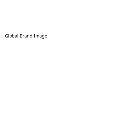
Global Brand Image