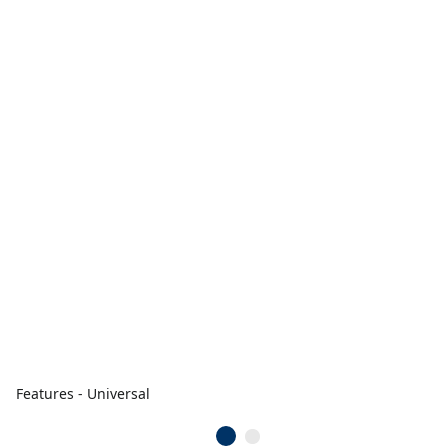
Features - Universal