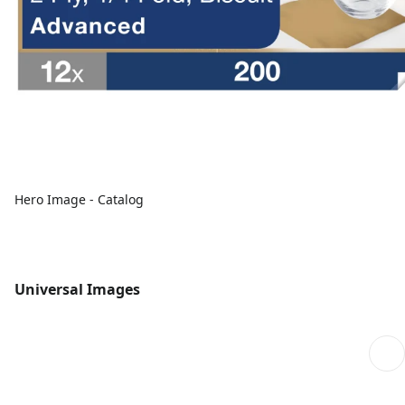
Hero Image - Catalog
Universal Images