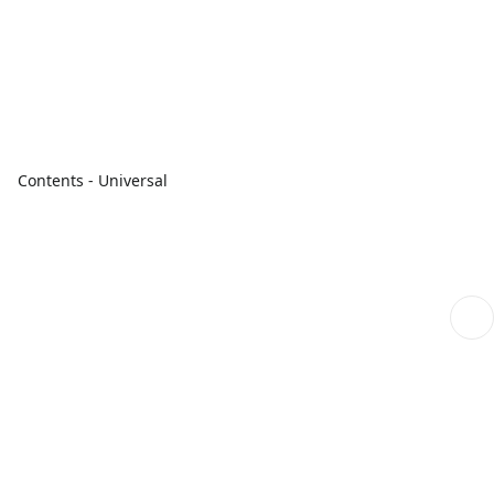
Contents - Universal