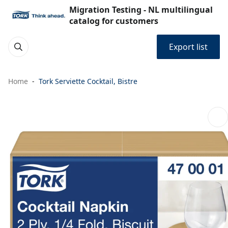
Migration Testing - NL multilingual
catalog for customers
Export list
Home
Tork Serviette Cocktail, Bistre