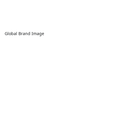
Global Brand Image