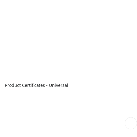
Product Certificates - Universal