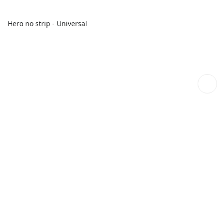
Hero no strip - Universal