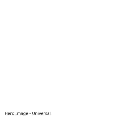
Hero Image - Universal