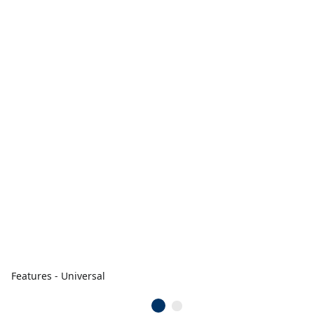
Features - Universal