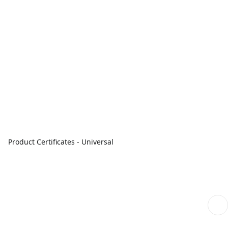
Product Certificates - Universal