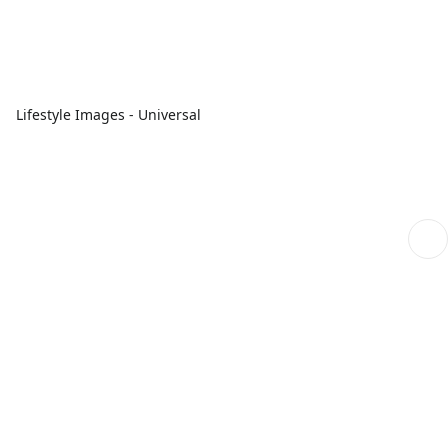
Lifestyle Images - Universal