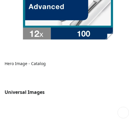
Hero Image - Catalog
Universal Images