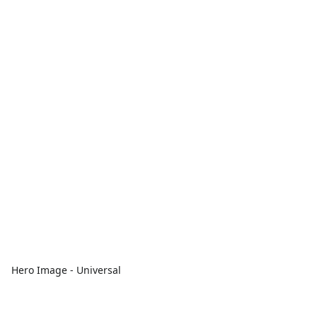
Hero Image - Universal