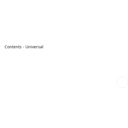
Contents - Universal