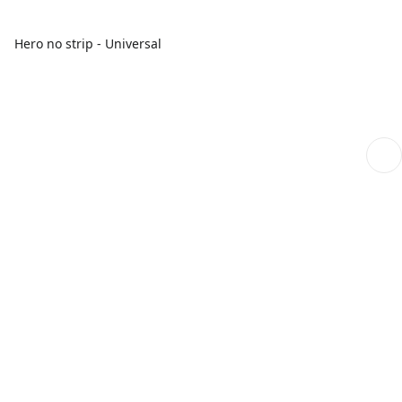
Hero no strip - Universal