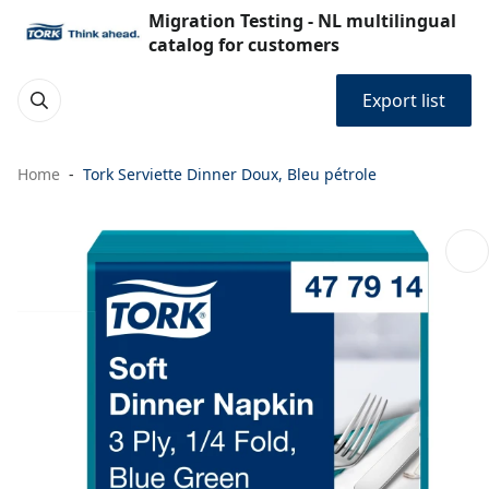
Migration Testing - NL multilingual
catalog for customers
Export list
Home
Tork Serviette Dinner Doux, Bleu pétrole