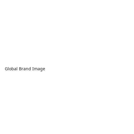
Global Brand Image