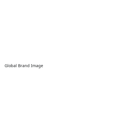
Global Brand Image