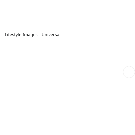
Lifestyle Images - Universal