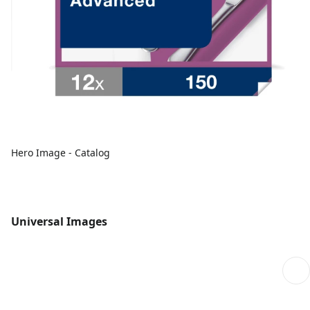
Hero Image - Catalog
Universal Images