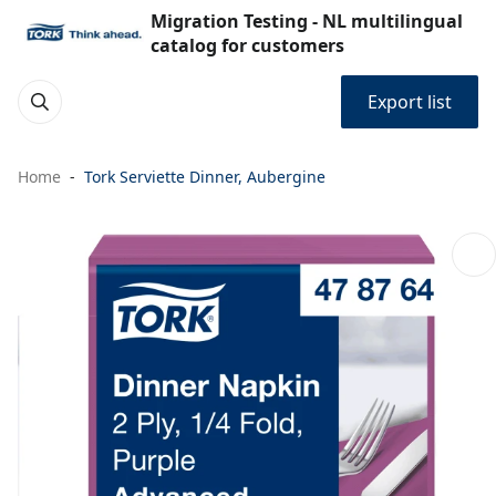
Migration Testing - NL multilingual
catalog for customers
Export list
Home
Tork Serviette Dinner, Aubergine