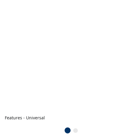
Features - Universal