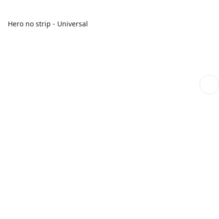
Hero no strip - Universal