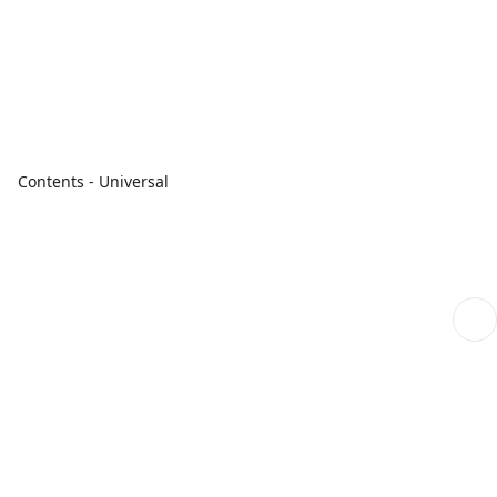
Contents - Universal