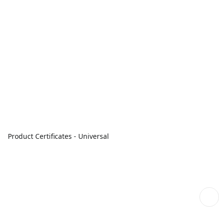
Product Certificates - Universal