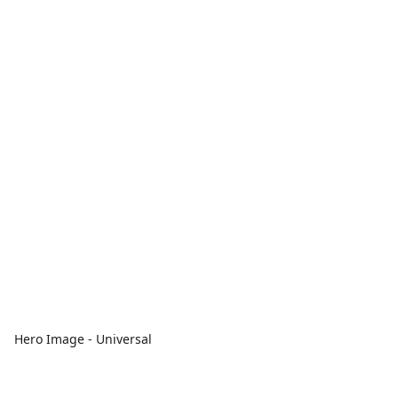
Hero Image - Universal