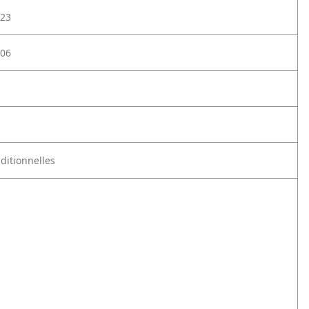
23
06
aditionnelles