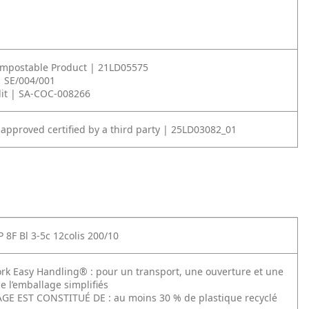
ompostable Product | 21LD05575
| SE/004/001
it | SA-COC-008266
 approved certified by a third party | 25LD03082_01
 8F Bl 3-5c 12colis 200/10
rk Easy Handling® : pour un transport, une ouverture et une
e l’emballage simplifiés
E EST CONSTITUÉ DE : au moins 30 % de plastique recyclé