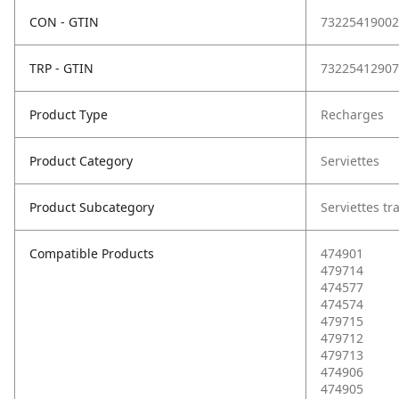
CON - GTIN
73225419002
TRP - GTIN
73225412907
Product Type
Recharges
Product Category
Serviettes
Product Subcategory
Serviettes tr
Compatible Products
474901
479714
474577
474574
479715
479712
479713
474906
474905