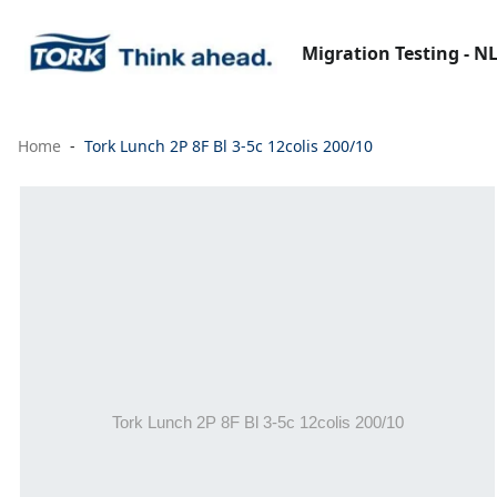
Migration Testing - N
Home
Tork Lunch 2P 8F Bl 3-5c 12colis 200/10