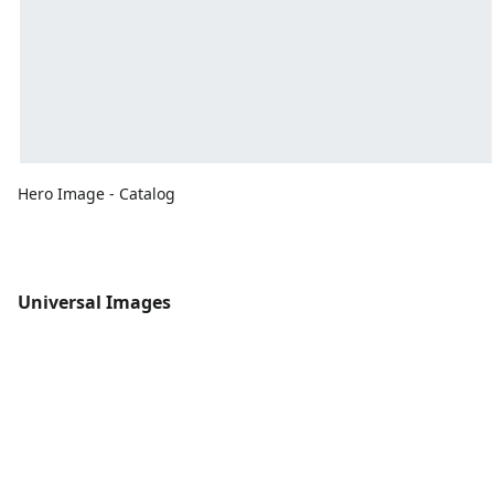
Hero Image - Catalog
Universal Images