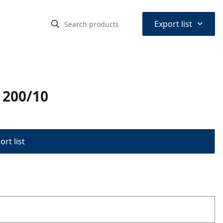
⌃
Export list
s 200/10
rt list