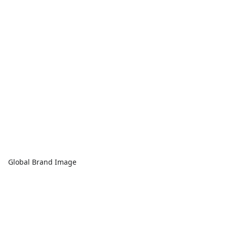
Global Brand Image