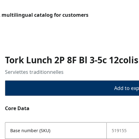
L multilingual catalog for customers
Tork Lunch 2P 8F Bl 3-5c 12coli
Serviettes traditionnelles
Add to expo
Core Data
Base number (SKU)
519155