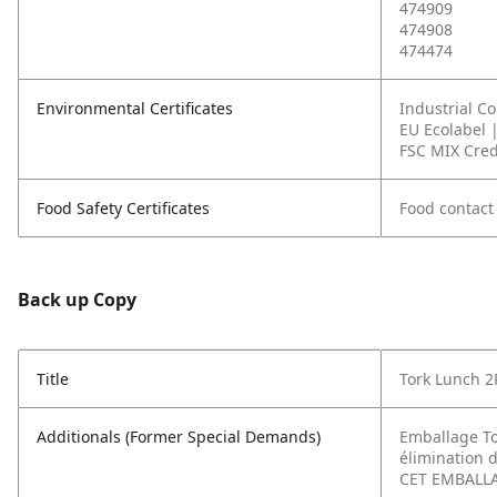
474909
474908
474474
Environmental Certificates
Industrial C
EU Ecolabel 
FSC MIX Cred
Food Safety Certificates
Food contact
Back up Copy
Title
Tork Lunch 2P
Additionals (Former Special Demands)
Emballage To
élimination d
CET EMBALLAG