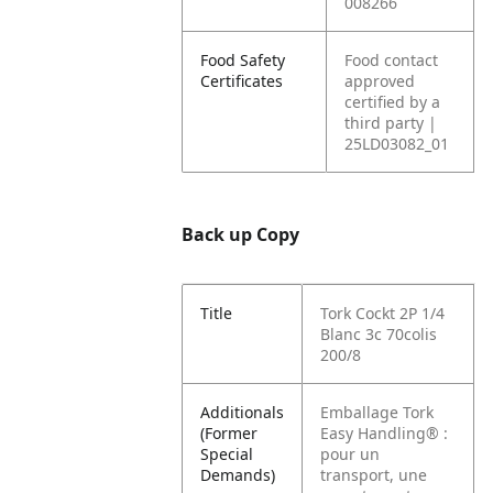
008266
Food Safety
Food contact
Certificates
approved
certified by a
third party |
25LD03082_01
Back up Copy
Title
Tork Cockt 2P 1/4
Blanc 3c 70colis
200/8
Additionals
Emballage Tork
(Former
Easy Handling® :
Special
pour un
Demands)
transport, une