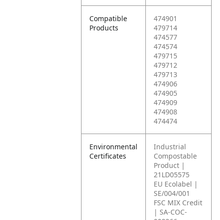
Compatible
474901
Products
479714
474577
474574
479715
479712
479713
474906
474905
474909
474908
474474
Environmental
Industrial
Certificates
Compostable
Product |
21LD05575
EU Ecolabel |
SE/004/001
FSC MIX Credit
| SA-COC-