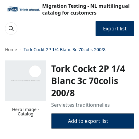
Migration Testing - NL multilingual
catalog for customers
Export list
Home
Tork Cockt 2P 1/4 Blanc 3c 70colis 200/8
Tork Cockt 2P 1/4
Blanc 3c 70colis
200/8
Serviettes traditionnelles
Hero Image -
Catalog
Add to export list