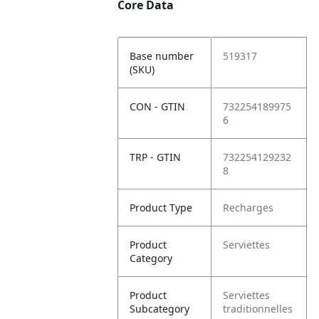
Core Data
Base number
519317
(SKU)
CON - GTIN
732254189975
6
TRP - GTIN
732254129232
8
Product Type
Recharges
Product
Serviettes
Category
Product
Serviettes
Subcategory
traditionnelles