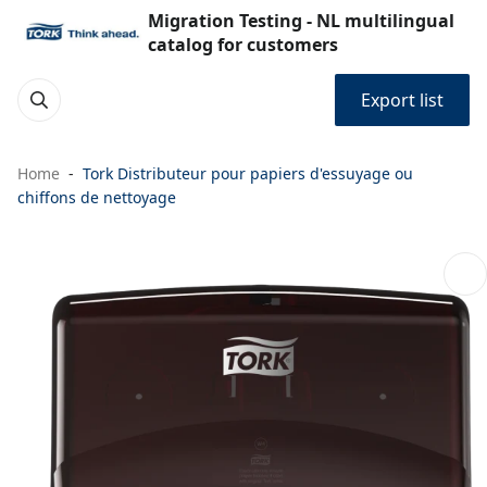
Migration Testing - NL multilingual
catalog for customers
Export list
Home
Tork Distributeur pour papiers d'essuyage ou
chiffons de nettoyage