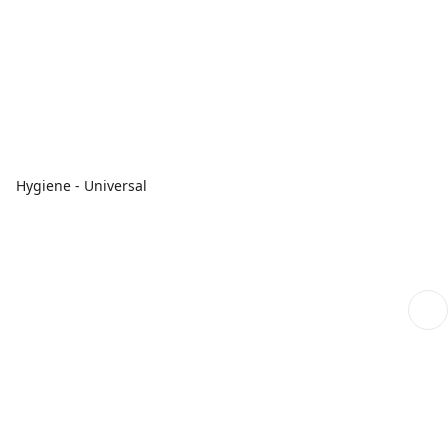
Hygiene - Universal