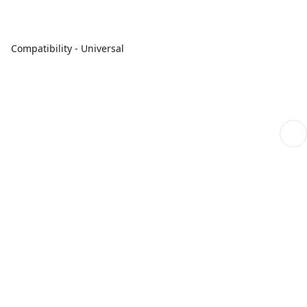
Compatibility - Universal