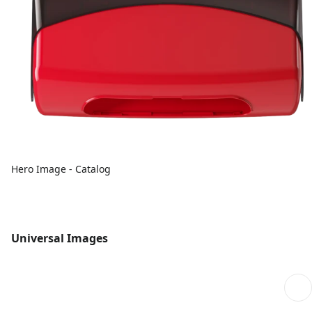
Hero Image - Catalog
Universal Images