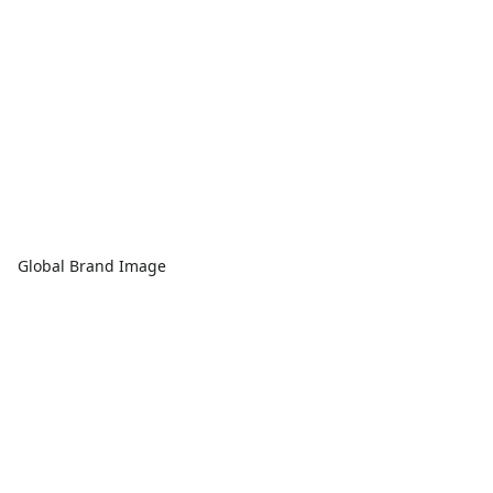
Global Brand Image