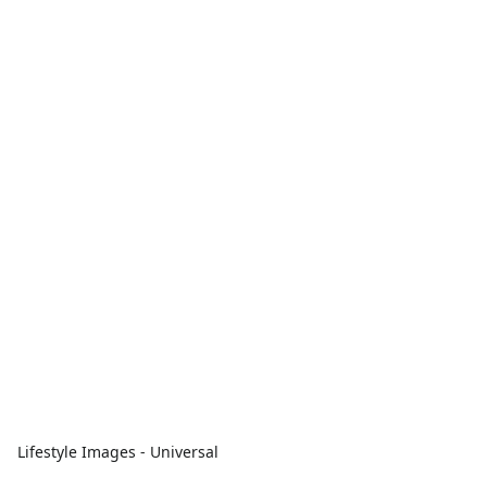
Lifestyle Images - Universal