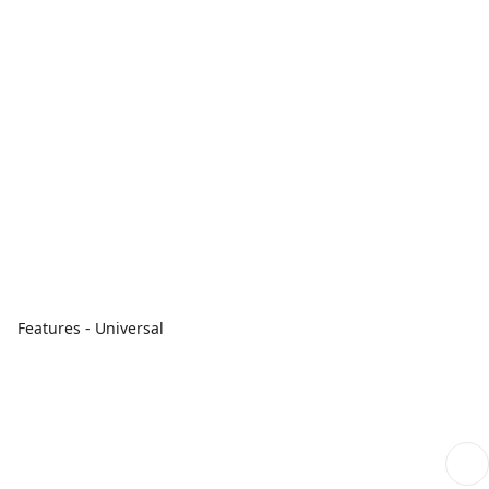
Features - Universal