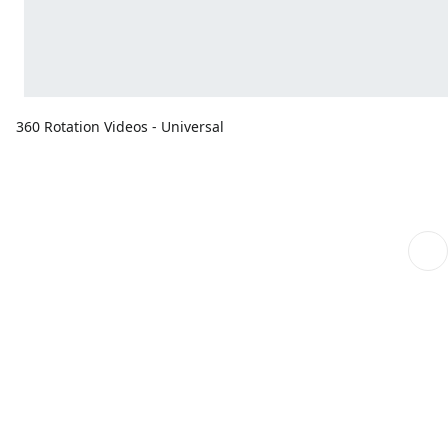
360 Rotation Videos - Universal