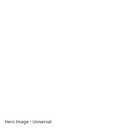
Hero Image - Universal