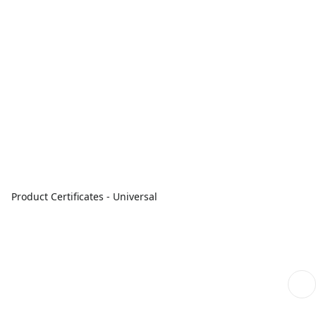
Product Certificates - Universal