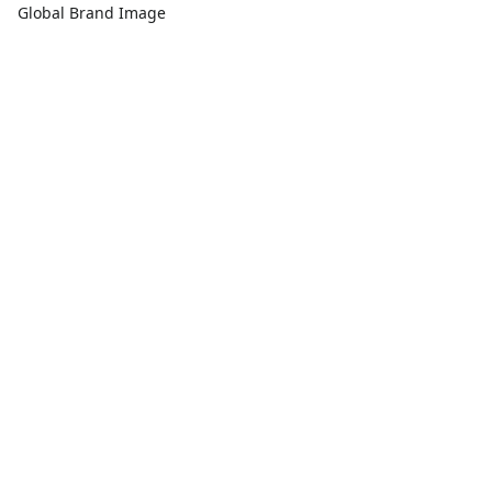
Global Brand Image