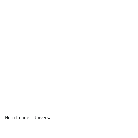
Hero Image - Universal