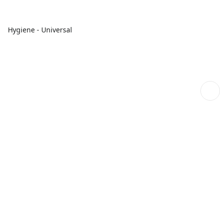
Hygiene - Universal