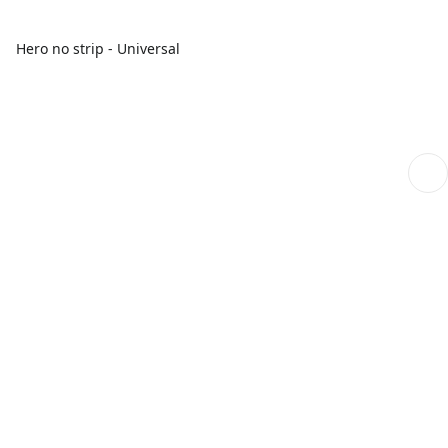
Hero no strip - Universal