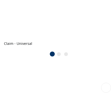
Claim - Universal