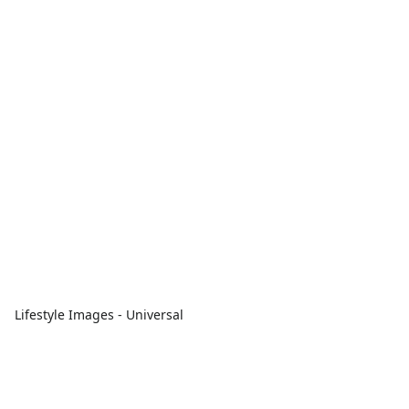
Lifestyle Images - Universal