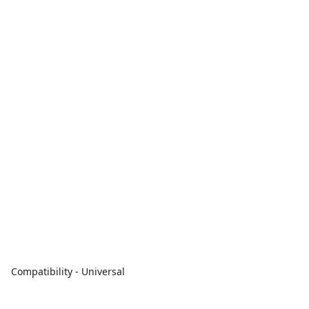
Compatibility - Universal