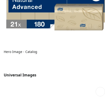
Hero Image - Catalog
Universal Images