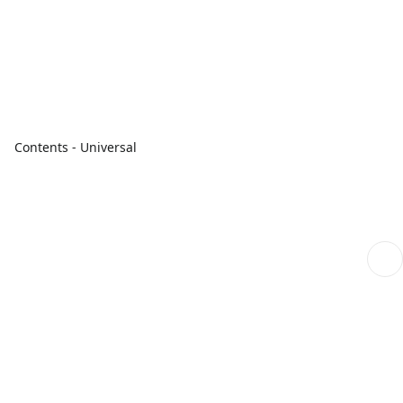
Contents - Universal