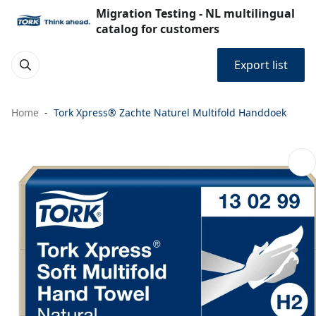
Migration Testing - NL multilingual
catalog for customers
Export list
Home
Tork Xpress® Zachte Naturel Multifold Handdoek