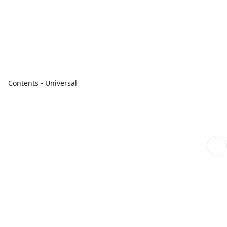
Contents - Universal