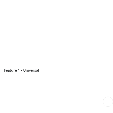
Feature 1 - Universal