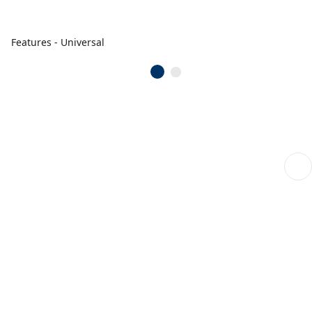
Features - Universal