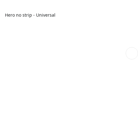
Hero no strip - Universal