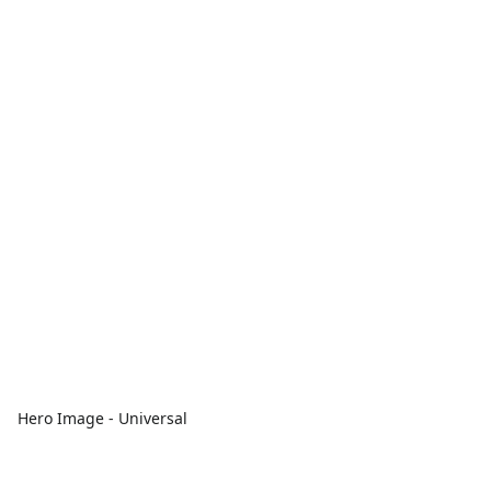
Hero Image - Universal