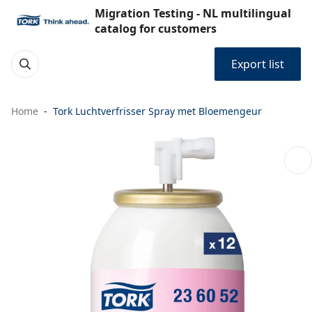
Migration Testing - NL multilingual
catalog for customers
Export list
Home
Tork Luchtverfrisser Spray met Bloemengeur