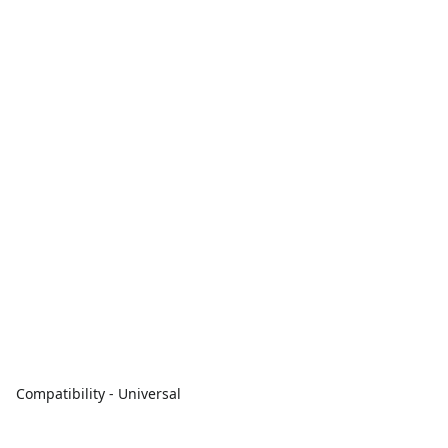
Compatibility - Universal