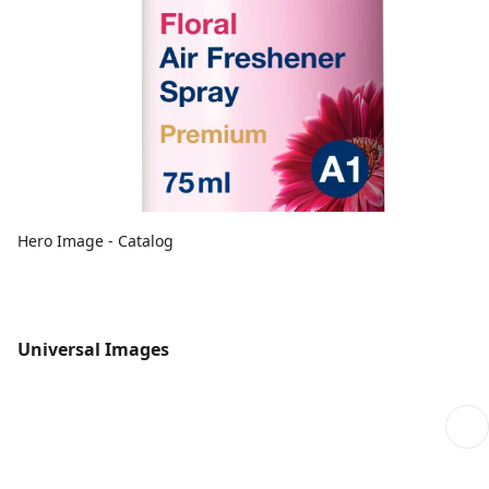
Hero Image - Catalog
Universal Images