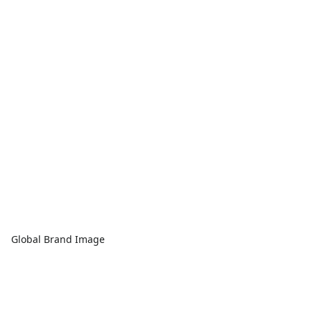
Global Brand Image