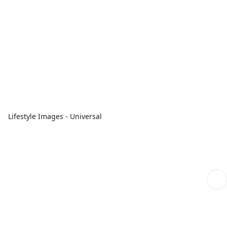
Lifestyle Images - Universal