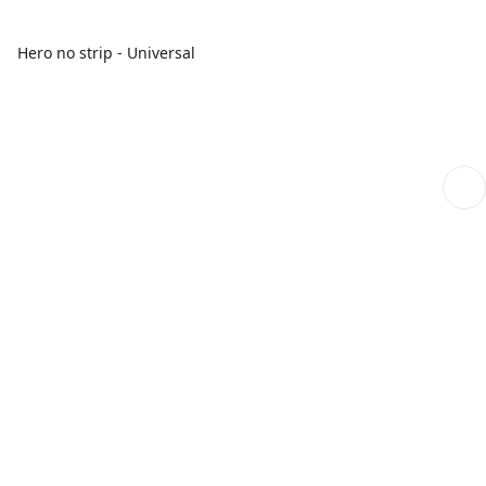
Hero no strip - Universal