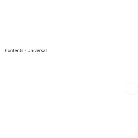
Contents - Universal