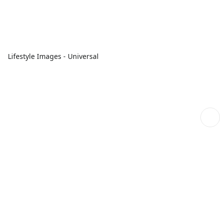
Lifestyle Images - Universal