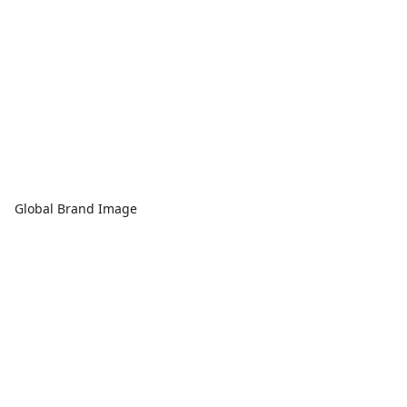
Global Brand Image