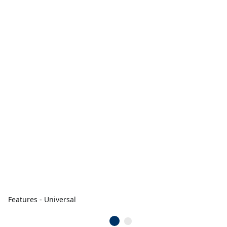
Features - Universal