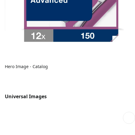
Hero Image - Catalog
Universal Images