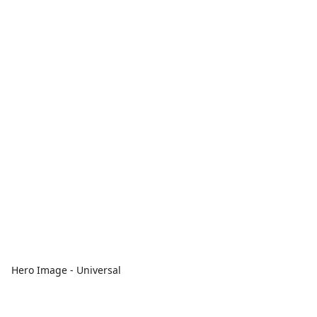
Hero Image - Universal