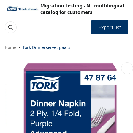
Migration Testing - NL multilingual
catalog for customers
Export list
Home
Tork Dinnerservet paars