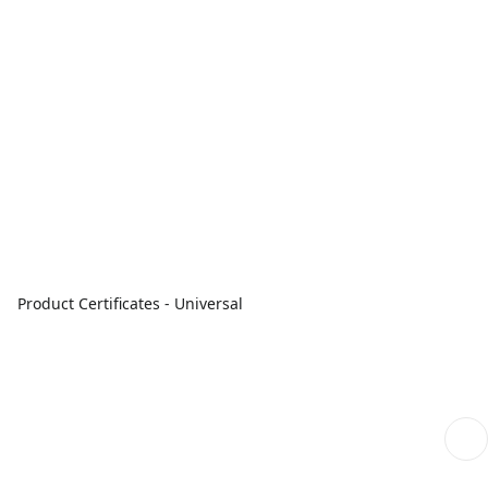
Product Certificates - Universal