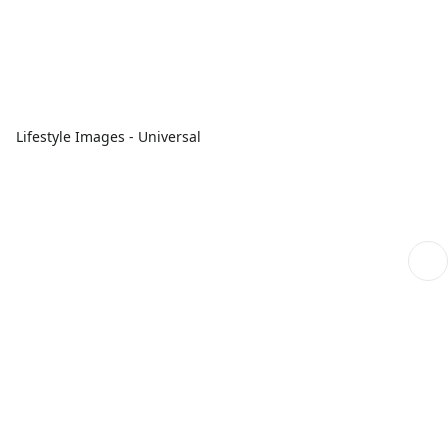
Lifestyle Images - Universal