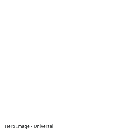
Hero Image - Universal