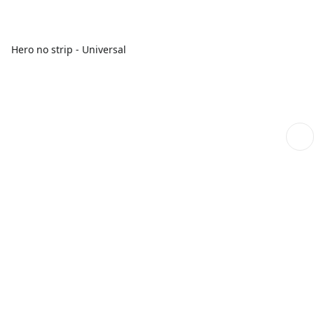
Hero no strip - Universal