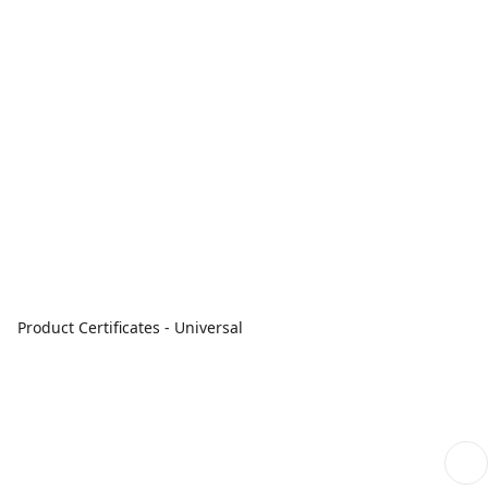
Product Certificates - Universal