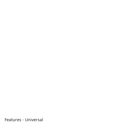
Features - Universal