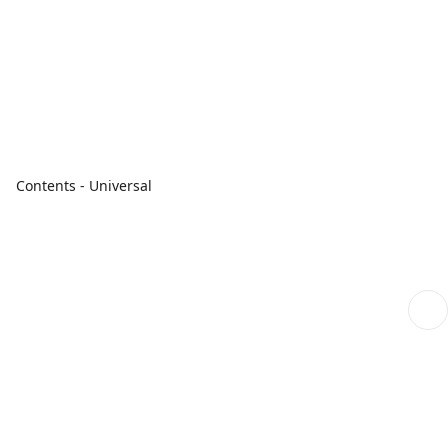
Contents - Universal