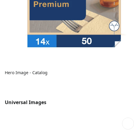
Hero Image - Catalog
Universal Images