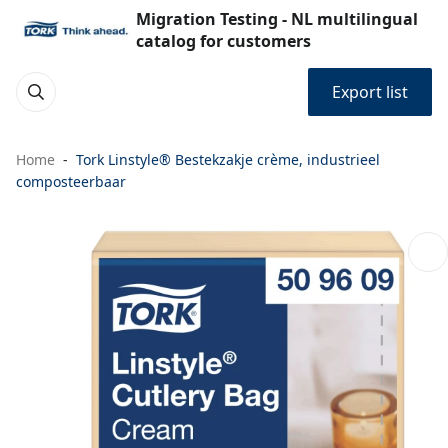
Migration Testing - NL multilingual
catalog for customers
Export list
Home
Tork Linstyle® Bestekzakje crème, industrieel
composteerbaar