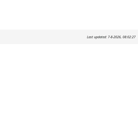
Last updated: 7-8-2026, 08:02:27