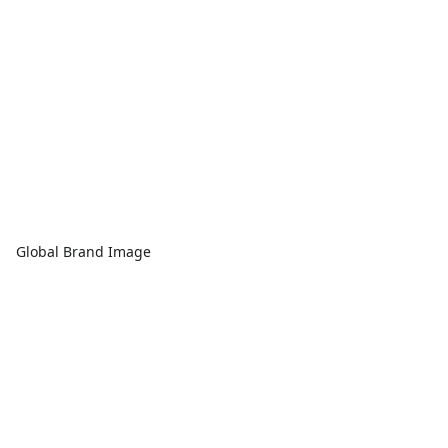
Global Brand Image