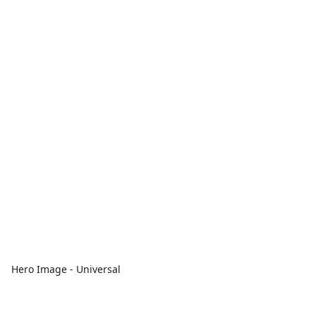
Hero Image - Universal