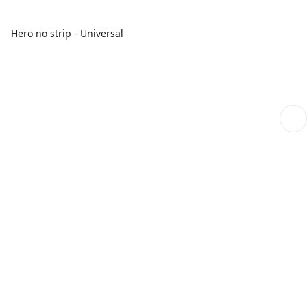
Hero no strip - Universal