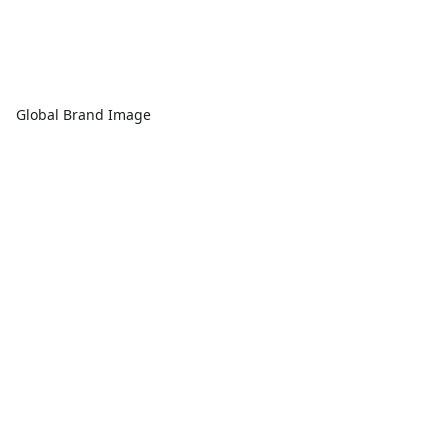
Global Brand Image