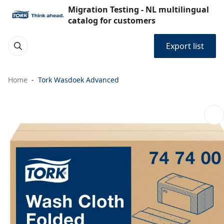
Migration Testing - NL multilingual
catalog for customers
Export list
Home
Tork Wasdoek Advanced