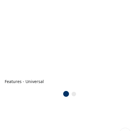
Features - Universal