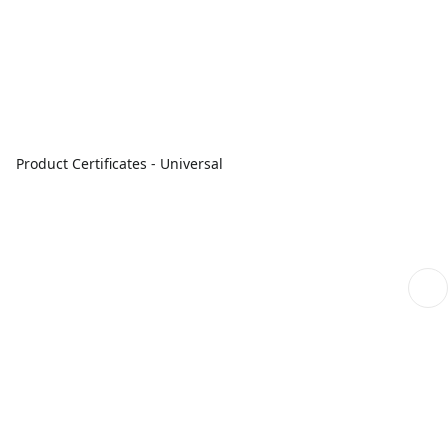
Product Certificates - Universal