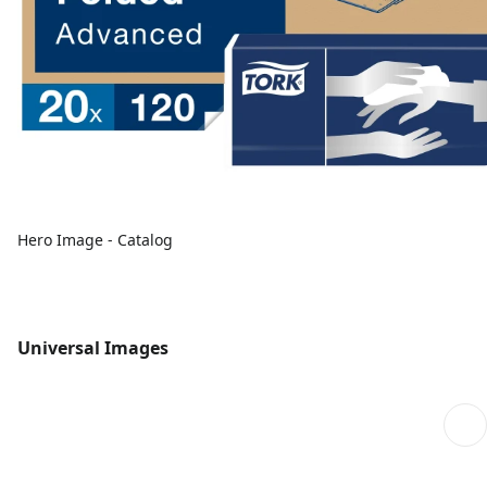
Hero Image - Catalog
Universal Images