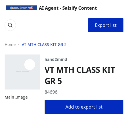
AI Agent - Salsify Content
Export list
Home
VT MTH CLASS KIT GR 5
hand2mind
VT MTH CLASS KIT
GR 5
84696
Main Image
Add to export list