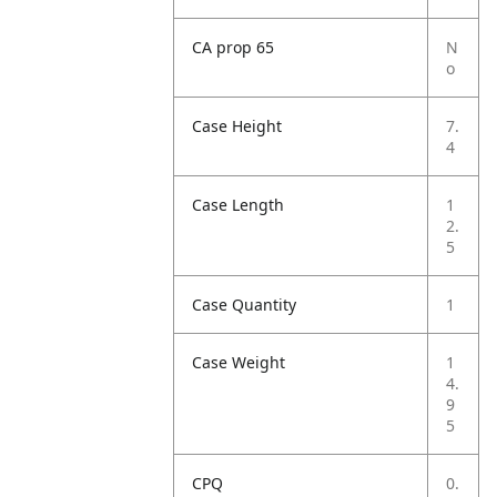
CA prop 65
N
o
Case Height
7.
4
Case Length
1
2.
5
Case Quantity
1
Case Weight
1
4.
9
5
CPQ
0.