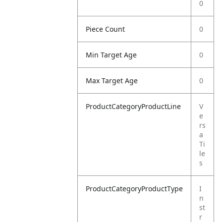
0
Piece Count
0
Min Target Age
0
Max Target Age
0
ProductCategoryProductLine
V
e
rs
a
Ti
le
s
ProductCategoryProductType
I
n
st
r