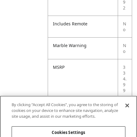
9
2
Includes Remote
N
o
Marble Warning
N
o
MSRP
3
3
4.
9
9
By clicking “Accept All Cookies”, you agree to the storing of
Small Ball Warning
N
cookies on your device to enhance site navigation, analyze
o
site usage, and assist in our marketing efforts.
Small Parts Warning
N
Cookies Settings
o