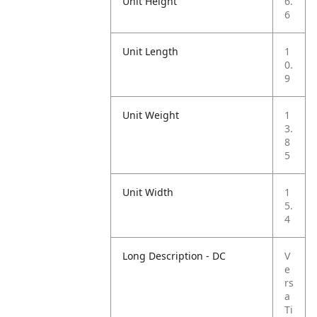
Unit Height
6.
6
Unit Length
1
0.
9
Unit Weight
1
3.
8
5
Unit Width
1
5.
4
Long Description - DC
V
e
rs
a
Ti