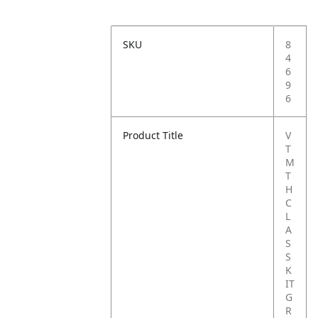
SKU
8
4
6
9
6
Product Title
V
T
M
T
H
C
L
A
S
S
K
IT
G
R