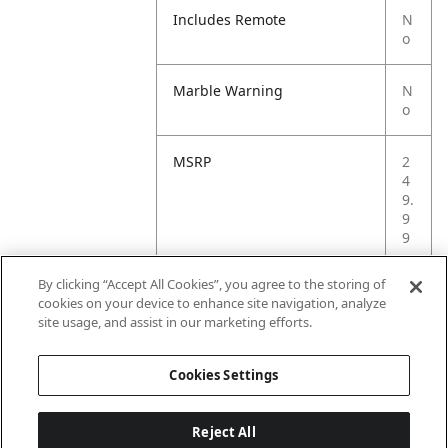
Includes Remote
N
o
Marble Warning
N
o
MSRP
2
4
9.
9
9
By clicking “Accept All Cookies”, you agree to the storing of
Small Ball Warning
N
cookies on your device to enhance site navigation, analyze
o
site usage, and assist in our marketing efforts.
Small Parts Warning
N
Cookies Settings
o
Reject All