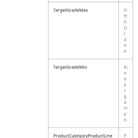
TargetGradeMax
Fi
ft
h
G
r
a
d
e
TargetGradeMin
Ki
n
d
e
r
g
a
rt
e
n
ProductCategoryProductLine
P