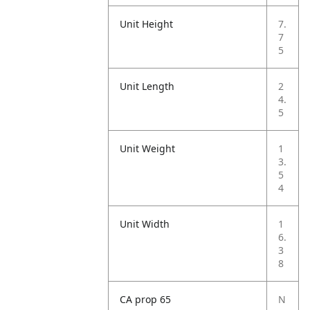
Unit Height
7.
7
5
Unit Length
2
4.
5
Unit Weight
1
3.
5
4
Unit Width
1
6.
3
8
CA prop 65
N