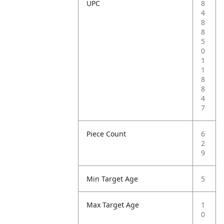
UPC
8
4
8
8
5
0
1
1
8
8
4
7
Piece Count
6
2
9
Min Target Age
5
Max Target Age
1
0