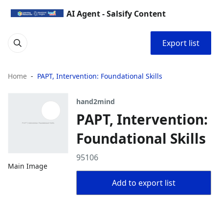
AI Agent - Salsify Content
Export list
Home
PAPT, Intervention: Foundational Skills
hand2mind
PAPT, Intervention:
Foundational Skills
95106
Main Image
Add to export list