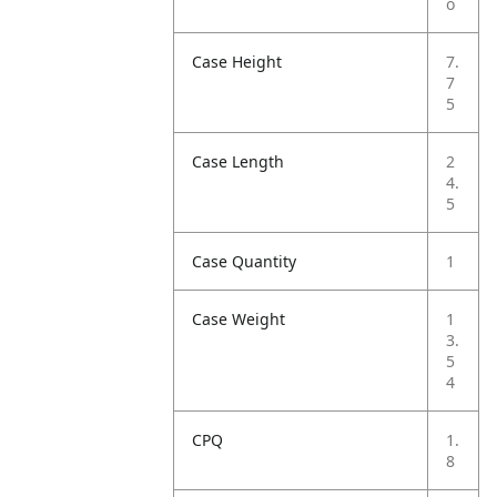
o
Case Height
7.
7
5
Case Length
2
4.
5
Case Quantity
1
Case Weight
1
3.
5
4
CPQ
1.
8