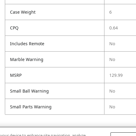
Case Weight
6
CPQ
0.64
Includes Remote
No
Marble Warning
No
MSRP
129.99
Small Ball Warning
No
Small Parts Warning
No
n your device to enhance site navigation, analyze