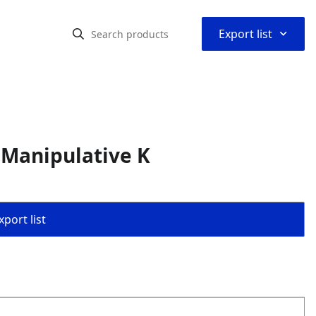
⌃
Export list
 Manipulative K
port list