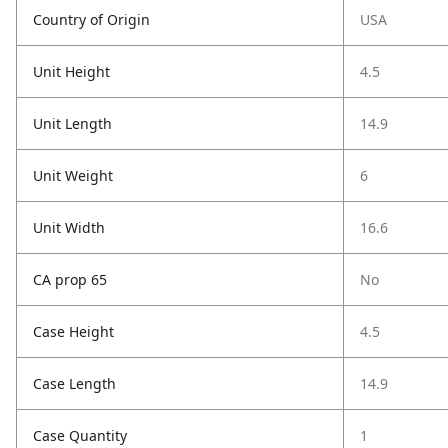
Country of Origin
USA
Unit Height
4.5
Unit Length
14.9
Unit Weight
6
Unit Width
16.6
CA prop 65
No
Case Height
4.5
Case Length
14.9
Case Quantity
1