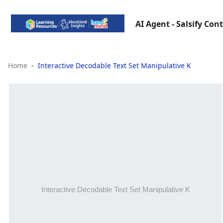
AI Agent - Salsify Con
Home
Interactive Decodable Text Set Manipulative K