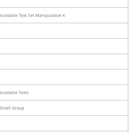
Decodable Text Set Manipulative K
Decodable Texts
- Small Group