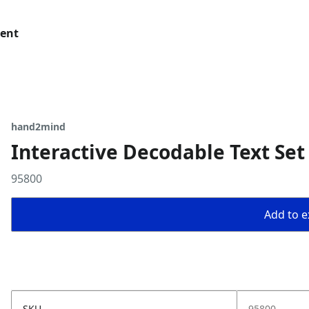
tent
hand2mind
Interactive Decodable Text Set
95800
Add to ex
SKU
95800