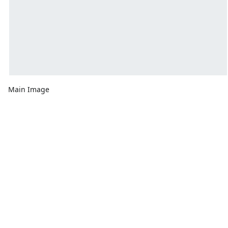
Main Image