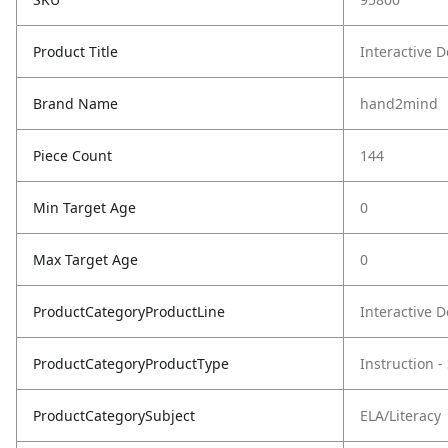
Product Title
Interactive 
Brand Name
hand2mind
Piece Count
144
Min Target Age
0
Max Target Age
0
ProductCategoryProductLine
Interactive 
ProductCategoryProductType
Instruction 
ProductCategorySubject
ELA/Literacy