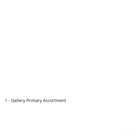
1 - Gallery Primary Assortment