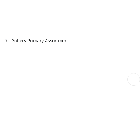
7 - Gallery Primary Assortment