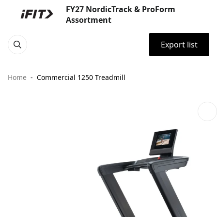
FY27 NordicTrack & ProForm
Assortment
Export list
Home
Commercial 1250 Treadmill