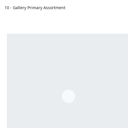
10 - Gallery Primary Assortment