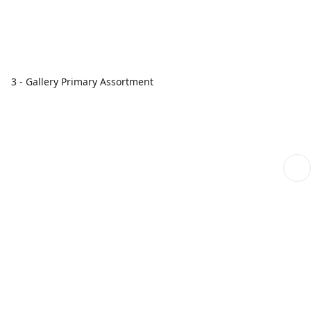
3 - Gallery Primary Assortment