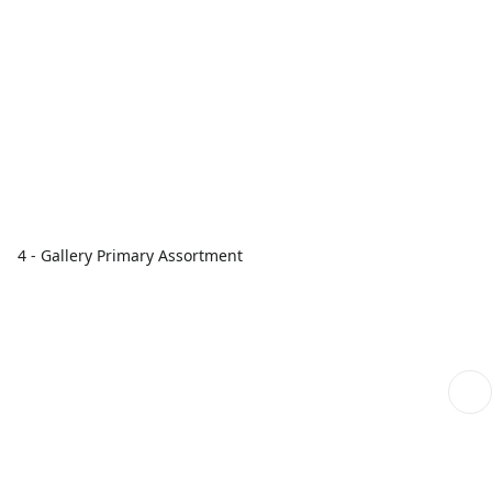
4 - Gallery Primary Assortment