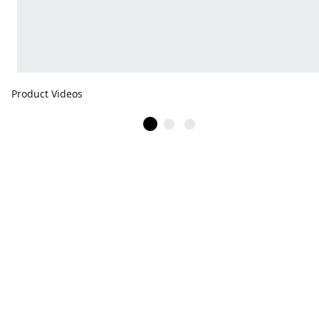
Product Videos