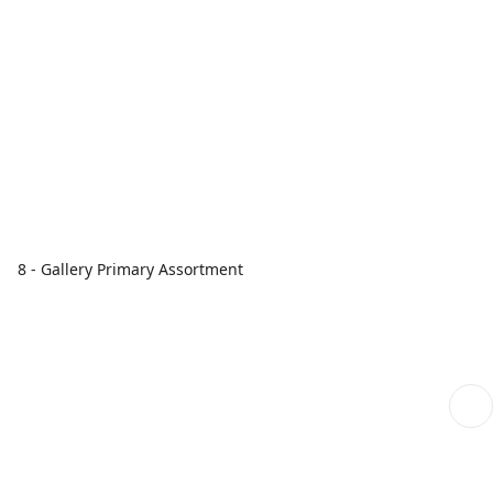
8 - Gallery Primary Assortment