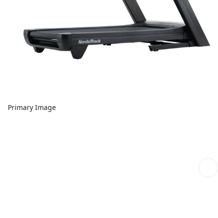
Primary Image