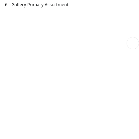
6 - Gallery Primary Assortment