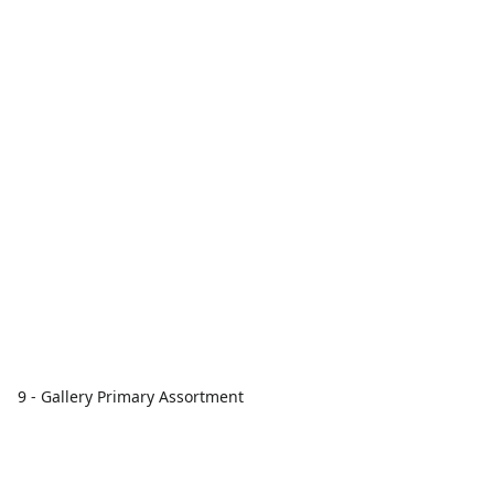
9 - Gallery Primary Assortment