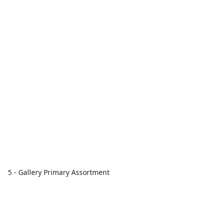
5 - Gallery Primary Assortment