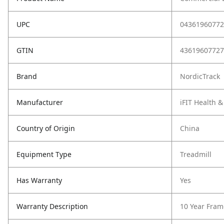
UPC
04361960772
GTIN
43619607727
Brand
NordicTrack
Manufacturer
iFIT Health &
Country of Origin
China
Equipment Type
Treadmill
Has Warranty
Yes
Warranty Description
10 Year Fram