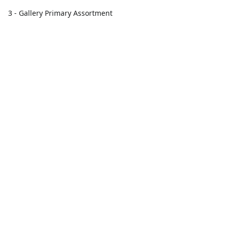
3 - Gallery Primary Assortment