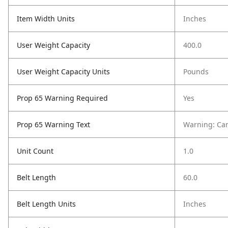
Item Width Units
Inches
User Weight Capacity
400.0
User Weight Capacity Units
Pounds
Prop 65 Warning Required
Yes
Prop 65 Warning Text
Warning: Ca
Unit Count
1.0
Belt Length
60.0
Belt Length Units
Inches