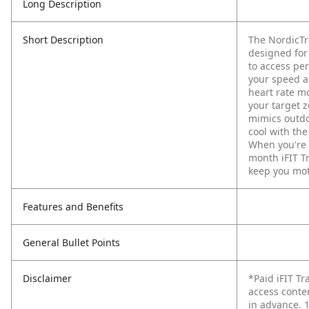
Long Description
Short Description
The NordicTr
designed for
to access per
your speed a
heart rate mo
your target 
mimics outdoo
cool with th
When you're d
month iFIT T
keep you mot
Features and Benefits
General Bullet Points
Disclaimer
*Paid iFIT T
access conte
in advance. 