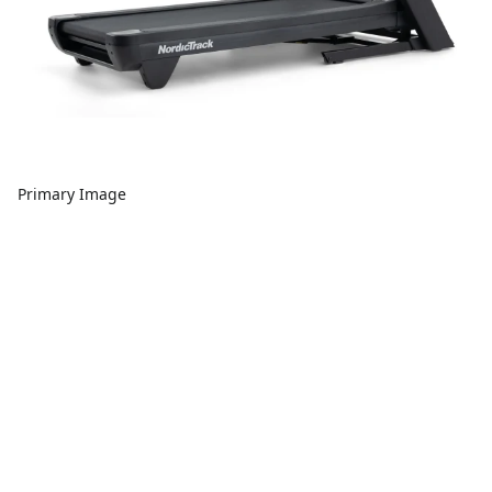
Primary Image