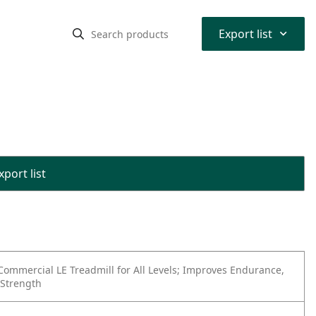
⌃
Export list
port list
Commercial LE Treadmill for All Levels; Improves Endurance,
 Strength