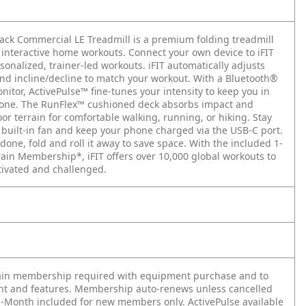
ack Commercial LE Treadmill is a premium folding treadmill
 interactive home workouts. Connect your own device to iFIT
sonalized, trainer-led workouts. iFIT automatically adjusts
nd incline/decline to match your workout. With a Bluetooth®
nitor, ActivePulse™ fine-tunes your intensity to keep you in
zone. The RunFlex™ cushioned deck absorbs impact and
r terrain for comfortable walking, running, or hiking. Stay
e built-in fan and keep your phone charged via the USB-C port.
one, fold and roll it away to save space. With the included 1-
rain Membership*, iFIT offers over 10,000 global workouts to
ivated and challenged.
rain membership required with equipment purchase and to
nt and features. Membership auto-renews unless cancelled
1-Month included for new members only. ActivePulse available