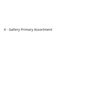
4 - Gallery Primary Assortment