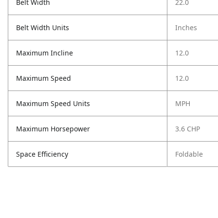
Belt Width
22.0
Belt Width Units
Inches
Maximum Incline
12.0
Maximum Speed
12.0
Maximum Speed Units
MPH
Maximum Horsepower
3.6 CHP
Space Efficiency
Foldable