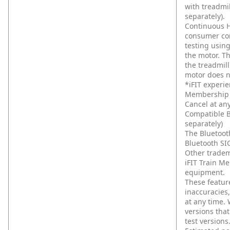
with treadmil
separately).
Continuous H
consumer com
testing usin
the motor. T
the treadmil
motor does n
*iFIT experie
Membership a
Cancel at any
Compatible B
separately)
The Bluetoot
Bluetooth SIG
Other tradem
iFIT Train M
equipment.
These feature
inaccuracies
at any time.
versions that
test versions