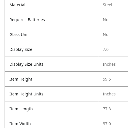
Material
Steel
Requires Batteries
No
Glass Unit
No
Display Size
7.0
Display Size Units
Inches
Item Height
59.5
Item Height Units
Inches
Item Length
77.3
Item Width
37.0