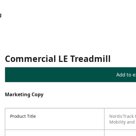
g
Commercial LE Treadmill
Add to ex
Marketing Copy
Product Title
NordicTrack 
Mobility and