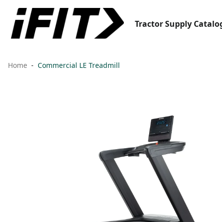
Tractor Supply Catalo
Home
Commercial LE Treadmill