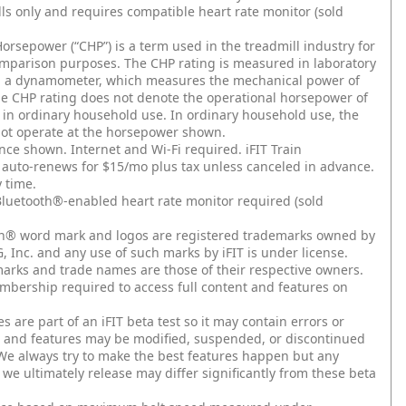
ls only and requires compatible heart rate monitor (sold
orsepower (“CHP”) is a term used in the treadmill industry for
parison purposes. The CHP rating is measured in laboratory
g a dynamometer, which measures the mechanical power of
he CHP rating does not denote the operational horsepower of
l in ordinary household use. In ordinary household use, the
ot operate at the horsepower shown.
nce shown. Internet and Wi-Fi required. iFIT Train
uto-renews for $15/mo plus tax unless canceled in advance.
 time.
luetooth®-enabled heart rate monitor required (sold
h®️ word mark and logos are registered trademarks owned by
, Inc. and any use of such marks by iFIT is under license.
arks and trade names are those of their respective owners.
embership required to access full content and features on
s are part of an iFIT beta test so it may contain errors or
, and features may be modified, suspended, or discontinued
 We always try to make the best features happen but any
 we ultimately release may differ significantly from these beta
.