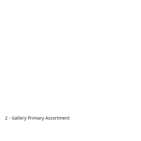
2 - Gallery Primary Assortment