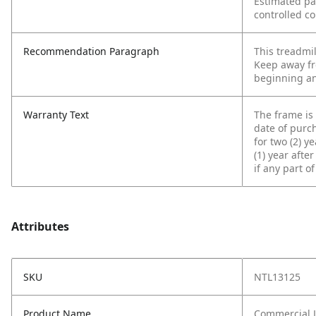
Estimated p
controlled co
Recommendation Paragraph
This treadmi
Keep away fr
beginning an
Warranty Text
The frame is 
date of purc
for two (2) y
(1) year afte
if any part o
Attributes
SKU
NTL13125
Product Name
Commercial L