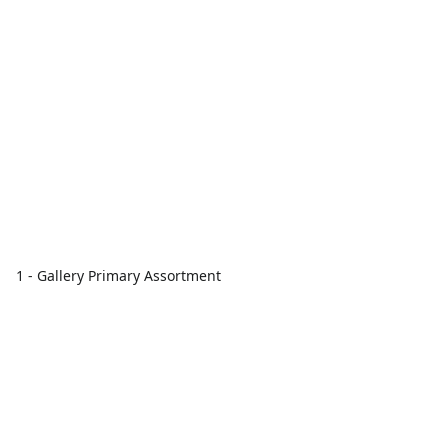
1 - Gallery Primary Assortment