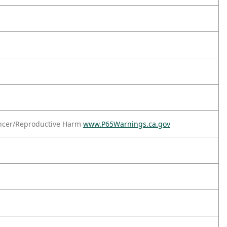
ncer/Reproductive Harm
www.P65Warnings.ca.gov