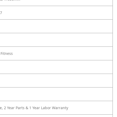
7
 Fitness
e, 2 Year Parts & 1 Year Labor Warranty