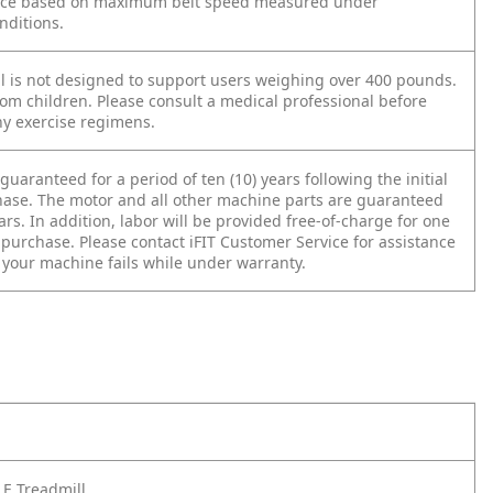
ace based on maximum belt speed measured under
nditions.
ll is not designed to support users weighing over 400 pounds.
om children. Please consult a medical professional before
y exercise regimens.
guaranteed for a period of ten (10) years following the initial
hase. The motor and all other machine parts are guaranteed
ears. In addition, labor will be provided free-of-charge for one
r purchase. Please contact iFIT Customer Service for assistance
f your machine fails while under warranty.
E Treadmill