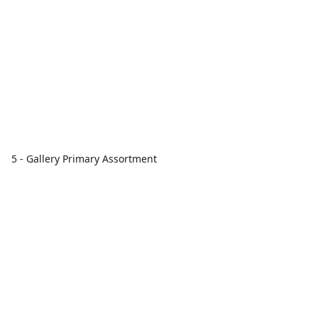
5 - Gallery Primary Assortment