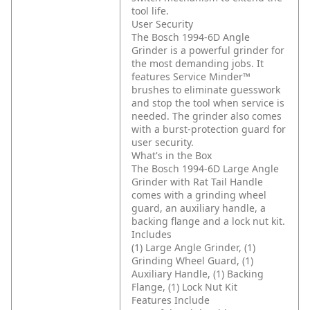
tool life.
User Security
The Bosch 1994-6D Angle
Grinder is a powerful grinder for
the most demanding jobs. It
features Service Minder™
brushes to eliminate guesswork
and stop the tool when service is
needed. The grinder also comes
with a burst-protection guard for
user security.
What's in the Box
The Bosch 1994-6D Large Angle
Grinder with Rat Tail Handle
comes with a grinding wheel
guard, an auxiliary handle, a
backing flange and a lock nut kit.
Includes
(1) Large Angle Grinder, (1)
Grinding Wheel Guard, (1)
Auxiliary Handle, (1) Backing
Flange, (1) Lock Nut Kit
Features Include