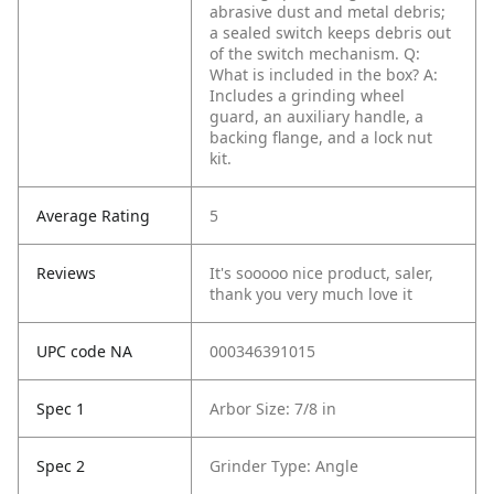
abrasive dust and metal debris;
a sealed switch keeps debris out
of the switch mechanism.
Q:
What is included in the box?
A:
Includes a grinding wheel
guard, an auxiliary handle, a
backing flange, and a lock nut
kit.
Average Rating
5
Reviews
It's sooooo nice product, saler,
thank you very much love it
UPC code NA
000346391015
Spec 1
Arbor Size: 7/8 in
Spec 2
Grinder Type: Angle