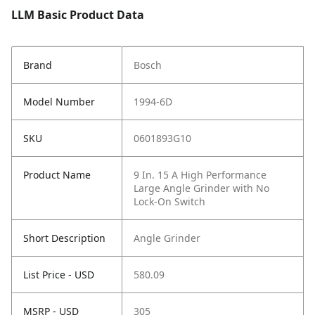
LLM Basic Product Data
Brand
Bosch
Model Number
1994-6D
SKU
0601893G10
Product Name
9 In. 15 A High Performance
Large Angle Grinder with No
Lock-On Switch
Short Description
Angle Grinder
List Price - USD
580.09
MSRP - USD
305