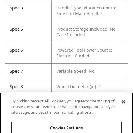
Spec 3
Handle Type: Vibration Control
Side and Main Handles
Spec 5
Product Storage Included: No
Case Included
Spec 6
Powered Tool Power Source:
Electric - Corded
Spec 7
Variable Speed: No
Spec 8
Wheel Diameter (in): 9
By clicking “Accept All Cookies”, you agree to the storing of
Spec 9
Side Handle: Yes
cookies on your device to enhance site navigation, analyze
site usage, and assist in our marketing efforts.
Spec 10
Voltage (V): 120
Cookies Settings