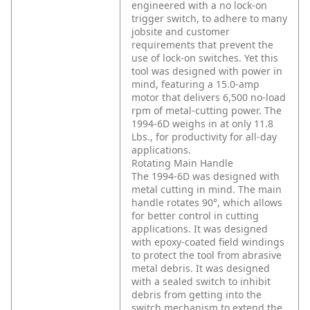
engineered with a no lock-on
trigger switch, to adhere to many
jobsite and customer
requirements that prevent the
use of lock-on switches. Yet this
tool was designed with power in
mind, featuring a 15.0-amp
motor that delivers 6,500 no-load
rpm of metal-cutting power. The
1994-6D weighs in at only 11.8
Lbs., for productivity for all-day
applications.
Rotating Main Handle
The 1994-6D was designed with
metal cutting in mind. The main
handle rotates 90°, which allows
for better control in cutting
applications. It was designed
with epoxy-coated field windings
to protect the tool from abrasive
metal debris. It was designed
with a sealed switch to inhibit
debris from getting into the
switch mechanism to extend the