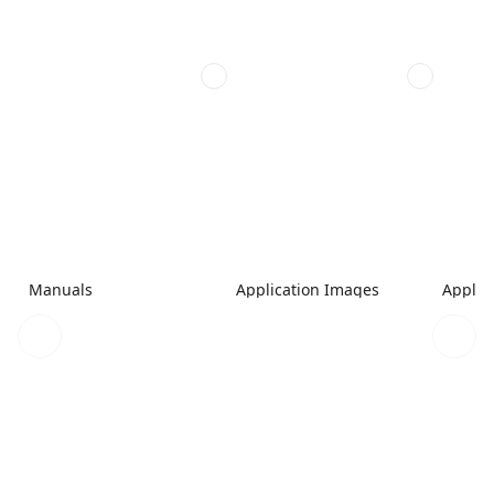
Manuals
Application Images
Applic