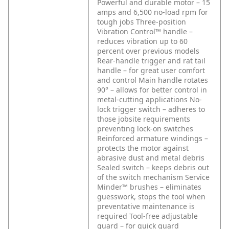
Powerful and durable motor – 15
amps and 6,500 no-load rpm for
tough jobs
Three-position
Vibration Control™ handle –
reduces vibration up to 60
percent over previous models
Rear-handle trigger and rat tail
handle – for great user comfort
and control
Main handle rotates
90° – allows for better control in
metal-cutting applications
No-
lock trigger switch – adheres to
those jobsite requirements
preventing lock-on switches
Reinforced armature windings –
protects the motor against
abrasive dust and metal debris
Sealed switch – keeps debris out
of the switch mechanism
Service
Minder™ brushes – eliminates
guesswork, stops the tool when
preventative maintenance is
required
Tool-free adjustable
guard – for quick guard