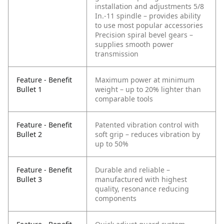
installation and adjustments
5/8
In.-11 spindle – provides ability
to use most popular accessories
Precision spiral bevel gears –
supplies smooth power
transmission
Feature - Benefit
Maximum power at minimum
Bullet 1
weight – up to 20% lighter than
comparable tools
Feature - Benefit
Patented vibration control with
Bullet 2
soft grip – reduces vibration by
up to 50%
Feature - Benefit
Durable and reliable –
Bullet 3
manufactured with highest
quality, resonance reducing
components