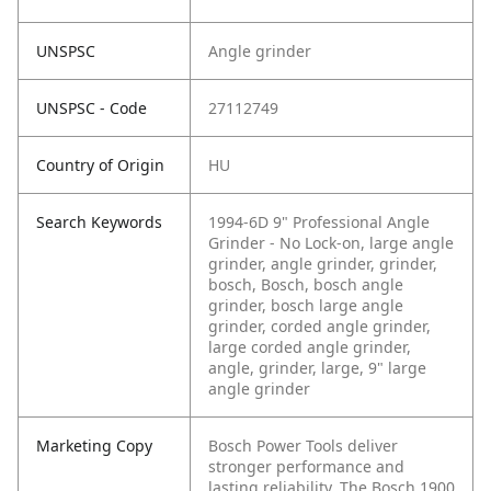
UNSPSC
Angle grinder
UNSPSC - Code
27112749
Country of Origin
HU
Search Keywords
1994-6D 9" Professional Angle
Grinder - No Lock-on, large angle
grinder, angle grinder, grinder,
bosch, Bosch, bosch angle
grinder, bosch large angle
grinder, corded angle grinder,
large corded angle grinder,
angle, grinder, large, 9" large
angle grinder
Marketing Copy
Bosch Power Tools deliver
stronger performance and
lasting reliability. The Bosch 1900