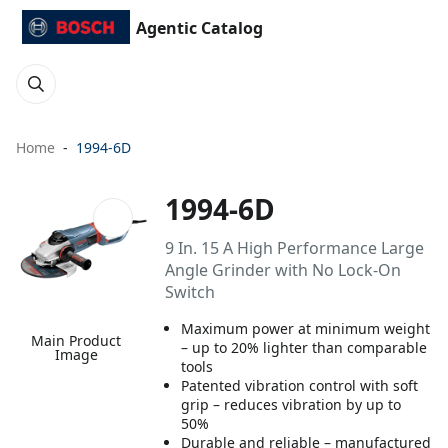
Agentic Catalog
Home
1994-6D
1994-6D
9 In. 15 A High Performance Large
Angle Grinder with No Lock-On
Switch
Maximum power at minimum weight
Main Product
– up to 20% lighter than comparable
Image
tools
Patented vibration control with soft
grip – reduces vibration by up to
50%
Durable and reliable – manufactured