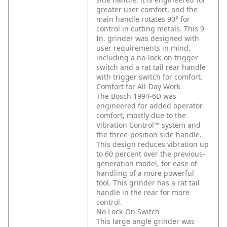
greater user comfort, and the
main handle rotates 90° for
control in cutting metals. This 9
In. grinder was designed with
user requirements in mind,
including a no-lock-on trigger
switch and a rat tail rear handle
with trigger switch for comfort.
Comfort for All-Day Work
The Bosch 1994-6D was
engineered for added operator
comfort, mostly due to the
Vibration Control™ system and
the three-position side handle.
This design reduces vibration up
to 60 percent over the previous-
generation model, for ease of
handling of a more powerful
tool. This grinder has a rat tail
handle in the rear for more
control.
No Lock-On Switch
This large angle grinder was