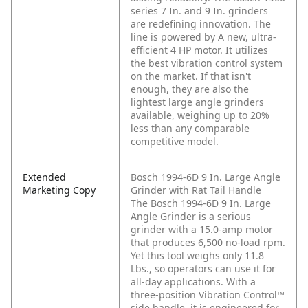
series 7 In. and 9 In. grinders
are redefining innovation. The
line is powered by A new, ultra-
efficient 4 HP motor. It utilizes
the best vibration control system
on the market. If that isn't
enough, they are also the
lightest large angle grinders
available, weighing up to 20%
less than any comparable
competitive model.
Extended
Bosch 1994-6D 9 In. Large Angle
Marketing Copy
Grinder with Rat Tail Handle
The Bosch 1994-6D 9 In. Large
Angle Grinder is a serious
grinder with a 15.0-amp motor
that produces 6,500 no-load rpm.
Yet this tool weighs only 11.8
Lbs., so operators can use it for
all-day applications. With a
three-position Vibration Control™
side handle, it is engineered for