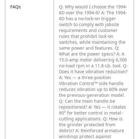
FAQs
Q: Why would I choose the 1994-
6D over the 1994-6?
A: The 1994-
6D has a no-lock-on trigger
switch to comply with jobsite
requirements and customer
rules that prohibit lock-on
switches, while maintaining the
same power and features.
Q:
What are the power specs?
A: A
15.0-amp motor delivering 6,500
no-load rpm in a 11.8-Lb. tool.
Q:
Does it have vibration reduction?
A: Yes — a three-position
Vibration Control™ side handle
reduces vibration up to 60% over
the previous-generation model.
Q: Can the main handle be
repositioned?
A: Yes — it rotates
90° for better control in metal-
cutting applications.
Q: How is
the grinder protected from
debris?
A: Reinforced armature
windings protect against