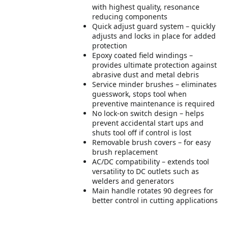
with highest quality, resonance
reducing components
Quick adjust guard system – quickly
adjusts and locks in place for added
protection
Epoxy coated field windings –
provides ultimate protection against
abrasive dust and metal debris
Service minder brushes – eliminates
guesswork, stops tool when
preventive maintenance is required
No lock-on switch design – helps
prevent accidental start ups and
shuts tool off if control is lost
Removable brush covers – for easy
brush replacement
AC/DC compatibility – extends tool
versatility to DC outlets such as
welders and generators
Main handle rotates 90 degrees for
better control in cutting applications