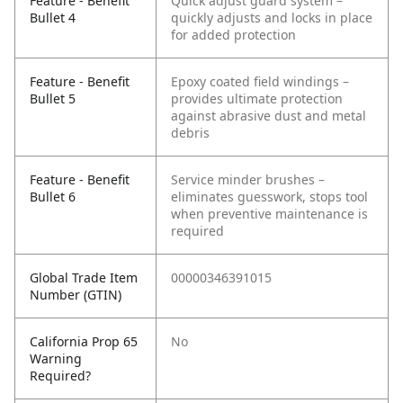
Feature - Benefit
Quick adjust guard system –
Bullet 4
quickly adjusts and locks in place
for added protection
Feature - Benefit
Epoxy coated field windings –
Bullet 5
provides ultimate protection
against abrasive dust and metal
debris
Feature - Benefit
Service minder brushes –
Bullet 6
eliminates guesswork, stops tool
when preventive maintenance is
required
Global Trade Item
00000346391015
Number (GTIN)
California Prop 65
No
Warning
Required?