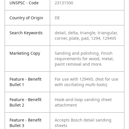
UNSPSC - Code
23131500
Country of Origin
DE
Search Keywords
detail, delta, triangle, triangular,
corner, plate, pad, 1294, 1294VS
Marketing Copy
Sanding and polishing. Finish
requirements for wood, metal,
paint removal and more.
Feature - Benefit
For use with 1294VS. (Not for use
Bullet 1
with oscillating multi-tools)
Feature - Benefit
Hook-and-loop sanding sheet
Bullet 2
attachment
Feature - Benefit
Accepts Bosch detail sanding
Bullet 3
sheets