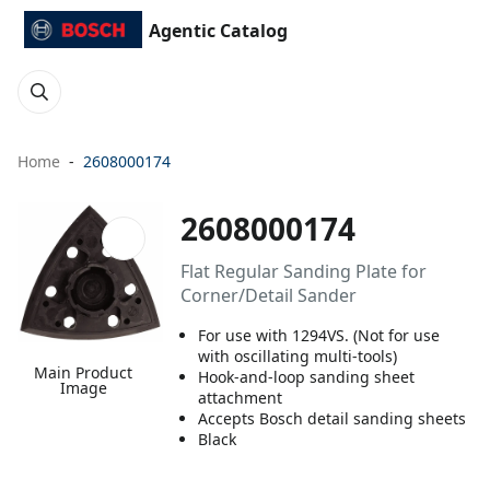
Agentic Catalog
Home
2608000174
2608000174
Flat Regular Sanding Plate for
Corner/Detail Sander
For use with 1294VS. (Not for use
with oscillating multi-tools)
Main Product
Hook-and-loop sanding sheet
Image
attachment
Accepts Bosch detail sanding sheets
Black