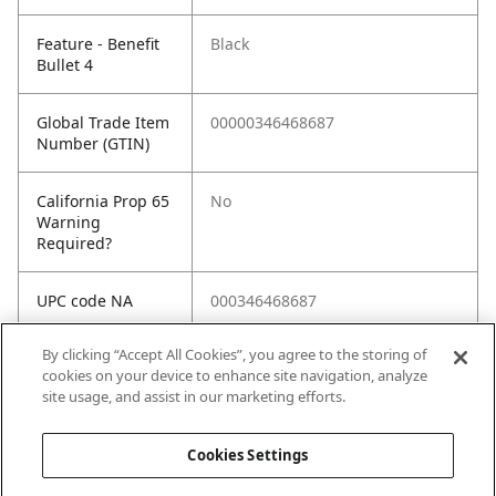
Feature - Benefit
Black
Bullet 4
Global Trade Item
00000346468687
Number (GTIN)
California Prop 65
No
Warning
Required?
UPC code NA
000346468687
By clicking “Accept All Cookies”, you agree to the storing of
Spec 1
Accessory Type: Sanding Plate
cookies on your device to enhance site navigation, analyze
site usage, and assist in our marketing efforts.
Spec 2
Color / Finish: Black
Cookies Settings