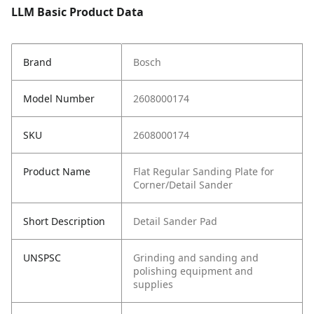
LLM Basic Product Data
Brand
Bosch
Model Number
2608000174
SKU
2608000174
Product Name
Flat Regular Sanding Plate for
Corner/Detail Sander
Short Description
Detail Sander Pad
UNSPSC
Grinding and sanding and
polishing equipment and
supplies