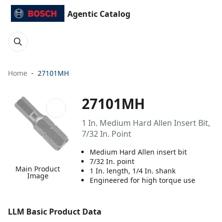
Agentic Catalog
Home
27101MH
27101MH
1 In. Medium Hard Allen Insert Bit,
7/32 In. Point
Medium Hard Allen insert bit
7/32 In. point
Main Product
1 In. length, 1/4 In. shank
Image
Engineered for high torque use
LLM Basic Product Data