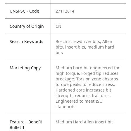
UNSPSC - Code
27112814
Country of Origin
CN
Search Keywords
Bosch screwdriver bits, Allen
bits, insert bits, medium hard
bits
Marketing Copy
Medium hard bit engineered for
high torque. Forged tip reduces
breakage. Torsion zone absorbs
torque peaks to reduce stress.
Hardened core increases bit
strength, reduces fractures.
Engineered to meet ISO
standards.
Feature - Benefit
Medium Hard Allen insert bit
Bullet 1