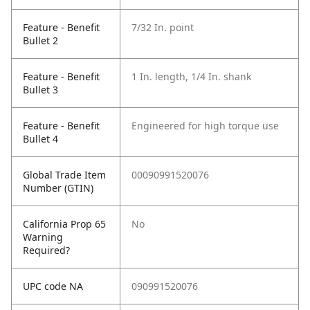
Feature - Benefit
7/32 In. point
Bullet 2
Feature - Benefit
1 In. length, 1/4 In. shank
Bullet 3
Feature - Benefit
Engineered for high torque use
Bullet 4
Global Trade Item
00090991520076
Number (GTIN)
California Prop 65
No
Warning
Required?
UPC code NA
090991520076