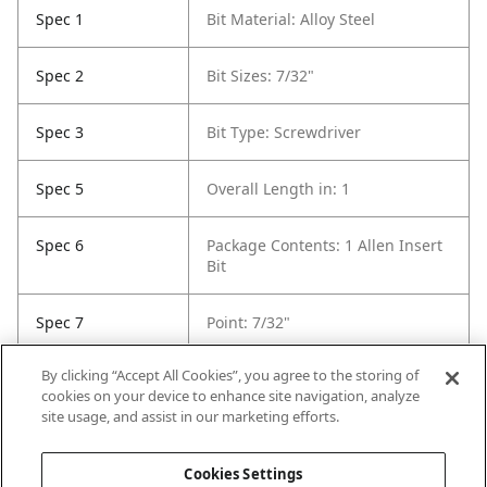
Spec 1
Bit Material: Alloy Steel
Spec 2
Bit Sizes: 7/32"
Spec 3
Bit Type: Screwdriver
Spec 5
Overall Length in: 1
Spec 6
Package Contents: 1 Allen Insert
Bit
Spec 7
Point: 7/32"
By clicking “Accept All Cookies”, you agree to the storing of
Spec 8
Set / Individual: Individual
cookies on your device to enhance site navigation, analyze
site usage, and assist in our marketing efforts.
Spec 9
Shank Diameter: not included
Cookies Settings