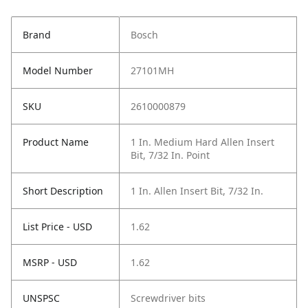
Brand
Bosch
Model Number
27101MH
SKU
2610000879
Product Name
1 In. Medium Hard Allen Insert
Bit, 7/32 In. Point
Short Description
1 In. Allen Insert Bit, 7/32 In.
List Price - USD
1.62
MSRP - USD
1.62
UNSPSC
Screwdriver bits