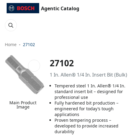
Agentic Catalog
Home
27102
27102
1 In. Allen® 1/4 In. Insert Bit (Bulk)
Tempered steel 1 In. Allen® 1/4 In.
standard insert bit – designed for
professional use
Main Product
Fully hardened bit production –
Image
engineered for today’s tough
applications
Proven tempering process –
developed to provide increased
durability