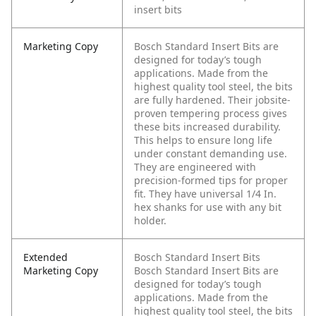
insert bits
Marketing Copy
Bosch Standard Insert Bits are
designed for today’s tough
applications. Made from the
highest quality tool steel, the bits
are fully hardened. Their jobsite-
proven tempering process gives
these bits increased durability.
This helps to ensure long life
under constant demanding use.
They are engineered with
precision-formed tips for proper
fit. They have universal 1/4 In.
hex shanks for use with any bit
holder.
Extended
Bosch Standard Insert Bits
Marketing Copy
Bosch Standard Insert Bits are
designed for today’s tough
applications. Made from the
highest quality tool steel, the bits