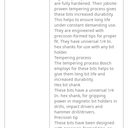
are fully hardened. Their jobsite-
proven tempering process gives
these bits increased durability.
This helps to ensure long life
under constant demanding use.
They are engineered with
precision-formed tips for proper
fit. They have universal 1/4 In.
hex shanks for use with any bit
holder.
Tempering process
The tempering process Bosch
employs for these bits helps to
give them long bit life and
increased durability.
Hex bit shank
These bits have a universal 1/4
In. hex shank, for gripping
power in magnetic bit holders in
drills, impact drivers and
hammer drill/drivers.
Precision tip
These bits have been designed