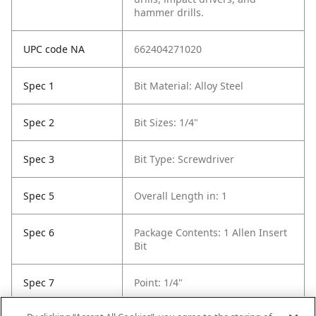
hammer drills.
UPC code NA
662404271020
Spec 1
Bit Material: Alloy Steel
Spec 2
Bit Sizes: 1/4"
Spec 3
Bit Type: Screwdriver
Spec 5
Overall Length in: 1
Spec 6
Package Contents: 1 Allen Insert
Bit
Spec 7
Point: 1/4"