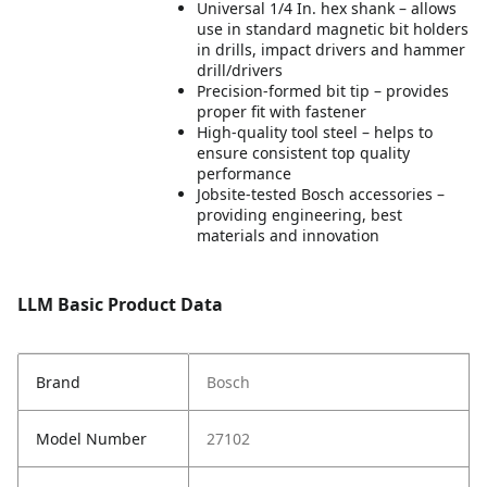
Universal 1/4 In. hex shank – allows
use in standard magnetic bit holders
in drills, impact drivers and hammer
drill/drivers
Precision-formed bit tip – provides
proper fit with fastener
High-quality tool steel – helps to
ensure consistent top quality
performance
Jobsite-tested Bosch accessories –
providing engineering, best
materials and innovation
LLM Basic Product Data
Brand
Bosch
Model Number
27102