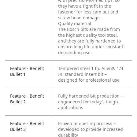
with precision-formed tips, so
they have a tight fit in the
fastener for less cam out and
screw head damage.
Quality material
The Bosch bits are made from
the highest quality tool steel,
and they are fully hardened to
ensure long life under constant
demanding use.
Feature - Benefit
Tempered steel 1 In. Allen® 1/4
Bullet 1
In. standard insert bit –
designed for professional use
Feature - Benefit
Fully hardened bit production –
Bullet 2
engineered for today’s tough
applications
Feature - Benefit
Proven tempering process –
Bullet 3
developed to provide increased
durability