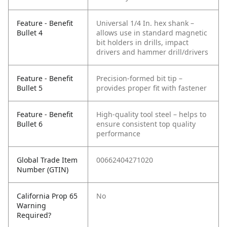
Feature - Benefit
Universal 1/4 In. hex shank –
Bullet 4
allows use in standard magnetic
bit holders in drills, impact
drivers and hammer drill/drivers
Feature - Benefit
Precision-formed bit tip –
Bullet 5
provides proper fit with fastener
Feature - Benefit
High-quality tool steel – helps to
Bullet 6
ensure consistent top quality
performance
Global Trade Item
00662404271020
Number (GTIN)
California Prop 65
No
Warning
Required?