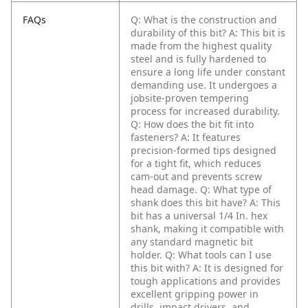
FAQs
Q: What is the construction and
durability of this bit?
A: This bit is
made from the highest quality
steel and is fully hardened to
ensure a long life under constant
demanding use. It undergoes a
jobsite-proven tempering
process for increased durability.
Q: How does the bit fit into
fasteners?
A: It features
precision-formed tips designed
for a tight fit, which reduces
cam-out and prevents screw
head damage.
Q: What type of
shank does this bit have?
A: This
bit has a universal 1/4 In. hex
shank, making it compatible with
any standard magnetic bit
holder.
Q: What tools can I use
this bit with?
A: It is designed for
tough applications and provides
excellent gripping power in
drills, impact drivers, and