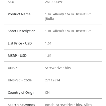
SKU
2610000891
Product Name
1 In. Allen® 1/4 In. Insert Bit
(Bulk)
Short Description
1 In. Allen® 1/4 In. Insert Bit
List Price - USD
1.61
MSRP - USD
1.61
UNSPSC
Screwdriver bits
UNSPSC - Code
27112814
Country of Origin
CN
Search Keywords
Bosch, screwdriver bits, Allen