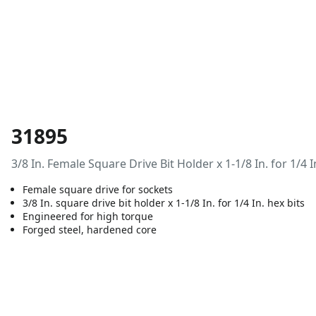
31895
3/8 In. Female Square Drive Bit Holder x 1-1/8 In. for 1/4 I
Female square drive for sockets
3/8 In. square drive bit holder x 1-1/8 In. for 1/4 In. hex bits
Engineered for high torque
Forged steel, hardened core