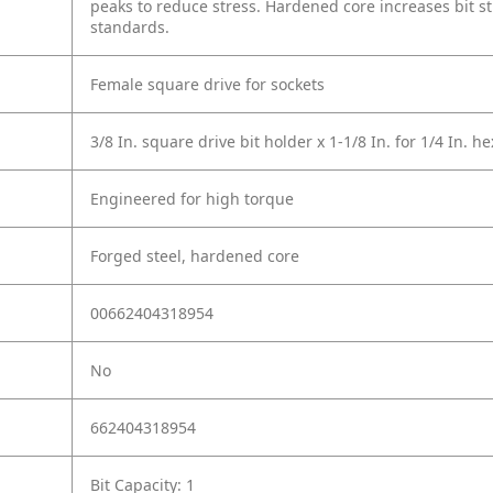
peaks to reduce stress. Hardened core increases bit s
standards.
Female square drive for sockets
3/8 In. square drive bit holder x 1-1/8 In. for 1/4 In. he
Engineered for high torque
Forged steel, hardened core
00662404318954
No
662404318954
Bit Capacity: 1