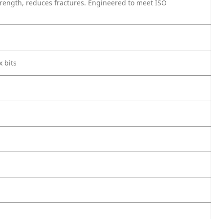
trength, reduces fractures. Engineered to meet ISO
x bits