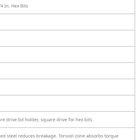
/4 In. Hex Bits
re drive bit holder, square drive for hex bits
ged steel reduces breakage. Torsion zone absorbs torque