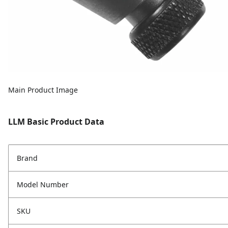
Main Product Image
LLM Basic Product Data
Brand
Model Number
SKU