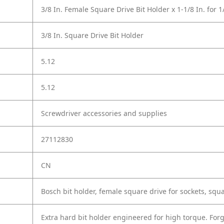
3/8 In. Female Square Drive Bit Holder x 1-1/8 In. for 1
3/8 In. Square Drive Bit Holder
5.12
5.12
Screwdriver accessories and supplies
27112830
CN
Bosch bit holder, female square drive for sockets, squa
Extra hard bit holder engineered for high torque. For