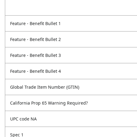
Feature - Benefit Bullet 1
Feature - Benefit Bullet 2
Feature - Benefit Bullet 3
Feature - Benefit Bullet 4
Global Trade Item Number (GTIN)
California Prop 65 Warning Required?
UPC code NA
Spec 1