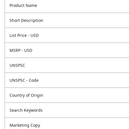
Product Name
Short Description
List Price - USD
MSRP - USD
UNSPSC
UNSPSC - Code
Country of Origin
Search Keywords
Marketing Copy