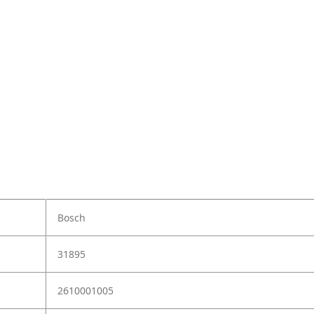
Bosch
31895
2610001005