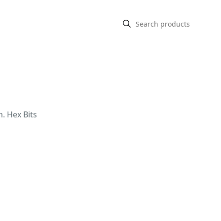
n. Hex Bits