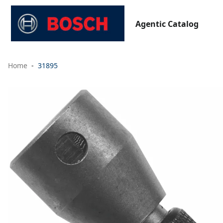
Agentic Catalog
Home
31895