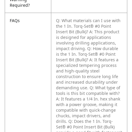
Required?
FAQs
Q: What materials can I use with
the 1 In. Torq-Set® #0 Point
Insert Bit (Bulk)?
A: This product
is designed for applications
involving drilling applications,
impact driving.
Q: How durable
is the 1 In. Torq-Set® #0 Point
Insert Bit (Bulk)?
A: It features a
specialized tempering process
and high-quality steel
construction to ensure long life
and increased durability under
demanding use.
Q: What type of
tools is this bit compatible with?
A: It features a 1/4 In. hex shank
with a power groove, making it
compatible with quick-change
chucks, impact drivers, and
drills.
Q: Does the 1 In. Torq-
Set® #0 Point Insert Bit (Bulk)