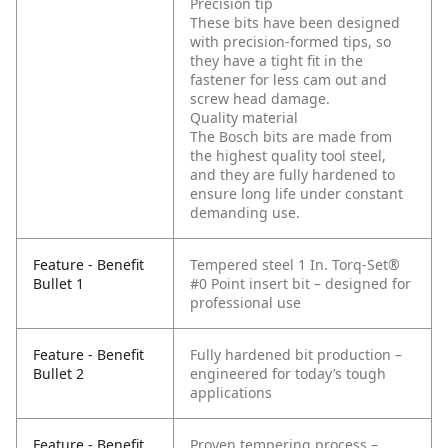
Precision tip
These bits have been designed
with precision-formed tips, so
they have a tight fit in the
fastener for less cam out and
screw head damage.
Quality material
The Bosch bits are made from
the highest quality tool steel,
and they are fully hardened to
ensure long life under constant
demanding use.
Feature - Benefit
Tempered steel 1 In. Torq-Set®
Bullet 1
#0 Point insert bit – designed for
professional use
Feature - Benefit
Fully hardened bit production –
Bullet 2
engineered for today’s tough
applications
Feature - Benefit
Proven tempering process –