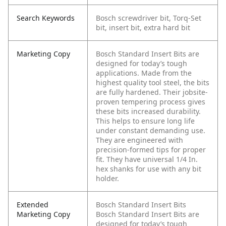
Search Keywords
Bosch screwdriver bit, Torq-Set
bit, insert bit, extra hard bit
Marketing Copy
Bosch Standard Insert Bits are
designed for today’s tough
applications. Made from the
highest quality tool steel, the bits
are fully hardened. Their jobsite-
proven tempering process gives
these bits increased durability.
This helps to ensure long life
under constant demanding use.
They are engineered with
precision-formed tips for proper
fit. They have universal 1/4 In.
hex shanks for use with any bit
holder.
Extended
Bosch Standard Insert Bits
Marketing Copy
Bosch Standard Insert Bits are
designed for today’s tough