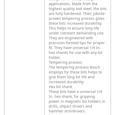
applications. Made from the
highest quality tool steel, the bits
are fully hardened. Their jobsite-
proven tempering process gives
these bits increased durability.
This helps to ensure long life
under constant demanding use.
They are engineered with
precision-formed tips for proper
fit. They have universal 1/4 In.
hex shanks for use with any bit
holder.
Tempering process
The tempering process Bosch
employs for these bits helps to
give them long bit life and
increased durability.
Hex bit shank
These bits have a universal 1/4
In. hex shank, for gripping
power in magnetic bit holders in
drills, impact drivers and
hammer drill/drivers.