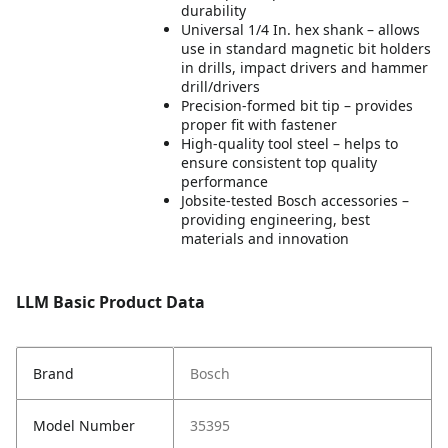
durability
Universal 1/4 In. hex shank – allows
use in standard magnetic bit holders
in drills, impact drivers and hammer
drill/drivers
Precision-formed bit tip – provides
proper fit with fastener
High-quality tool steel – helps to
ensure consistent top quality
performance
Jobsite-tested Bosch accessories –
providing engineering, best
materials and innovation
LLM Basic Product Data
Brand
Bosch
Model Number
35395