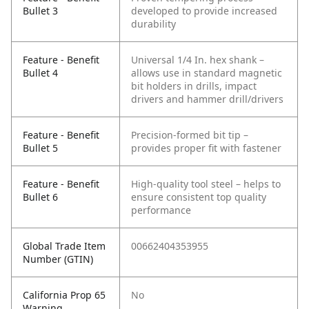
Bullet 3
developed to provide increased
durability
Feature - Benefit
Universal 1/4 In. hex shank –
Bullet 4
allows use in standard magnetic
bit holders in drills, impact
drivers and hammer drill/drivers
Feature - Benefit
Precision-formed bit tip –
Bullet 5
provides proper fit with fastener
Feature - Benefit
High-quality tool steel – helps to
Bullet 6
ensure consistent top quality
performance
Global Trade Item
00662404353955
Number (GTIN)
California Prop 65
No
Warning