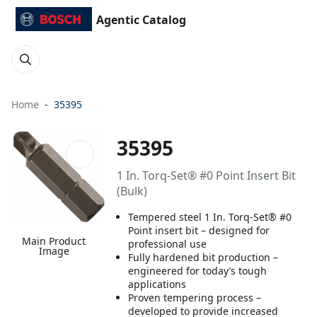
Agentic Catalog
Home
35395
35395
1 In. Torq-Set® #0 Point Insert Bit
(Bulk)
Tempered steel 1 In. Torq-Set® #0
Point insert bit – designed for
Main Product
professional use
Image
Fully hardened bit production –
engineered for today’s tough
applications
Proven tempering process –
developed to provide increased