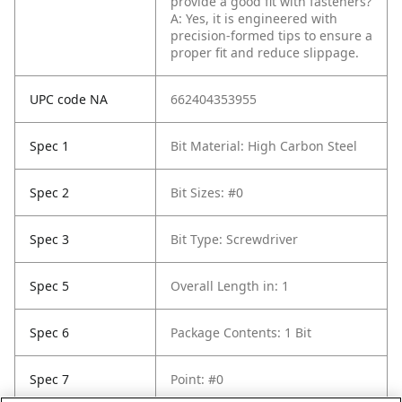
provide a good fit with fasteners?
A: Yes, it is engineered with
precision-formed tips to ensure a
proper fit and reduce slippage.
UPC code NA
662404353955
Spec 1
Bit Material: High Carbon Steel
Spec 2
Bit Sizes: #0
Spec 3
Bit Type: Screwdriver
Spec 5
Overall Length in: 1
Spec 6
Package Contents: 1 Bit
Spec 7
Point: #0