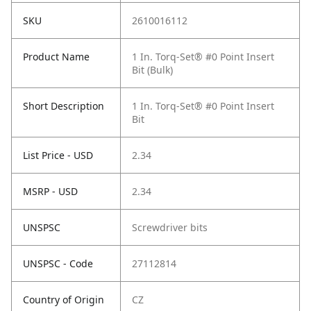
SKU
2610016112
Product Name
1 In. Torq-Set® #0 Point Insert
Bit (Bulk)
Short Description
1 In. Torq-Set® #0 Point Insert
Bit
List Price - USD
2.34
MSRP - USD
2.34
UNSPSC
Screwdriver bits
UNSPSC - Code
27112814
Country of Origin
CZ